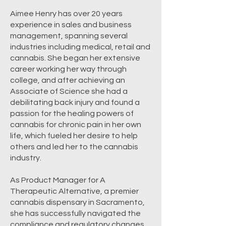
Aimee Henry has over 20 years
experience in sales and business
management, spanning several
industries including medical, retail and
cannabis. She began her extensive
career working her way through
college, and after achieving an
Associate of Science she had a
debilitating back injury and found a
passion for the healing powers of
cannabis for chronic pain in her own
life, which fueled her desire to help
others and led her to the cannabis
industry.
As Product Manager for A
Therapeutic Alternative, a premier
cannabis dispensary in Sacramento,
she has successfully navigated the
compliance and regulatory changes