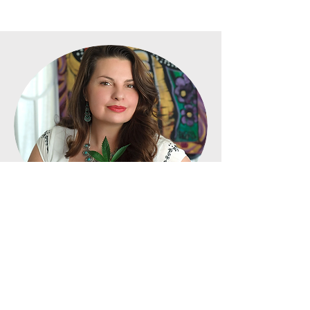
Founder &
Secretary:
Kimberly Cargile
Kimberly Cargile has been dedicated
to advancing the medical cannabis