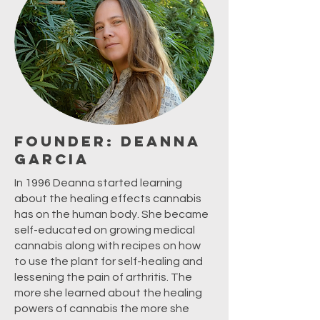
Founder: Deanna
Garcia
In 1996 Deanna started learning
about the healing effects cannabis
has on the human body. She became
self-educated on growing medical
cannabis along with recipes on how
to use the plant for self-healing and
lessening the pain of arthritis. The
more she learned about the healing
powers of cannabis the more she