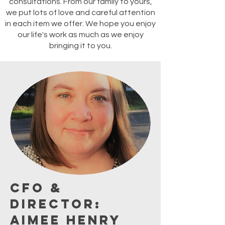
consultations. From our family to yours,
we put lots of love and careful attention
in each item we offer. We hope you enjoy
our life's work as much as we enjoy
bringing it to you.
CFO &
Director:
Aimee Henry