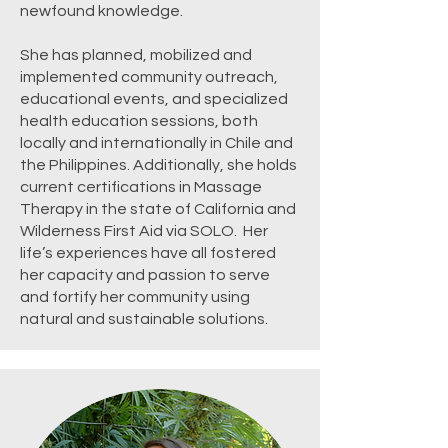
newfound knowledge.
She has planned, mobilized and
implemented community outreach,
educational events, and specialized
health education sessions, both
locally and internationally in Chile and
the Philippines. Additionally, she holds
current certifications in Massage
Therapy in the state of California and
Wilderness First Aid via SOLO. Her
life’s experiences have all fostered
her capacity and passion to serve
and fortify her community using
natural and sustainable solutions.