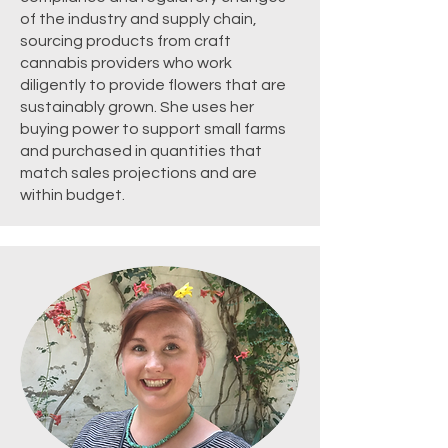
of the industry and supply chain,
sourcing products from craft
cannabis providers who work
diligently to provide flowers that are
sustainably grown. She uses her
buying power to support small farms
and purchased in quantities that
match sales projections and are
within budget.