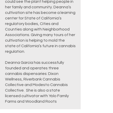
could see the plant helping people in
her family and community. Deanna’s
cultivation site has become a learning
center for State of California’s
regulatory bodies, Cities and
Counties along with Neighborhood
Associations. Giving many tours of her
cultivation is helping to mold the
state of California’s future in cannabis
regulation.
Deanna Garcia has successfully
founded and operates three
cannabis dispensaries: Dixon
Wellness, Riverbank Cannabis
Collective and Modesto Cannabis
Collective. She is also a state
licensed cultivator with Yolo Family
Farms and Woodland Roots