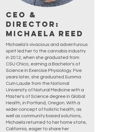
CEO &
Director:
Michaela Reed
Michaela’s vivacious and adventurous
spirit led her to the cannabis industry
in 2012, when she graduated from
CSU Chico, earning a Bachelor's of
Science in Exercise Physiology. Five
years later, she graduated Summa
Cum Laude from the National
University of Natural Medicine with a
Master's of Science degree in Global
Health, in Portland, Oregon. With a
wider concept of holistic health, as
well as community based solutions,
Michaela returned to her home state,
California, eager to share her