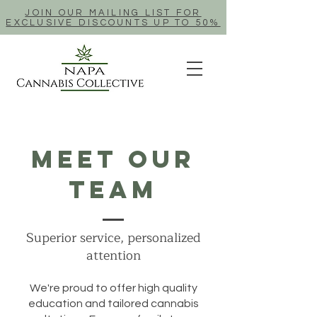
JOIN OUR MAILING LIST FOR
EXCLUSIVE DISCOUNTS UP TO 50%
Meet Our
Team
Superior service, personalized
attention
We're proud to offer high quality
education and tailored cannabis