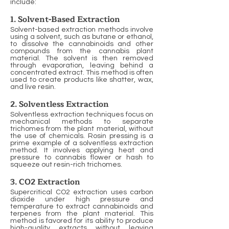
include:
1. Solvent-Based Extraction
Solvent-based extraction methods involve
using a solvent, such as butane or ethanol,
to dissolve the cannabinoids and other
compounds from the cannabis plant
material. The solvent is then removed
through evaporation, leaving behind a
concentrated extract. This method is often
used to create products like shatter, wax,
and live resin.
2. Solventless Extraction
Solventless extraction techniques focus on
mechanical methods to separate
trichomes from the plant material, without
the use of chemicals. Rosin pressing is a
prime example of a solventless extraction
method. It involves applying heat and
pressure to cannabis flower or hash to
squeeze out resin-rich trichomes.
3. CO2 Extraction
Supercritical CO2 extraction uses carbon
dioxide under high pressure and
temperature to extract cannabinoids and
terpenes from the plant material. This
method is favored for its ability to produce
high-quality extracts without leaving