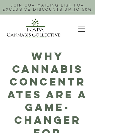
JOIN OUR MAILING LIST FOR
EXCLUSIVE DISCOUNTS UP TO 50%
Why
Cannabis
Concentr
ates Are A
Game-
Changer
For