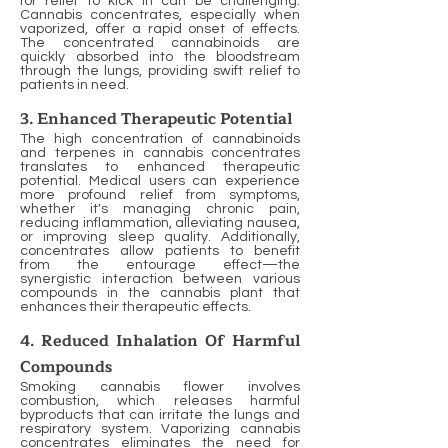
for relief to kick in can be challenging.
Cannabis concentrates, especially when
vaporized, offer a rapid onset of effects.
The concentrated cannabinoids are
quickly absorbed into the bloodstream
through the lungs, providing swift relief to
patients in need.
3. Enhanced Therapeutic Potential
The high concentration of cannabinoids
and terpenes in cannabis concentrates
translates to enhanced therapeutic
potential. Medical users can experience
more profound relief from symptoms,
whether it's managing chronic pain,
reducing inflammation, alleviating nausea,
or improving sleep quality. Additionally,
concentrates allow patients to benefit
from the entourage effect—the
synergistic interaction between various
compounds in the cannabis plant that
enhances their therapeutic effects.
4. Reduced Inhalation Of Harmful
Compounds
Smoking cannabis flower involves
combustion, which releases harmful
byproducts that can irritate the lungs and
respiratory system. Vaporizing cannabis
concentrates eliminates the need for