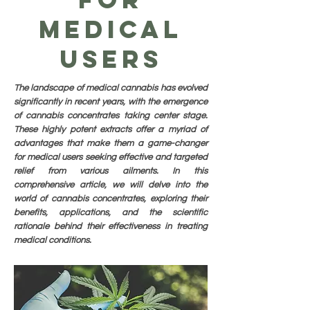
Medical
Users
The landscape of medical cannabis has evolved
significantly in recent years, with the emergence
of cannabis concentrates taking center stage.
These highly potent extracts offer a myriad of
advantages that make them a game-changer
for medical users seeking effective and targeted
relief from various ailments. In this
comprehensive article, we will delve into the
world of cannabis concentrates, exploring their
benefits, applications, and the scientific
rationale behind their effectiveness in treating
medical conditions.