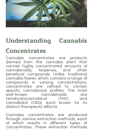
Understanding Cannabis
Concentrates
Cannabis concentrates are products
derived from the cannabis plant that
contain highly concentrated amounts of
cannabinoids, terpenes, and other
beneficial compounds. Unlike traditional
cannabis flower, which contains a range of
compounds in varying concentrations,
concentrates are refined to contain
specific cannabinoid profiles. The most
well-known cannabinoids are
tetrahydrocannabinol (THC) and
cannabidiol (CBD), each known for its
distinct therapeutic effects.
Cannabis concentrates are produced
through various extraction methods, each
of which results in different types of
concentrates. These extraction methods