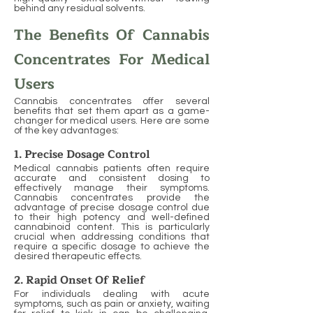
behind any residual solvents.
The Benefits Of Cannabis
Concentrates For Medical
Users
Cannabis concentrates offer several
benefits that set them apart as a game-
changer for medical users. Here are some
of the key advantages:
1. Precise Dosage Control
Medical cannabis patients often require
accurate and consistent dosing to
effectively manage their symptoms.
Cannabis concentrates provide the
advantage of precise dosage control due
to their high potency and well-defined
cannabinoid content. This is particularly
crucial when addressing conditions that
require a specific dosage to achieve the
desired therapeutic effects.
2. Rapid Onset Of Relief
For individuals dealing with acute
symptoms, such as pain or anxiety, waiting