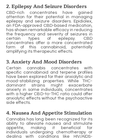
2. Epilepsy And Seizure Disorders
CBD-rich concentrates have gained
attention for their potential in managing
epilepsy and seizure disorders. Epidiolex,
an FDA-approved CBD-based medication,
has shown remarkable efficacy in reducing
the frequency and severity of seizures in
certain types of epilepsy. CBD
concentrates offer a more concentrated
form of this cannabinoid, potentially
amplifying its therapeutic effects.
3. Anxiety And Mood Disorders
Certain cannabis concentrates with
specific cannabinoid and terpene profiles
have been explored for their anxiolytic and
mood-stabilizing properties. While THC-
dominant strains might exacerbate
anxiety in some individuals, concentrates
with a higher CBD-to-THC ratio could offer
anxiolytic effects without the psychoactive
side effects.
4. Nausea And Appetite Stimulation
Cannabis has long been recognized for its
ability to alleviate nausea and stimulate
appetite, making it beneficial for
individuals undergoing chemotherapy or
dealing with conditions like HIV/AIDS-