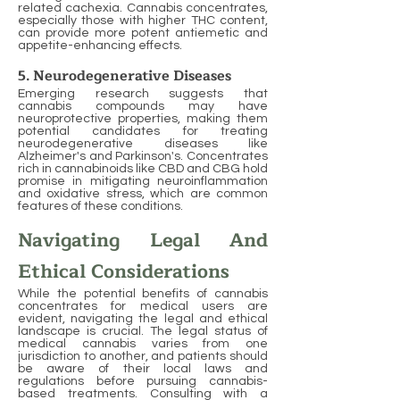
related cachexia. Cannabis concentrates,
especially those with higher THC content,
can provide more potent antiemetic and
appetite-enhancing effects.
5. Neurodegenerative Diseases
Emerging research suggests that
cannabis compounds may have
neuroprotective properties, making them
potential candidates for treating
neurodegenerative diseases like
Alzheimer's and Parkinson's. Concentrates
rich in cannabinoids like CBD and CBG hold
promise in mitigating neuroinflammation
and oxidative stress, which are common
features of these conditions.
Navigating Legal And
Ethical Considerations
While the potential benefits of cannabis
concentrates for medical users are
evident, navigating the legal and ethical
landscape is crucial. The legal status of
medical cannabis varies from one
jurisdiction to another, and patients should
be aware of their local laws and
regulations before pursuing cannabis-
based treatments. Consulting with a