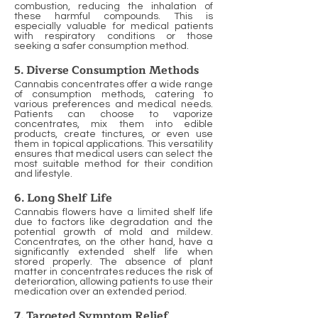
combustion, reducing the inhalation of
these harmful compounds. This is
especially valuable for medical patients
with respiratory conditions or those
seeking a safer consumption method.
5. Diverse Consumption Methods
Cannabis concentrates offer a wide range
of consumption methods, catering to
various preferences and medical needs.
Patients can choose to vaporize
concentrates, mix them into edible
products, create tinctures, or even use
them in topical applications. This versatility
ensures that medical users can select the
most suitable method for their condition
and lifestyle.
6. Long Shelf Life
Cannabis flowers have a limited shelf life
due to factors like degradation and the
potential growth of mold and mildew.
Concentrates, on the other hand, have a
significantly extended shelf life when
stored properly. The absence of plant
matter in concentrates reduces the risk of
deterioration, allowing patients to use their
medication over an extended period.
7. Targeted Symptom Relief