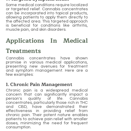
Some medical conditions require localized
or targeted relief. Cannabis concentrates
can be incorporated into topical products,
allowing patients to apply them directly to
the affected area. This targeted approach
is beneficial for conditions like arthritis,
muscle pain, and skin disorders.
Applications In Medical
Treatments
Cannabis concentrates have shown
promise in various medical applications,
presenting new avenues for treatment
and symptom management. Here are a
few examples:
1. Chronic Pain Management
Chronic pain is a widespread medical
concern that can significantly impact a
person's quality of life. Cannabis
concentrates, particularly those rich in THC
and CBD, have demonstrated their
effectiveness in providing relief from
chronic pain. Their potent nature enables
patients to achieve pain relief with smaller
doses, minimizing the need for frequent
consumption.