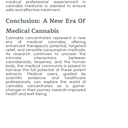
medical professional experienced in
cannabis medicine is advised to ensure
safe and effective treatment.
Conclusion: A New Era Of
Medical Cannabis
Cannabis concentrates represent a new
era of medical cannabis, offering
enhanced therapeutic potential, targeted
relief, and versatile consumption methods.
As research continues to uncover the
intricate interactions between
cannabinoids, terpenes, and the human
body, the medical community is poised to
harness the full potential of these potent
extracts. Medical users, guided by
scientific evidence and healthcare
professionals, can explore the world of
cannabis concentrates as a game-
changer in their journey towards improved
health and well-being.