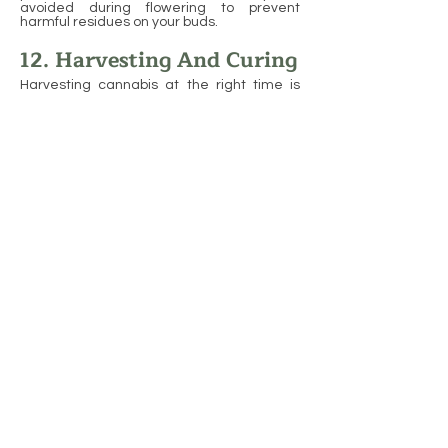
avoided during flowering to prevent
harmful residues on your buds.
12. Harvesting And Curing
Harvesting cannabis at the right time is
crucial to ensure you get the highest
quality buds. Timing depends on the
trichomes, which are small glands on the
plant that produce cannabinoids and
terpenes. When the trichomes are clear,
the plant is too young; when they are milky
white, the plant is at its peak potency, and
when they turn amber, the effects tend to
be more sedative. To harvest, cut the plant
at the base, remove the larger leaves, and
hang the branches upside down in a cool,
dark space with good air circulation to dry.
Avoid direct sunlight to prevent degrading
the quality of your buds.
Curing is just as important as harvesting
when it comes to producing high-quality
cannabis. After the buds are dried, they
should be placed in airtight containers like
glass jars for curing. During the curing
process, open the jars periodically to let
fresh air in and release excess moisture,
which helps prevent mold. The curing
process can take several weeks, but it
greatly improves the flavor, aroma, and