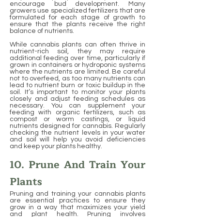
encourage bud development. Many
growers use specialized fertilizers that are
formulated for each stage of growth to
ensure that the plants receive the right
balance of nutrients.
While cannabis plants can often thrive in
nutrient-rich soil, they may require
additional feeding over time, particularly if
grown in containers or hydroponic systems
where the nutrients are limited. Be careful
not to overfeed, as too many nutrients can
lead to nutrient burn or toxic buildup in the
soil. It’s important to monitor your plants
closely and adjust feeding schedules as
necessary. You can supplement your
feeding with organic fertilizers, such as
compost or worm castings, or liquid
nutrients designed for cannabis. Regularly
checking the nutrient levels in your water
and soil will help you avoid deficiencies
and keep your plants healthy.
10. Prune And Train Your
Plants
Pruning and training your cannabis plants
are essential practices to ensure they
grow in a way that maximizes your yield
and plant health. Pruning involves