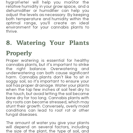
hygrometer will help you monitor the
relative humidity in your grow space, and a
dehumidifier or humidifier can help you
adjust the levels as necessary. By keeping
both temperature and humidity within the
optimal range, you'll create an ideal
environment for your cannabis plants to
thrive.
8. Watering Your Plants
Properly
Proper watering is essential for healthy
cannabis plants, but it’s important to strike
the right balance. Overwatering and
underwatering can both cause significant
harm. Cannabis plants don’t like to sit in
soggy soil, so it’s important to ensure your
soil has proper drainage. Water your plants
when the top few inches of soil feel dry to
the touch, but avoid letting the soil become
bone dry for too long. Cannabis plants with
dry roots can become stressed, which may
stunt their growth. Conversely, overly moist
conditions can lead to root rot or other
fungal diseases.
The amount of water you give your plants
will depend on several factors, including
the size of the plant, the type of soil, and