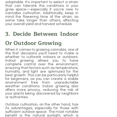
adaptable. It's important to select a strain
that can tolerate the conditions in your
grow space—especially if you're new to
cannabis cultivation. Additionally, keep in
mind the flowering time of the strain, as
some take longer than others, affecting
your overall yield and harvest schedule.
3. Decide Between Indoor
Or Outdoor Growing
When it comes to growing cannabis, one of
the first decisions you’ll need to make is
whether to cultivate indoors or outdoors.
Indoor growing allows you to have
complete control over the environment,
ensuring that factors such as temperature,
humidity, and light are optimized for the
best growth. This can be particularly helpful
for beginners, as you can create a stable
environment free from unpredictable
weather conditions. Indoor growing also
offers more privacy, reducing the risk of
your plants being discovered by neighbors
or authorities.
Outdoor cultivation, on the other hand, has
its advantages, especially for those with
sufficient outdoor space. The most notable
benefit is the natural sunlight, which is