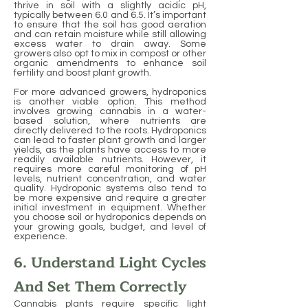
thrive in soil with a slightly acidic pH,
typically between 6.0 and 6.5. It’s important
to ensure that the soil has good aeration
and can retain moisture while still allowing
excess water to drain away. Some
growers also opt to mix in compost or other
organic amendments to enhance soil
fertility and boost plant growth.
For more advanced growers, hydroponics
is another viable option. This method
involves growing cannabis in a water-
based solution, where nutrients are
directly delivered to the roots. Hydroponics
can lead to faster plant growth and larger
yields, as the plants have access to more
readily available nutrients. However, it
requires more careful monitoring of pH
levels, nutrient concentration, and water
quality. Hydroponic systems also tend to
be more expensive and require a greater
initial investment in equipment. Whether
you choose soil or hydroponics depends on
your growing goals, budget, and level of
experience.
6. Understand Light Cycles
And Set Them Correctly
Cannabis plants require specific light