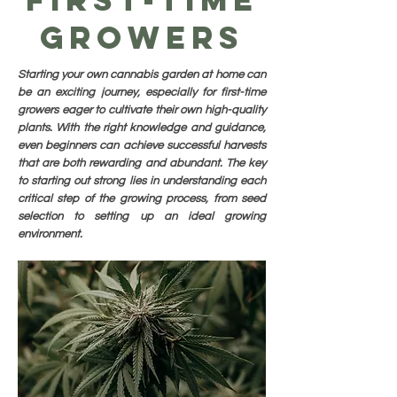
Growers
Starting your own cannabis garden at home can
be an exciting journey, especially for first-time
growers eager to cultivate their own high-quality
plants. With the right knowledge and guidance,
even beginners can achieve successful harvests
that are both rewarding and abundant. The key
to starting out strong lies in understanding each
critical step of the growing process, from seed
selection to setting up an ideal growing
environment.