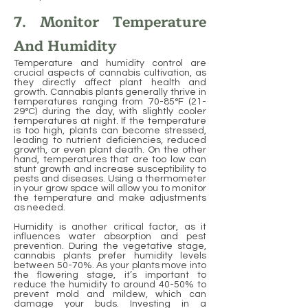
7. Monitor Temperature
And Humidity
Temperature and humidity control are
crucial aspects of cannabis cultivation, as
they directly affect plant health and
growth. Cannabis plants generally thrive in
temperatures ranging from 70-85°F (21-
29°C) during the day, with slightly cooler
temperatures at night. If the temperature
is too high, plants can become stressed,
leading to nutrient deficiencies, reduced
growth, or even plant death. On the other
hand, temperatures that are too low can
stunt growth and increase susceptibility to
pests and diseases. Using a thermometer
in your grow space will allow you to monitor
the temperature and make adjustments
as needed.
Humidity is another critical factor, as it
influences water absorption and pest
prevention. During the vegetative stage,
cannabis plants prefer humidity levels
between 50-70%. As your plants move into
the flowering stage, it’s important to
reduce the humidity to around 40-50% to
prevent mold and mildew, which can
damage your buds. Investing in a