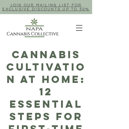
JOIN OUR MAILING LIST FOR
EXCLUSIVE DISCOUNTS UP TO 50%
Cannabis
Cultivatio
n At Home:
12
Essential
Steps For
First-Time