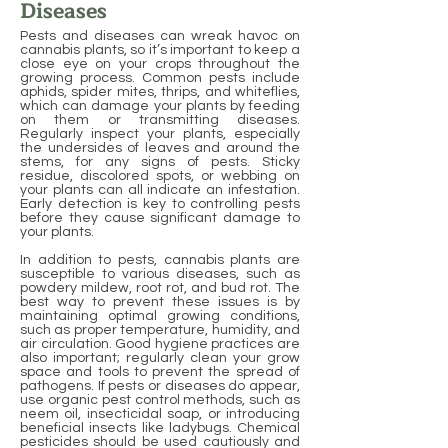
Diseases
Pests and diseases can wreak havoc on
cannabis plants, so it’s important to keep a
close eye on your crops throughout the
growing process. Common pests include
aphids, spider mites, thrips, and whiteflies,
which can damage your plants by feeding
on them or transmitting diseases.
Regularly inspect your plants, especially
the undersides of leaves and around the
stems, for any signs of pests. Sticky
residue, discolored spots, or webbing on
your plants can all indicate an infestation.
Early detection is key to controlling pests
before they cause significant damage to
your plants.
In addition to pests, cannabis plants are
susceptible to various diseases, such as
powdery mildew, root rot, and bud rot. The
best way to prevent these issues is by
maintaining optimal growing conditions,
such as proper temperature, humidity, and
air circulation. Good hygiene practices are
also important; regularly clean your grow
space and tools to prevent the spread of
pathogens. If pests or diseases do appear,
use organic pest control methods, such as
neem oil, insecticidal soap, or introducing
beneficial insects like ladybugs. Chemical
pesticides should be used cautiously and