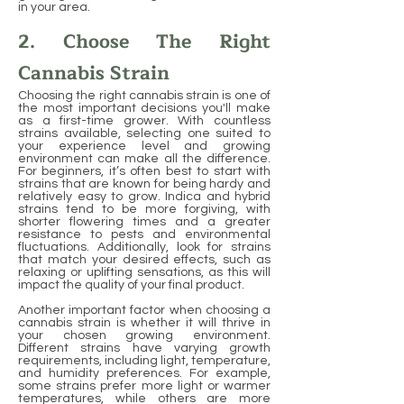
in your area.
2. Choose The Right
Cannabis Strain
Choosing the right cannabis strain is one of
the most important decisions you'll make
as a first-time grower. With countless
strains available, selecting one suited to
your experience level and growing
environment can make all the difference.
For beginners, it’s often best to start with
strains that are known for being hardy and
relatively easy to grow. Indica and hybrid
strains tend to be more forgiving, with
shorter flowering times and a greater
resistance to pests and environmental
fluctuations. Additionally, look for strains
that match your desired effects, such as
relaxing or uplifting sensations, as this will
impact the quality of your final product.
Another important factor when choosing a
cannabis strain is whether it will thrive in
your chosen growing environment.
Different strains have varying growth
requirements, including light, temperature,
and humidity preferences. For example,
some strains prefer more light or warmer
temperatures, while others are more