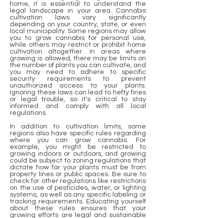
home, it is essential to understand the
legal landscape in your area. Cannabis
cultivation laws vary significantly
depending on your country, state, or even
local municipality. Some regions may allow
you to grow cannabis for personal use,
while others may restrict or prohibit home
cultivation altogether. In areas where
growing is allowed, there may be limits on
the number of plants you can cultivate, and
you may need to adhere to specific
security requirements to prevent
unauthorized access to your plants.
Ignoring these laws can lead to hefty fines
or legal trouble, so it's critical to stay
informed and comply with all local
regulations.
In addition to cultivation limits, some
regions also have specific rules regarding
where you can grow cannabis. For
example, you might be restricted to
growing indoors or outdoors, and growing
could be subject to zoning regulations that
dictate how far your plants must be from
property lines or public spaces. Be sure to
check for other regulations like restrictions
on the use of pesticides, water, or lighting
systems, as well as any specific labeling or
tracking requirements. Educating yourself
about these rules ensures that your
growing efforts are legal and sustainable