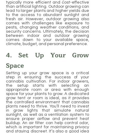
typically more efficient and cost-effective
than artificial lighting. Outdoor growing can
lead to larger plants and higher yields due
to the access to abundant sunlight and
fresh air. However, outdoor growing also
comes with challenges like exposure to
pests, changing weather conditions, and
security concerns. Ultimately, the decision
between indoor and outdoor growing
comes down to your available space,
climate, budget, and personal preference.
4. Set Up Your Grow
Space
Setting up your grow space is a critical
step in ensuring the success of your
cannabis cultivation. For indoor growers,
the setup starts with selecting an
appropriate room or area with enough
space for your plants to grow. A dedicated
grow tent or room is ideal, as it provides
the controlled environment that cannabis
plants need to thrive. You’ll need to invest
in grow lights that simulate natural
sunlight, as well as a ventilation system to
ensure proper airflow and prevent heat
buildup. An air filter can help control odor,
which is important for maintaining privacy
and staying discreet. It’s also a good idea