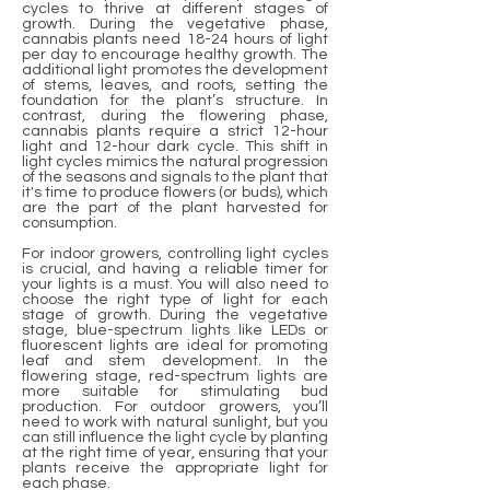
cycles to thrive at different stages of
growth. During the vegetative phase,
cannabis plants need 18-24 hours of light
per day to encourage healthy growth. The
additional light promotes the development
of stems, leaves, and roots, setting the
foundation for the plant’s structure. In
contrast, during the flowering phase,
cannabis plants require a strict 12-hour
light and 12-hour dark cycle. This shift in
light cycles mimics the natural progression
of the seasons and signals to the plant that
it's time to produce flowers (or buds), which
are the part of the plant harvested for
consumption.
For indoor growers, controlling light cycles
is crucial, and having a reliable timer for
your lights is a must. You will also need to
choose the right type of light for each
stage of growth. During the vegetative
stage, blue-spectrum lights like LEDs or
fluorescent lights are ideal for promoting
leaf and stem development. In the
flowering stage, red-spectrum lights are
more suitable for stimulating bud
production. For outdoor growers, you’ll
need to work with natural sunlight, but you
can still influence the light cycle by planting
at the right time of year, ensuring that your
plants receive the appropriate light for
each phase.