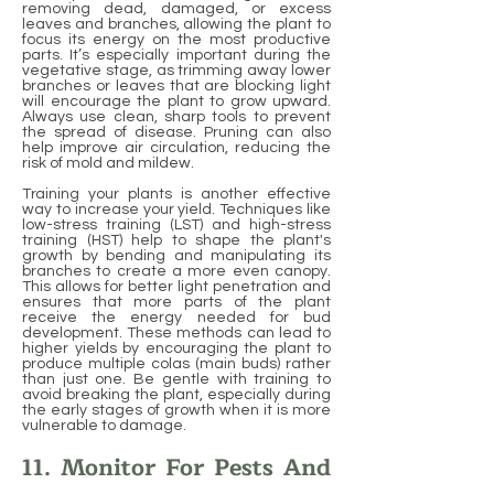
removing dead, damaged, or excess
leaves and branches, allowing the plant to
focus its energy on the most productive
parts. It’s especially important during the
vegetative stage, as trimming away lower
branches or leaves that are blocking light
will encourage the plant to grow upward.
Always use clean, sharp tools to prevent
the spread of disease. Pruning can also
help improve air circulation, reducing the
risk of mold and mildew.
Training your plants is another effective
way to increase your yield. Techniques like
low-stress training (LST) and high-stress
training (HST) help to shape the plant's
growth by bending and manipulating its
branches to create a more even canopy.
This allows for better light penetration and
ensures that more parts of the plant
receive the energy needed for bud
development. These methods can lead to
higher yields by encouraging the plant to
produce multiple colas (main buds) rather
than just one. Be gentle with training to
avoid breaking the plant, especially during
the early stages of growth when it is more
vulnerable to damage.
11. Monitor For Pests And