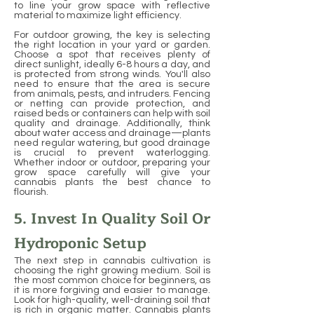
to line your grow space with reflective
material to maximize light efficiency.
For outdoor growing, the key is selecting
the right location in your yard or garden.
Choose a spot that receives plenty of
direct sunlight, ideally 6-8 hours a day, and
is protected from strong winds. You'll also
need to ensure that the area is secure
from animals, pests, and intruders. Fencing
or netting can provide protection, and
raised beds or containers can help with soil
quality and drainage. Additionally, think
about water access and drainage—plants
need regular watering, but good drainage
is crucial to prevent waterlogging.
Whether indoor or outdoor, preparing your
grow space carefully will give your
cannabis plants the best chance to
flourish.
5. Invest In Quality Soil Or
Hydroponic Setup
The next step in cannabis cultivation is
choosing the right growing medium. Soil is
the most common choice for beginners, as
it is more forgiving and easier to manage.
Look for high-quality, well-draining soil that
is rich in organic matter. Cannabis plants