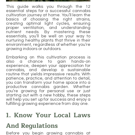
This guide walks you through the 12
essential steps for a successful cannabis
cultivation journey at home. You’ll learn the
basics of choosing the right strains,
creating optimal light cycles, ensuring
proper ventilation, and understanding
nutrient needs. By mastering these
essentials, you’ll be well on your way to
nurturing healthy plants that thrive in their
environment, regardless of whether you’re
growing indoors or outdoors.
Embarking on this cultivation process is
also a chance to gain hands-on
experience, deepen your appreciation for
cannabis, and develop a sustainable
routine that yields impressive results. With
patience, practice, and attention to detail,
you can transform your home space into a
productive cannabis garden. Whether
you’re growing for personal use or just
starting out with a new hobby, these steps
will help you set up for success and enjoy a
fulfilling growing experience from day one.
1. Know Your Local Laws
And Regulations
Before you begin growing cannabis at