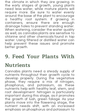
the climate in which they are growing. In
the early stages of growth, young plants
need less water, while mature plants will
require more. Be sure to water evenly
around the base of the plant to encourage
a healthy root system. If growing in
containers, ensure there are enough
drainage holes to prevent standing water.
When watering, consider the water quality
as well, as cannabis plants are sensitive to
chlorine and other chemicals found in tap
water. Using filtered or distilled water can
help prevent these issues and promote
better growth.
9. Feed Your Plants With
Nutrients
Cannabis plants need a steady supply of
nutrients throughout their growth cycle to
develop properly. During the vegetative
phase, they require a mix of nitrogen,
phosphorus, and potassium, as these
nutrients help with healthy leaf, stem, and
root development. Nitrogen is particularly
important during this stage, as it promotes
the growth of lush, green foliage. As your
plants move into the flowering stage, the
nutrient needs shift, with an increased
emphasis on phosphorus and potassium to