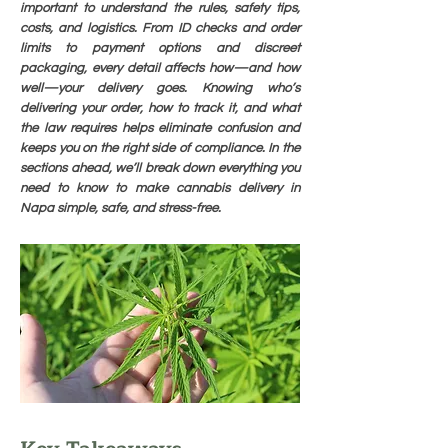
important to understand the rules, safety tips,
costs, and logistics. From ID checks and order
limits to payment options and discreet
packaging, every detail affects how—and how
well—your delivery goes. Knowing who’s
delivering your order, how to track it, and what
the law requires helps eliminate confusion and
keeps you on the right side of compliance. In the
sections ahead, we’ll break down everything you
need to know to make cannabis delivery in
Napa simple, safe, and stress-free.