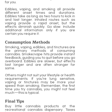
for you.
Edibles, vaping, and smoking all provide
different onset times and durations.
Edibles take as long as two hours to kick in
and last longer. Inhaled routes such as
vaping provide a rapid onset, but the
effects diminish quickly. Go slow. Include
additional information only if you are
certain you require it.
Consumption Methods
Smoking, vaping, edibles, and tinctures are
the primary methods of consuming
cannabis. Smoke/vape hits provide instant
feedback, guiding you to quit before you go
overboard. Edibles are slower, but effects
last longer and are often stronger for
some.
Others might not suit your lifestyle or health
requirements. If you’re lung sensitive,
vaping or tinctures may be more your
speed than smoking. Remember, the first
time you try cannabis, you might not feel
much—this is typical.
Final Tips
Buy little cannabis products at the
recreational cannabis dispensary. Taxes