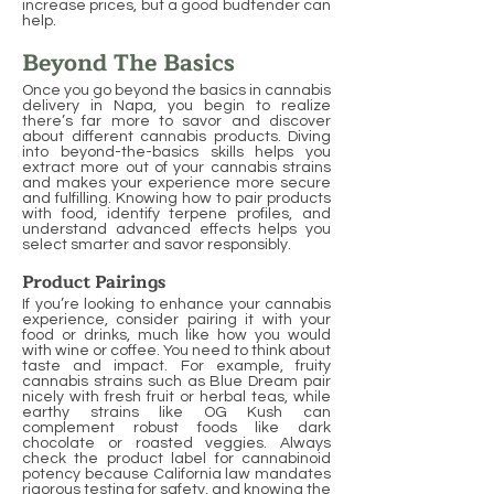
increase prices, but a good budtender can
help.
Beyond The Basics
Once you go beyond the basics in cannabis
delivery in Napa, you begin to realize
there’s far more to savor and discover
about different cannabis products. Diving
into beyond-the-basics skills helps you
extract more out of your cannabis strains
and makes your experience more secure
and fulfilling. Knowing how to pair products
with food, identify terpene profiles, and
understand advanced effects helps you
select smarter and savor responsibly.
Product Pairings
If you’re looking to enhance your cannabis
experience, consider pairing it with your
food or drinks, much like how you would
with wine or coffee. You need to think about
taste and impact. For example, fruity
cannabis strains such as Blue Dream pair
nicely with fresh fruit or herbal teas, while
earthy strains like OG Kush can
complement robust foods like dark
chocolate or roasted veggies. Always
check the product label for cannabinoid
potency because California law mandates
rigorous testing for safety, and knowing the