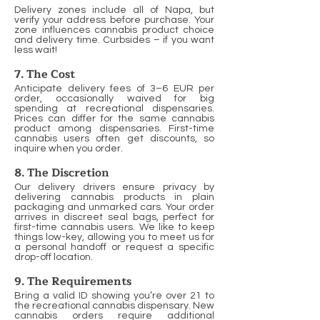
Delivery zones include all of Napa, but
verify your address before purchase. Your
zone influences cannabis product choice
and delivery time. Curbsides – if you want
less wait!
7. The Cost
Anticipate delivery fees of 3–6 EUR per
order, occasionally waived for big
spending at recreational dispensaries.
Prices can differ for the same cannabis
product among dispensaries. First-time
cannabis users often get discounts, so
inquire when you order.
8. The Discretion
Our delivery drivers ensure privacy by
delivering cannabis products in plain
packaging and unmarked cars. Your order
arrives in discreet seal bags, perfect for
first-time cannabis users. We like to keep
things low-key, allowing you to meet us for
a personal handoff or request a specific
drop-off location.
9. The Requirements
Bring a valid ID showing you’re over 21 to
the recreational cannabis dispensary. New
cannabis orders require additional