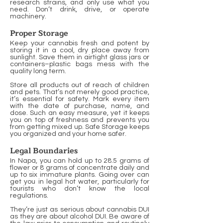
research strains, and only use what you
need. Don’t drink, drive, or operate
machinery.
Proper Storage
Keep your cannabis fresh and potent by
storing it in a cool, dry place away from
sunlight. Save them in airtight glass jars or
containers–plastic bags mess with the
quality long term.
Store all products out of reach of children
and pets. That’s not merely good practice,
it’s essential for safety. Mark every item
with the date of purchase, name, and
dose. Such an easy measure, yet it keeps
you on top of freshness and prevents you
from getting mixed up. Safe Storage keeps
you organized and your home safer.
Legal Boundaries
In Napa, you can hold up to 28.5 grams of
flower or 8 grams of concentrate daily and
up to six immature plants. Going over can
get you in legal hot water, particularly for
tourists who don’t know the local
regulations.
They’re just as serious about cannabis DUI
as they are about alcohol DUI. Be aware of