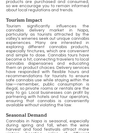
products are purchased and consumed,
so we encourage you to remain informed
about local regulations and trends.
Tourism Impact
Tourism significantly influences the
cannabis delivery market in Napa,
particularly as tourists attracted by the
valley’s wineries seek out unique cannabis
experiences. Many are interested in
exploring different cannabis products,
especially tinctures, which are convenient
and simple to dose. Cannabis tours have
become a hit, connecting travelers to local
cannabis dispensaries and educating
them on product choices. Delivery services
have responded with flexible hours and
recommendations for tourists to ensure
safe cannabis use while staying within the
law—remember, public consumption is
illegal, so private rooms or rentals are the
way to go. Local businesses can profit by
partnering with hotels and tour operators,
ensuring that cannabis is conveniently
available without violating the law.
Seasonal Demand
Cannabis in Napa is seasonal, especially
during spring and fall, when the wine
harvest and food festivals attract more