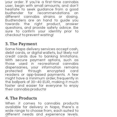
your order. If you’re a first-time cannabis
user, begin with small amounts, and don’t
hesitate to seek guidance from a good
budtender for recommendations on
different cannabis strains or dosing.
Budtenders are on hand to guide you
towards the right product, answer
questions, and provide safety advice. Be
sure to confirm your identity prior to
checkout to prevent waiting!
3. The Payment
Some Napa delivery services accept cash,
debit cards, or digital wallets, but likely not
credit cards due to banking limitations.
With secure payment options, such as
those used in recreational cannabis
dispensaries, your information remains
protected through encrypted card
readers or app-based payments. A few
might have a minimum order, frequently in
the ballpark of 30–40 EUR, making it much
faster and easier for everyone to enjoy
their cannabis products!
4. The Products
When it comes to cannabis products
available for delivery in Napa, there’s a
wide range to choose from, each suited to
different needs and experience levels.