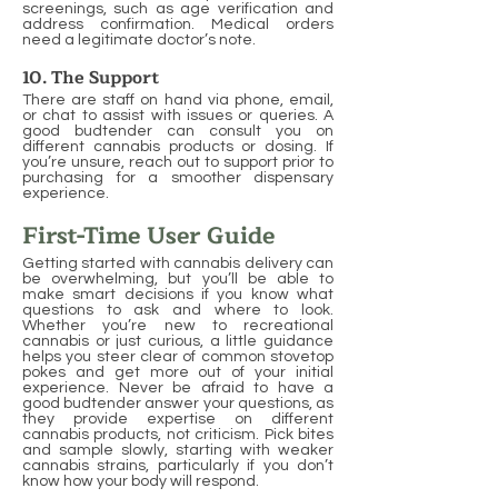
screenings, such as age verification and
address confirmation. Medical orders
need a legitimate doctor’s note.
10. The Support
There are staff on hand via phone, email,
or chat to assist with issues or queries. A
good budtender can consult you on
different cannabis products or dosing. If
you’re unsure, reach out to support prior to
purchasing for a smoother dispensary
experience.
First-Time User Guide
Getting started with cannabis delivery can
be overwhelming, but you’ll be able to
make smart decisions if you know what
questions to ask and where to look.
Whether you’re new to recreational
cannabis or just curious, a little guidance
helps you steer clear of common stovetop
pokes and get more out of your initial
experience. Never be afraid to have a
good budtender answer your questions, as
they provide expertise on different
cannabis products, not criticism. Pick bites
and sample slowly, starting with weaker
cannabis strains, particularly if you don’t
know how your body will respond.