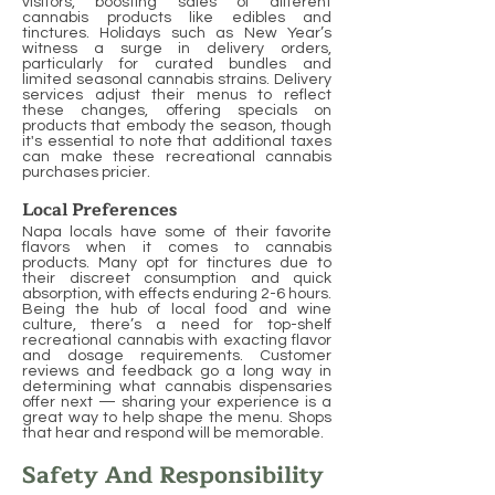
visitors, boosting sales of different
cannabis products like edibles and
tinctures. Holidays such as New Year’s
witness a surge in delivery orders,
particularly for curated bundles and
limited seasonal cannabis strains. Delivery
services adjust their menus to reflect
these changes, offering specials on
products that embody the season, though
it's essential to note that additional taxes
can make these recreational cannabis
purchases pricier.
Local Preferences
Napa locals have some of their favorite
flavors when it comes to cannabis
products. Many opt for tinctures due to
their discreet consumption and quick
absorption, with effects enduring 2-6 hours.
Being the hub of local food and wine
culture, there’s a need for top-shelf
recreational cannabis with exacting flavor
and dosage requirements. Customer
reviews and feedback go a long way in
determining what cannabis dispensaries
offer next — sharing your experience is a
great way to help shape the menu. Shops
that hear and respond will be memorable.
Safety And Responsibility