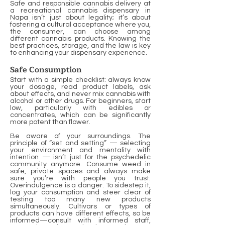
Safe and responsible cannabis delivery at
a recreational cannabis dispensary in
Napa isn’t just about legality; it’s about
fostering a cultural acceptance where you,
the consumer, can choose among
different cannabis products. Knowing the
best practices, storage, and the law is key
to enhancing your dispensary experience.
Safe Consumption
Start with a simple checklist: always know
your dosage, read product labels, ask
about effects, and never mix cannabis with
alcohol or other drugs. For beginners, start
low, particularly with edibles or
concentrates, which can be significantly
more potent than flower.
Be aware of your surroundings. The
principle of “set and setting” — selecting
your environment and mentality with
intention — isn’t just for the psychedelic
community anymore. Consume weed in
safe, private spaces and always make
sure you’re with people you trust.
Overindulgence is a danger. To sidestep it,
log your consumption and steer clear of
testing too many new products
simultaneously. Cultivars or types of
products can have different effects, so be
informed—consult with informed staff,