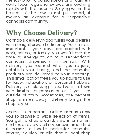
the law prior to consumption and routinely
verify local regulations–laws are evolving
rapidly with the industry. Staying within the
bounds of the law is not just smart, it
makes an example for a responsible
cannabis community.
Why Choose Delivery?
Cannabis delivery Napa fulfills your desires
with straightforward efficiency. Your time is
important. If your days are packed with
work, school, or family, you won’t have the
time or energy to go to a recreational
cannabis dispensary in person. With
delivery, you request what you require,
establish your timing, and the cannabis
products are delivered to your doorstep.
This small action frees you up hours to use
for labor, relaxation, or personal hobbies.
Delivery is a blessing if you live in a town
with limited dispensaries or if you live
outside of town. Sometimes, the nearest
shop is miles away—delivery brings the
shop to you.
Access is important. Online menus allow
you to browse a wide selection of items.
You get to shop around, view information,
and read reviews, all in your own time. I find
it easier to locate particular cannabis
strains, edibles, or oils that a local shop