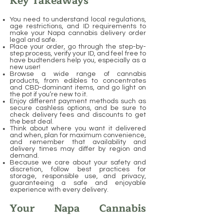
Key Takeaways
You need to understand local regulations,
age restrictions, and ID requirements to
make your Napa cannabis delivery order
legal and safe.
Place your order, go through the step-by-
step process, verify your ID, and feel free to
have budtenders help you, especially as a
new user!
Browse a wide range of cannabis
products, from edibles to concentrates
and CBD-dominant items, and go light on
the pot if you’re new to it.
Enjoy different payment methods such as
secure cashless options, and be sure to
check delivery fees and discounts to get
the best deal.
Think about where you want it delivered
and when, plan for maximum convenience,
and remember that availability and
delivery times may differ by region and
demand.
Because we care about your safety and
discretion, follow best practices for
storage, responsible use, and privacy,
guaranteeing a safe and enjoyable
experience with every delivery.
Your Napa Cannabis