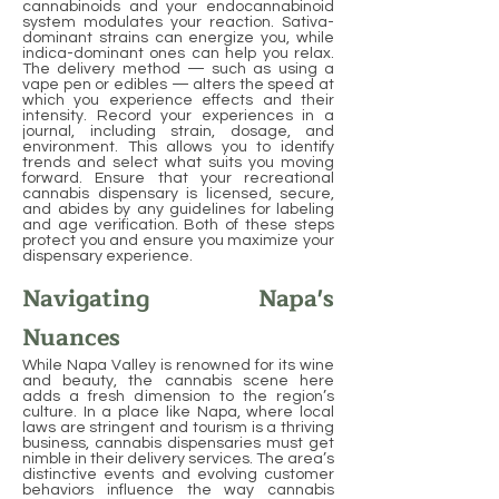
cannabinoids and your endocannabinoid
system modulates your reaction. Sativa-
dominant strains can energize you, while
indica-dominant ones can help you relax.
The delivery method — such as using a
vape pen or edibles — alters the speed at
which you experience effects and their
intensity. Record your experiences in a
journal, including strain, dosage, and
environment. This allows you to identify
trends and select what suits you moving
forward. Ensure that your recreational
cannabis dispensary is licensed, secure,
and abides by any guidelines for labeling
and age verification. Both of these steps
protect you and ensure you maximize your
dispensary experience.
Navigating Napa's
Nuances
While Napa Valley is renowned for its wine
and beauty, the cannabis scene here
adds a fresh dimension to the region’s
culture. In a place like Napa, where local
laws are stringent and tourism is a thriving
business, cannabis dispensaries must get
nimble in their delivery services. The area’s
distinctive events and evolving customer
behaviors influence the way cannabis