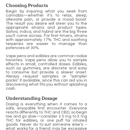
Choosing Products
Begin by inquiring what you seek from
cannabis—whether it’s to relax, sleep,
alleviate pain, or provide a mood boost.
The result you desire will steer you to the
appropriate strains and product types.
Sativa, indica, and hybrid are the big three
you’ll come across. For first-timers, strains
with approximately 17% THC and soothing
terpenes are easier to manage than
potencies at 30%.
Vape pens and edibles are common rookie
favorites. Vape pens allow you to sample
effects in small, controlled doses. Edibles,
such as gummies, are discrete and easy
to consume but provide a slower onset.
Always request samples or “sampler
packs” if available, since this can aid you in
discovering what fits you without splashing
cash.
Understanding Dosage
Dosing is everything when it comes to a
safe, enjoyable first encounter. Everyone
reacts differently to THC and CBD, so begin
low and go slow—consider 2.5 mg to 5 mg
THC for edibles, or one puff for inhaled
goods. Never do to suit someone else’s –
what works for a friend may be excessive