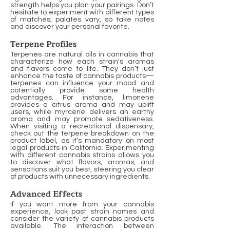
strength helps you plan your pairings. Don’t
hesitate to experiment with different types
of matches; palates vary, so take notes
and discover your personal favorite.
Terpene Profiles
Terpenes are natural oils in cannabis that
characterize how each strain's aromas
and flavors come to life. They don’t just
enhance the taste of cannabis products—
terpenes can influence your mood and
potentially provide some health
advantages. For instance, limonene
provides a citrus aroma and may uplift
users, while myrcene delivers an earthy
aroma and may promote sedativeness.
When visiting a recreational dispensary,
check out the terpene breakdown on the
product label, as it’s mandatory on most
legal products in California. Experimenting
with different cannabis strains allows you
to discover what flavors, aromas, and
sensations suit you best, steering you clear
of products with unnecessary ingredients.
Advanced Effects
If you want more from your cannabis
experience, look past strain names and
consider the variety of cannabis products
available. The interaction between