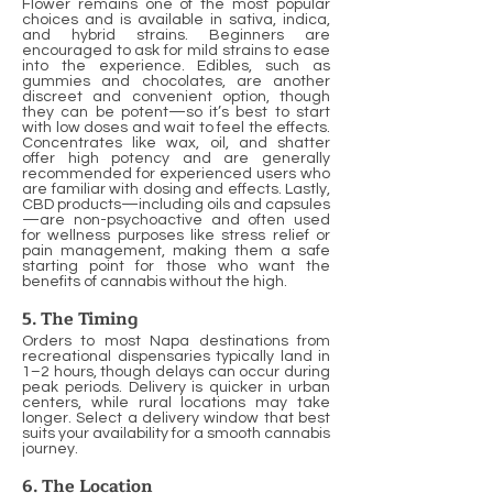
Flower remains one of the most popular
choices and is available in sativa, indica,
and hybrid strains. Beginners are
encouraged to ask for mild strains to ease
into the experience. Edibles, such as
gummies and chocolates, are another
discreet and convenient option, though
they can be potent—so it’s best to start
with low doses and wait to feel the effects.
Concentrates like wax, oil, and shatter
offer high potency and are generally
recommended for experienced users who
are familiar with dosing and effects. Lastly,
CBD products—including oils and capsules
—are non-psychoactive and often used
for wellness purposes like stress relief or
pain management, making them a safe
starting point for those who want the
benefits of cannabis without the high.
5. The Timing
Orders to most Napa destinations from
recreational dispensaries typically land in
1–2 hours, though delays can occur during
peak periods. Delivery is quicker in urban
centers, while rural locations may take
longer. Select a delivery window that best
suits your availability for a smooth cannabis
journey.
6. The Location