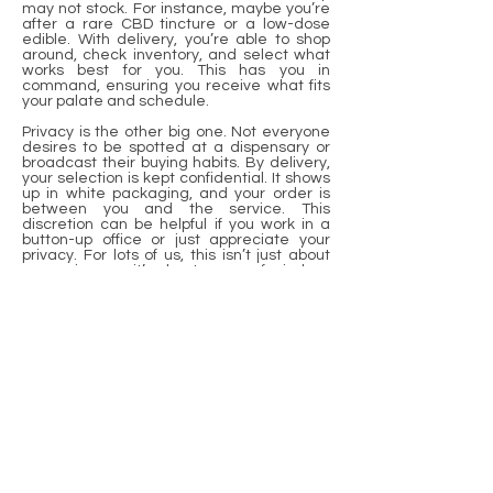
may not stock. For instance, maybe you’re
after a rare CBD tincture or a low-dose
edible. With delivery, you’re able to shop
around, check inventory, and select what
works best for you. This has you in
command, ensuring you receive what fits
your palate and schedule.
Privacy is the other big one. Not everyone
desires to be spotted at a dispensary or
broadcast their buying habits. By delivery,
your selection is kept confidential. It shows
up in white packaging, and your order is
between you and the service. This
discretion can be helpful if you work in a
button-up office or just appreciate your
privacy. For lots of us, this isn’t just about
convenience—it’s about peace of mind.
It’s easy to order online. Almost all services
build nice websites or apps. You shop,
select, and pay in a couple of taps. Some
even provide real-time tracking, so you
can see when your cannabis orders are en
route. This effortless flow results in less
waiting and more living. It makes life easier
during hectic or special days when stores
are packed.
Conclusion