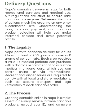
Delivery Questions
Napa’s cannabis delivery is legal for both
recreational cannabis and medical use,
but regulations are strict to ensure safe
cannabis for everyone. Deliveries offer tons
of options, much like ordering on any other
e-commerce site. Understanding the
rules, process, payment, and cannabis
product selection will help you make
informed choices and avoid potential
pitfalls.
1. The Legality
Napa permits cannabis delivery for adults
21+ with a limit of 28.5 grams of flower or 8
grams of concentrate. Each step requires
a valid ID. Medical patients can purchase
with a doctor’s recommendation or a state
medical marijuana card, which you can
obtain online or via telemedicine.
Recreational dispensaries are required to
comply with all local and state regulations,
such as secure transport and age
verification of each cannabis order.
2. The Process
Ordering cannabis online in Napa is simple:
select a delivery service, browse cannabis
products, upload your ID, and complete