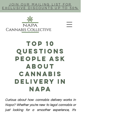
JOIN OUR MAILING LIST FOR
EXCLUSIVE DISCOUNTS UP TO 50%
Top 10
Questions
People Ask
About
Cannabis
Delivery In
Napa
Curious about how cannabis delivery works in
Napa? Whether you're new to legal cannabis or
just looking for a smoother experience, it's