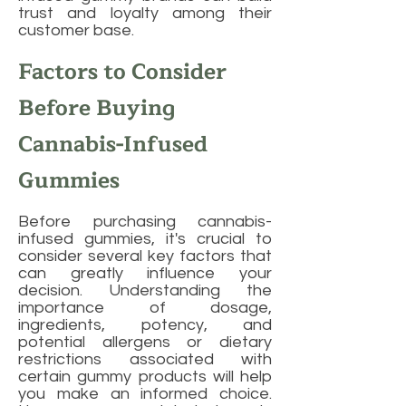
trust and loyalty among their
customer base.
Factors to Consider
Before Buying
Cannabis-Infused
Gummies
Before purchasing cannabis-
infused gummies, it's crucial to
consider several key factors that
can greatly influence your
decision. Understanding the
importance of dosage,
ingredients, potency, and
potential allergens or dietary
restrictions associated with
certain gummy products will help
you make an informed choice.