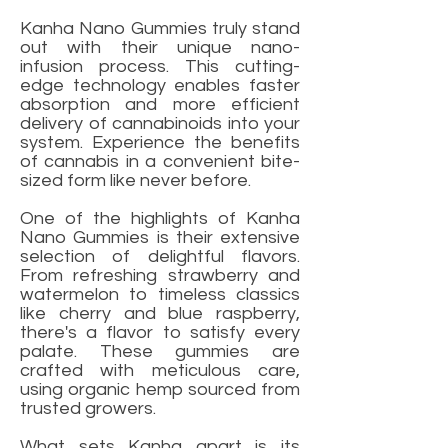
Kanha Nano Gummies truly stand
out with their unique nano-
infusion process. This cutting-
edge technology enables faster
absorption and more efficient
delivery of cannabinoids into your
system. Experience the benefits
of cannabis in a convenient bite-
sized form like never before.
One of the highlights of Kanha
Nano Gummies is their extensive
selection of delightful flavors.
From refreshing strawberry and
watermelon to timeless classics
like cherry and blue raspberry,
there's a flavor to satisfy every
palate. These gummies are
crafted with meticulous care,
using organic hemp sourced from
trusted growers.
What sets Kanha apart is its