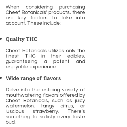
When considering purchasing
Cheef Botanicals' products, there
are key factors to take into
account. These include:
Quality THC
Cheef Botanicals utilizes only the
finest THC in their edibles,
guaranteeing a potent and
enjoyable experience.
Wide range of flavors
Delve into the enticing variety of
mouthwatering flavors offered by
Cheef Botanicals, such as juicy
watermelon, tangy citrus, or
luscious strawberry. There's
something to satisfy every taste
bud.