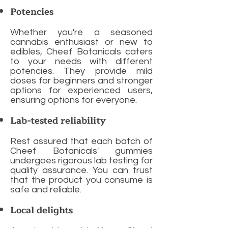
Potencies
Whether you're a seasoned
cannabis enthusiast or new to
edibles, Cheef Botanicals caters
to your needs with different
potencies. They provide mild
doses for beginners and stronger
options for experienced users,
ensuring options for everyone.
Lab-tested reliability
Rest assured that each batch of
Cheef Botanicals' gummies
undergoes rigorous lab testing for
quality assurance. You can trust
that the product you consume is
safe and reliable.
Local delights