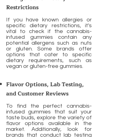
Restrictions
If you have known allergies or
specific dietary restrictions, it's
vital to check if the cannabis-
infused gummies contain any
potential allergens such as nuts
or gluten. Some brands offer
options that cater to specific
dietary requirements, such as
vegan or gluten-free gummies.
Flavor Options, Lab Testing,
and Customer Reviews
To find the perfect cannabis-
infused gummies that suit your
taste buds, explore the variety of
flavor options available in the
market. Additionally, look for
brands that conduct lab testing