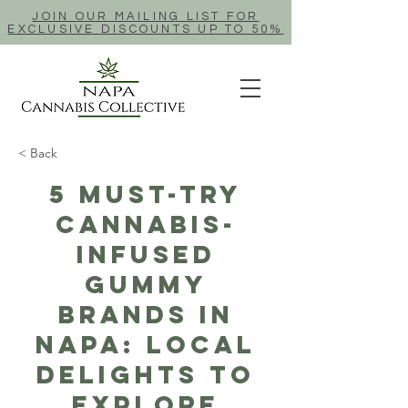
JOIN OUR MAILING LIST FOR
EXCLUSIVE DISCOUNTS UP TO 50%
< Back
5 Must-Try
Cannabis-
Infused
Gummy
Brands in
Napa: Local
Delights to
Explore