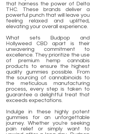
that harness the power of Delta
THC. These brands deliver a
powerful punch that will leave you
feeling relaxed and uplifted,
elevating your overall experience.
What sets Budpop and
Hollyweed CBD apart is their
unwavering commitment to
excellence. They prioritize the use
of premium hemp cannabis
products to ensure the highest
quality gummies possible. From
the sourcing of cannabinoids to
the meticulous manufacturing
process, every step is taken to
guarantee a delightful treat that
exceeds expectations.
Indulge in these highly potent
gummies for an unforgettable
journey. Whether you're seeking
pain relief or simply want to