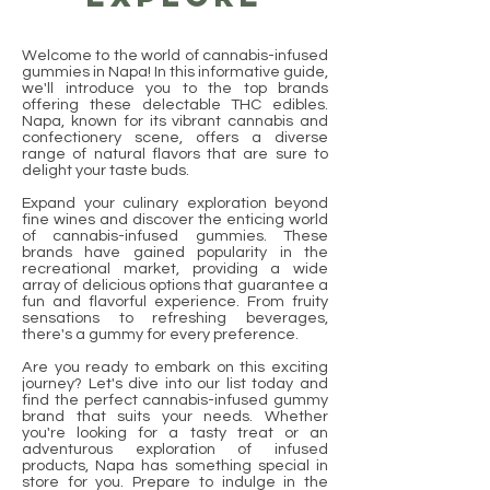
Welcome to the world of cannabis-infused
gummies in Napa! In this informative guide,
we'll introduce you to the top brands
offering these delectable THC edibles.
Napa, known for its vibrant cannabis and
confectionery scene, offers a diverse
range of natural flavors that are sure to
delight your taste buds.
Expand your culinary exploration beyond
fine wines and discover the enticing world
of cannabis-infused gummies. These
brands have gained popularity in the
recreational market, providing a wide
array of delicious options that guarantee a
fun and flavorful experience. From fruity
sensations to refreshing beverages,
there's a gummy for every preference.
Are you ready to embark on this exciting
journey? Let's dive into our list today and
find the perfect cannabis-infused gummy
brand that suits your needs. Whether
you're looking for a tasty treat or an
adventurous exploration of infused
products, Napa has something special in
store for you. Prepare to indulge in the