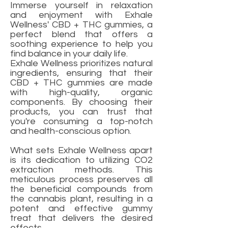
Immerse yourself in relaxation
and enjoyment with Exhale
Wellness' CBD + THC gummies, a
perfect blend that offers a
soothing experience to help you
find balance in your daily life.
Exhale Wellness prioritizes natural
ingredients, ensuring that their
CBD + THC gummies are made
with high-quality, organic
components. By choosing their
products, you can trust that
you're consuming a top-notch
and health-conscious option.
What sets Exhale Wellness apart
is its dedication to utilizing CO2
extraction methods. This
meticulous process preserves all
the beneficial compounds from
the cannabis plant, resulting in a
potent and effective gummy
treat that delivers the desired
effects.