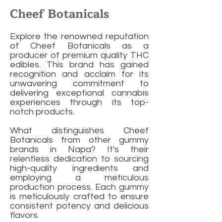
Cheef Botanicals
Explore the renowned reputation
of Cheef Botanicals as a
producer of premium quality THC
edibles. This brand has gained
recognition and acclaim for its
unwavering commitment to
delivering exceptional cannabis
experiences through its top-
notch products.
What distinguishes Cheef
Botanicals from other gummy
brands in Napa? It's their
relentless dedication to sourcing
high-quality ingredients and
employing a meticulous
production process. Each gummy
is meticulously crafted to ensure
consistent potency and delicious
flavors.