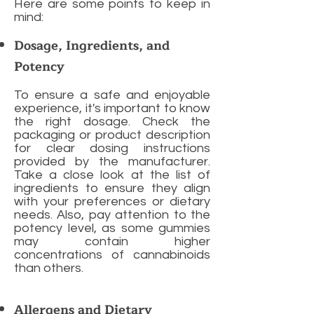
Here are some points to keep in
mind:
Dosage, Ingredients, and
Potency
To ensure a safe and enjoyable
experience, it's important to know
the right dosage. Check the
packaging or product description
for clear dosing instructions
provided by the manufacturer.
Take a close look at the list of
ingredients to ensure they align
with your preferences or dietary
needs. Also, pay attention to the
potency level, as some gummies
may contain higher
concentrations of cannabinoids
than others.
Allergens and Dietary