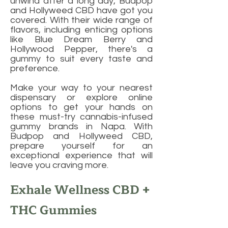
unwind after a long day, Budpop
and Hollyweed CBD have got you
covered. With their wide range of
flavors, including enticing options
like Blue Dream Berry and
Hollywood Pepper, there's a
gummy to suit every taste and
preference.
Make your way to your nearest
dispensary or explore online
options to get your hands on
these must-try cannabis-infused
gummy brands in Napa. With
Budpop and Hollyweed CBD,
prepare yourself for an
exceptional experience that will
leave you craving more.
Exhale Wellness CBD +
THC Gummies