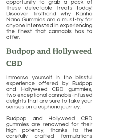
opportunity to grab a pack of
these delectable treats today!
Discover firsthand why Kanha
Nano Gummies are a must-try for
anyone interested in experiencing
the finest that cannabis has to
offer.
Budpop and Hollyweed
CBD
Immerse yourself in the blissful
experience offered by Budpop
and Hollyweed CBD gummies,
two exceptional cannabis-infused
delights that are sure to take your
senses on a euphoric journey.
Budpop and Hollyweed CBD
gummies are renowned for their
high potency, thanks to the
carefully crafted formulations