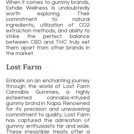
When it comes to gummy brands,
Exhale Wellness is undoubtedly
worth exploring. Their
commitment to natural
ingredients, utilization of CO2
extraction methods, and ability to
strike the perfect balance
between CBD and THC truly set
them apart from other brands in
the market.
Lost Farm
Embark on an enchanting journey
through the world of Lost Farm
Cannabis Gummies, a highly
esteemed cannabis-infused
gummy brand in Napa. Renowned
for its precision and unwavering
commitment to quality, Lost Farm
has captured the admiration of
gummy enthusiasts far and wide.
These irresistible treats offer a