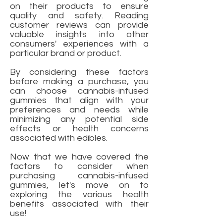
on their products to ensure
quality and safety. Reading
customer reviews can provide
valuable insights into other
consumers' experiences with a
particular brand or product.
By considering these factors
before making a purchase, you
can choose cannabis-infused
gummies that align with your
preferences and needs while
minimizing any potential side
effects or health concerns
associated with edibles.
Now that we have covered the
factors to consider when
purchasing cannabis-infused
gummies, let's move on to
exploring the various health
benefits associated with their
use!