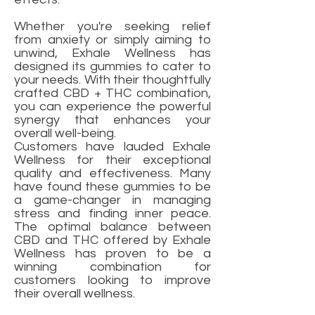
Whether you're seeking relief
from anxiety or simply aiming to
unwind, Exhale Wellness has
designed its gummies to cater to
your needs. With their thoughtfully
crafted CBD + THC combination,
you can experience the powerful
synergy that enhances your
overall well-being.
Customers have lauded Exhale
Wellness for their exceptional
quality and effectiveness. Many
have found these gummies to be
a game-changer in managing
stress and finding inner peace.
The optimal balance between
CBD and THC offered by Exhale
Wellness has proven to be a
winning combination for
customers looking to improve
their overall wellness.