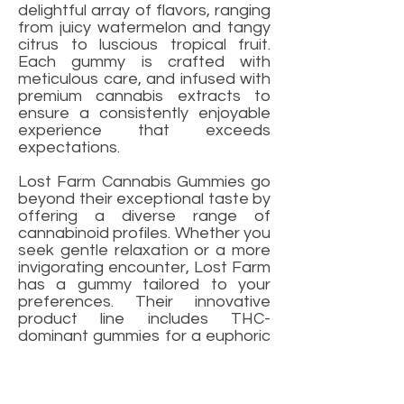
delightful array of flavors, ranging
from juicy watermelon and tangy
citrus to luscious tropical fruit.
Each gummy is crafted with
meticulous care, and infused with
premium cannabis extracts to
ensure a consistently enjoyable
experience that exceeds
expectations.
Lost Farm Cannabis Gummies go
beyond their exceptional taste by
offering a diverse range of
cannabinoid profiles. Whether you
seek gentle relaxation or a more
invigorating encounter, Lost Farm
has a gummy tailored to your
preferences. Their innovative
product line includes THC-
dominant gummies for a euphoric
journey, CBD-rich gummies for
soothing relief, and balanced
THC/CBD gummies for a