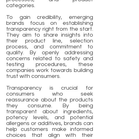
categories.
To gain credibility, emerging
brands focus on establishing
transparency right from the start.
They aim to share insights into
their product line, selection
process, and commitment to
quality. By openly addressing
concerns related to safety and
testing procedures, these
companies work towards building
trust with consumers.
Transparency is crucial for
consumers who seek
reassurance about the products
they consume. By being
transparent about ingredients,
potency levels, and potential
allergens or additives, brands can
help customers make informed
choices that align with their