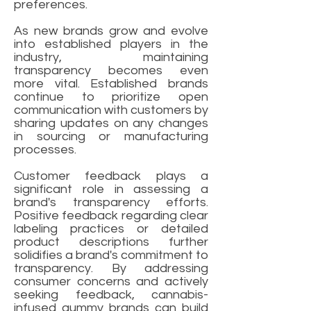
preferences.
As new brands grow and evolve
into established players in the
industry, maintaining
transparency becomes even
more vital. Established brands
continue to prioritize open
communication with customers by
sharing updates on any changes
in sourcing or manufacturing
processes.
Customer feedback plays a
significant role in assessing a
brand's transparency efforts.
Positive feedback regarding clear
labeling practices or detailed
product descriptions further
solidifies a brand's commitment to
transparency. By addressing
consumer concerns and actively
seeking feedback, cannabis-
infused gummy brands can build