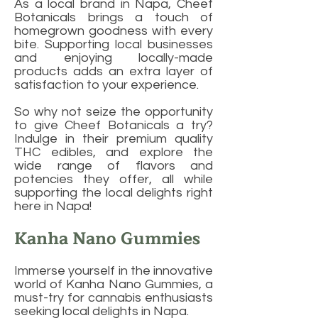
As a local brand in Napa, Cheef
Botanicals brings a touch of
homegrown goodness with every
bite. Supporting local businesses
and enjoying locally-made
products adds an extra layer of
satisfaction to your experience.
So why not seize the opportunity
to give Cheef Botanicals a try?
Indulge in their premium quality
THC edibles, and explore the
wide range of flavors and
potencies they offer, all while
supporting the local delights right
here in Napa!
Kanha Nano Gummies
Immerse yourself in the innovative
world of Kanha Nano Gummies, a
must-try for cannabis enthusiasts
seeking local delights in Napa.