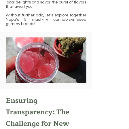
local delights and savor the burst of flavors
that await you.
Without further ado, let's explore together
Napa's 5 must-try cannabis-infused
gummy brands!
Ensuring
Transparency: The
Challenge for New