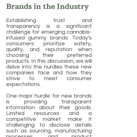
Brands in the Industry
Establishing trust and
transparency is a significant
challenge for emerging cannabis-
infused gummy brands. Today's
consumers prioritize safety,
quality, and reputation when
choosing their preferred
products. In this discussion, we will
delve into the hurdles these new
companies face and how they
strive to meet consumer
expectations.
One major hurdle for new brands
is providing transparent
information about their goods.
Limited resources and a
competitive market make it
challenging to disclose details
such as sourcing, manufacturing
processes, and product