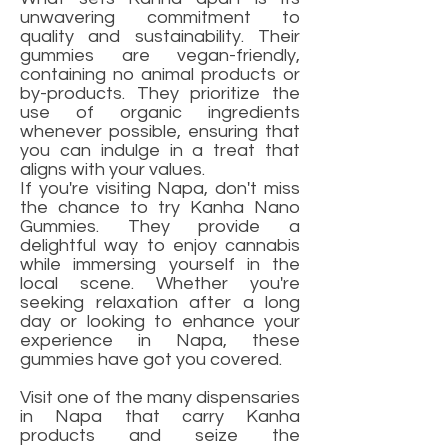
unwavering commitment to
quality and sustainability. Their
gummies are vegan-friendly,
containing no animal products or
by-products. They prioritize the
use of organic ingredients
whenever possible, ensuring that
you can indulge in a treat that
aligns with your values.
If you're visiting Napa, don't miss
the chance to try Kanha Nano
Gummies. They provide a
delightful way to enjoy cannabis
while immersing yourself in the
local scene. Whether you're
seeking relaxation after a long
day or looking to enhance your
experience in Napa, these
gummies have got you covered.
Visit one of the many dispensaries
in Napa that carry Kanha
products and seize the