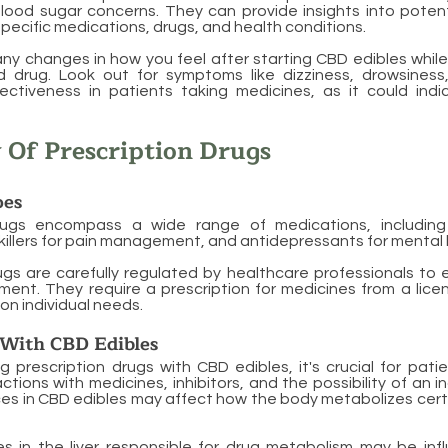
lood sugar concerns. They can provide insights into potent
pecific medications, drugs, and health conditions.
ny changes in how you feel after starting CBD edibles while
 drug. Look out for symptoms like dizziness, drowsiness
ectiveness in patients taking medicines, as it could indi
 Of Prescription Drugs
es
rugs encompass a wide range of medications, including 
nkillers for pain management, and antidepressants for mental 
ugs are carefully regulated by healthcare professionals to
ment. They require a prescription for medicines from a lic
on individual needs.
 With CBD Edibles
prescription drugs with CBD edibles, it's crucial for pati
actions with medicines, inhibitors, and the possibility of an 
s in CBD edibles may affect how the body metabolizes cert
s in the liver responsible for
drug metabolism
may be inf