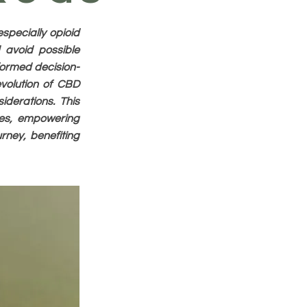
specially opioid
d avoid possible
nformed decision-
evolution of CBD
iderations. This
ces, empowering
rney, benefiting