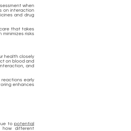
assessment when
s on interaction
icines and drug
 care that takes
 minimizes risks
r health closely
ect on blood and
interaction, and
 reactions early
itoring enhances
 due to
potential
 how different