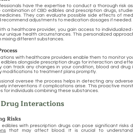
fessionals have the expertise to conduct a thorough risk 
 combination of CBD edibles and prescription drugs, studie
medicines. They can evaluate possible side effects of med
nd recommend adjustments to medication dosages if needed.
ith a healthcare provider, you gain access to individualized
ur unique health circumstances. This personalized approach
 mixing different substances.
Process
ations with healthcare providers enable them to monitor you
 edibles alongside prescription drugs for interaction and eff
y can track any changes in your condition, blood and drug 
 modifications to treatment plans promptly.
ssional oversee the process helps in detecting any adverse
mely interventions if complications arise. This proactive mon
 for individuals combining these substances.
Drug Interactions
ng Risks
edibles with prescription drugs can pose significant risks
ons
that may affect blood. It is crucial to understand