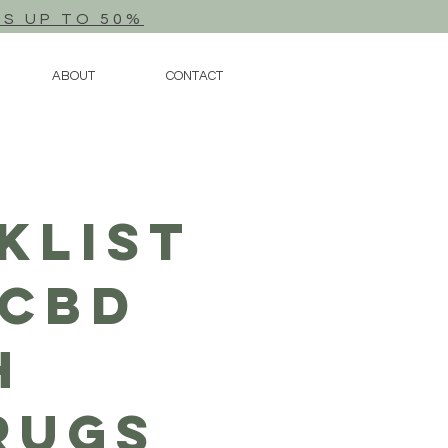
TS UP TO 50%
ABOUT
CONTACT
klist
 CBD
h
rugs