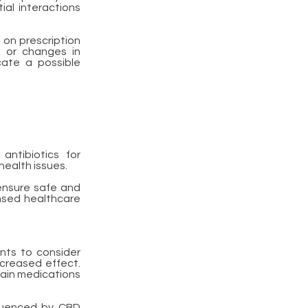
ial interactions
 on prescription
, or changes in
cate a possible
antibiotics for
health issues.
 ensure safe and
ensed healthcare
ents to consider
increased effect.
ain medications
luenced by CBD