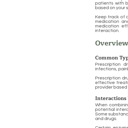
patients with b
based on your s
Keep track of a
medication and
medication eff
interaction.
Overview
Common Typ
Prescription d
infections, pai
Prescription dr
effective treat
provider based 
Interactions
When combining 
potential inter
Some substance
and drugs.
Certain enzyme