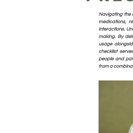
Navigating the 
medications, re
interactions. Un
making. By delv
usage alongside
checklist serv
people and pati
from a combinati