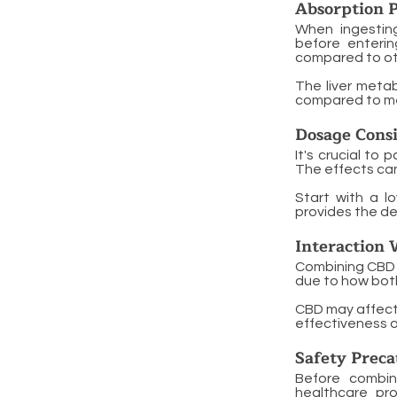
Absorption P
When ingestin
before enterin
compared to oth
The liver metab
compared to met
Dosage Consi
It's crucial t
The effects can
Start with a l
provides the de
Interaction 
Combining CBD e
due to how both
CBD may affect 
effectiveness or
Safety Preca
Before combin
healthcare pro