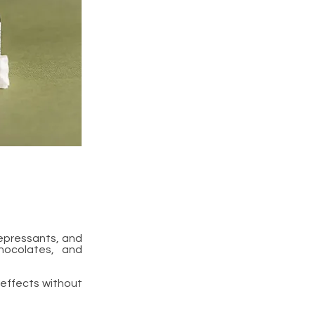
epressants, and
hocolates, and
 effects without