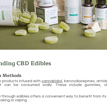
nding CBD Edibles
n Methods
e products infused with
cannabidiol
, benzodiazepines, antid
at can be consumed orally. These include gummies, c
hrough edibles offers a convenient way to benefit from its
oking or vaping.