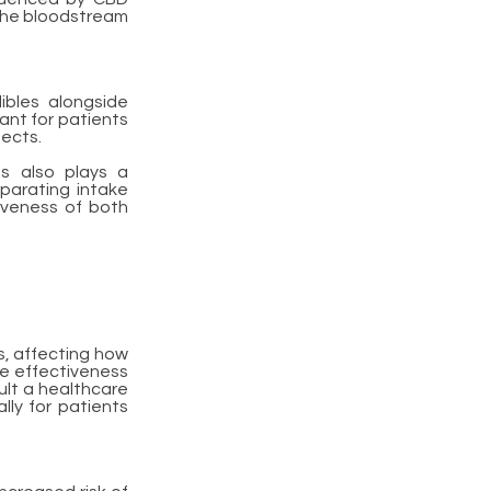
 the bloodstream
ibles alongside
tant for patients
fects.
gs also plays a
eparating intake
iveness of both
s, affecting how
the effectiveness
sult a healthcare
lly for patients