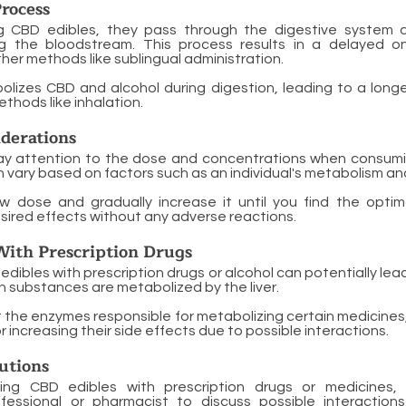
rocess
g CBD edibles, they pass through the digestive system 
g the bloodstream. This process results in a delayed o
er methods like sublingual administration.
olizes CBD and alcohol during digestion, leading to a longe
hods like inhalation.
derations
o pay attention to the dose and concentrations when consum
 vary based on factors such as an individual's metabolism an
ow dose and gradually increase it until you find the opti
sired effects without any adverse reactions.
With Prescription Drugs
dibles with prescription drugs or alcohol can potentially lea
 substances are metabolized by the liver.
the enzymes responsible for metabolizing certain medicines,
 increasing their side effects due to possible interactions.
utions
ing CBD edibles with prescription drugs or medicines, 
fessional or pharmacist to discuss possible interactions,