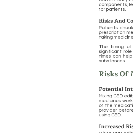
components, lea
for patients.
Risks And Co
Patients shoul
prescription me
taking medicine
The timing of 
significant rol
times can help
substances.
Risks Of 
Potential In
Mixing CBD edib
medicines work 
of the medicatio
provider befor
using CBD.
Increased Ri