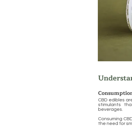
Understa
Consumptio
CBD edibles ar
stimulants th
beverages.
Consuming CBD t
the need for sm