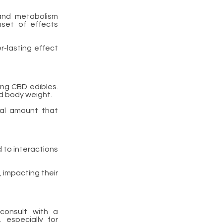
and metabolism
nset of effects
r-lasting effect
ing CBD edibles.
d body weight.
mal amount that
d to interactions
 impacting their
consult with a
 especially for