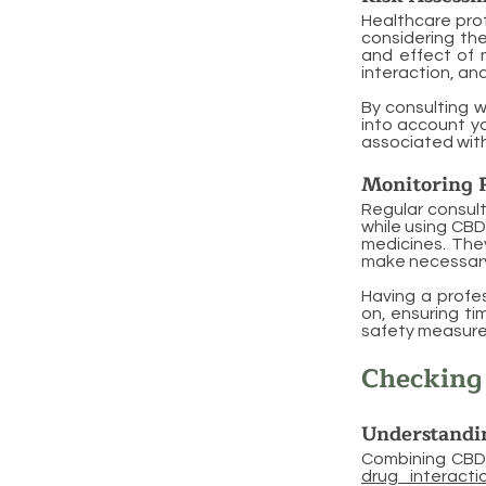
Healthcare pro
considering the
and effect of 
interaction, a
By consulting w
into account yo
associated with
Monitoring 
Regular consult
while using CBD
medicines. The
make necessary
Having a profe
on, ensuring ti
safety measures
Checking 
Understandi
Combining CBD 
drug interacti