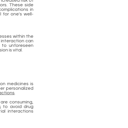
ncreased risk of
tors. These side
omplications in
 for one's well-
esses within the
s interaction can
g to unforeseen
n is vital.
on medicines is
fer personalized
actions
.
u are consuming,
s
to avoid drug
al interactions