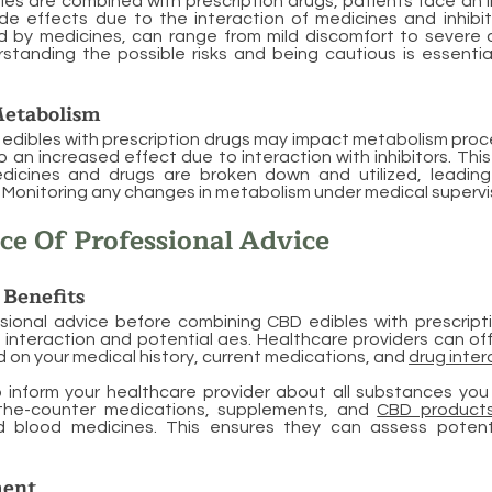
s are combined with prescription drugs, patients face an i
ide effects due to the interaction of medicines and inhibi
d by medicines, can range from mild discomfort to severe c
standing the possible risks and being cautious is essential
etabolism
edibles with prescription drugs may impact metabolism proc
o an increased effect due to interaction with inhibitors. Thi
dicines and drugs are broken down and utilized, leadin
onitoring any changes in metabolism under medical supervisio
e Of Professional Advice
 Benefits
sional advice before combining CBD edibles with prescripti
d interaction and potential aes. Healthcare providers can of
on your medical history, current medications, and
drug inter
to inform your healthcare provider about all substances yo
-the-counter medications, supplements, and
CBD product
d blood medicines. This ensures they can assess potenti
ment