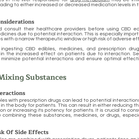
ding to either increased or decreased medication levels in
nsiderations
d consult their healthcare providers before using CBD ed
dicines due to potential interaction. This is especially impor
s with a narrow therapeutic window or high risk of adverse ef
ingesting CBD edibles, medicines, and prescription dru
e in the increased effect on patients due to interaction. S
 minimize potential interactions and ensure optimal effect
Mixing Substances
teractions
les with prescription drugs can lead to potential interaction
in the body for patients. This can result in either reducing 
n or increasing its potency for patients. It is crucial to con
e combining these substances, medicines, or drugs, especia
sk Of Side Effects