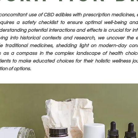
concomitant use of CBD edibles with prescription medicines, e
quires a safety checklist to ensure optimal well-being an
derstanding potential interactions and effects is crucial for i
ing into historical contexts and research, we uncover the 
 traditional medicines, shedding light on modern-day cons
es as a compass in the complex landscape of health choi
ents to make educated choices for their holistic wellness jou
on of options.