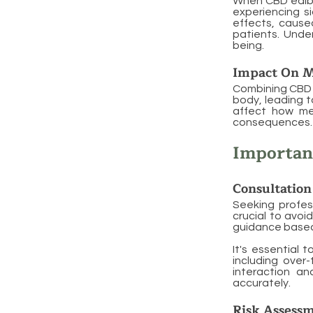
When CBD edible
experiencing s
effects, cause
patients. Under
being.
Impact On M
Combining CBD 
body, leading t
affect how me
consequences. M
Importanc
Consultation
Seeking profes
crucial to avoi
guidance based 
It's essential 
including over
interaction an
accurately.
Risk Assess