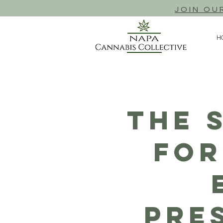
JOIN OU
H
The 
For
Pre