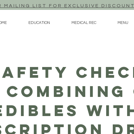
R MAILING LIST FOR EXCLUSIVE DISCOUN
OME
EDUCATION
MEDICAL REC
MENU
Safety Chec
 Combining
Edibles Wit
scription D