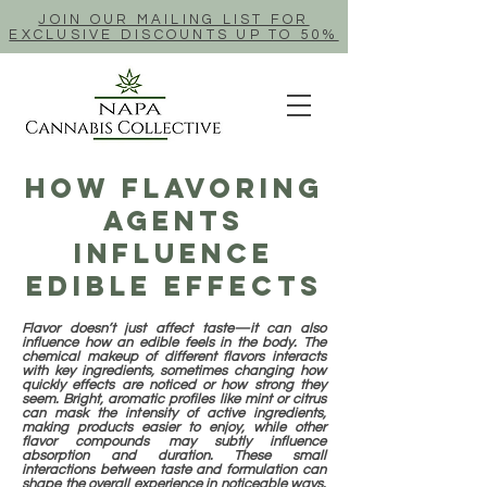
JOIN OUR MAILING LIST FOR
EXCLUSIVE DISCOUNTS UP TO 50%
How Flavoring
Agents
Influence
Edible Effects
Flavor doesn’t just affect taste—it can also
influence how an edible feels in the body. The
chemical makeup of different flavors interacts
with key ingredients, sometimes changing how
quickly effects are noticed or how strong they
seem. Bright, aromatic profiles like mint or citrus
can mask the intensity of active ingredients,
making products easier to enjoy, while other
flavor compounds may subtly influence
absorption and duration. These small
interactions between taste and formulation can
shape the overall experience in noticeable ways.