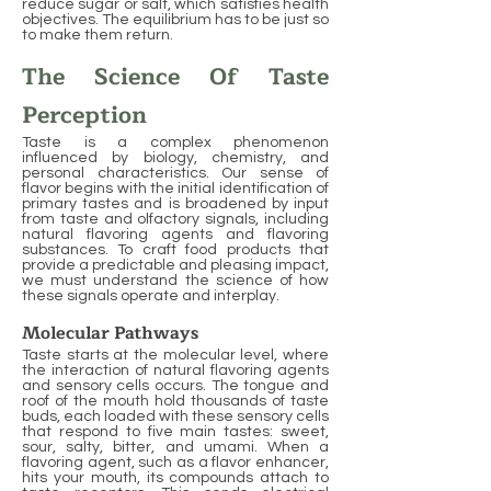
reduce sugar or salt, which satisfies health
objectives. The equilibrium has to be just so
to make them return.
The Science Of Taste
Perception
Taste is a complex phenomenon
influenced by biology, chemistry, and
personal characteristics. Our sense of
flavor begins with the initial identification of
primary tastes and is broadened by input
from taste and olfactory signals, including
natural flavoring agents and flavoring
substances. To craft food products that
provide a predictable and pleasing impact,
we must understand the science of how
these signals operate and interplay.
Molecular Pathways
Taste starts at the molecular level, where
the interaction of natural flavoring agents
and sensory cells occurs. The tongue and
roof of the mouth hold thousands of taste
buds, each loaded with these sensory cells
that respond to five main tastes: sweet,
sour, salty, bitter, and umami. When a
flavoring agent, such as a flavor enhancer,
hits your mouth, its compounds attach to