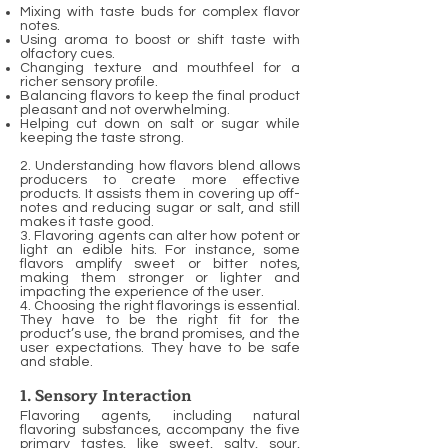
Mixing with taste buds for complex flavor
notes.
Using aroma to boost or shift taste with
olfactory cues.
Changing texture and mouthfeel for a
richer sensory profile.
Balancing flavors to keep the final product
pleasant and not overwhelming.
Helping cut down on salt or sugar while
keeping the taste strong.
2. Understanding how flavors blend allows
producers to create more effective
products. It assists them in covering up off-
notes and reducing sugar or salt, and still
makes it taste good.
3. Flavoring agents can alter how potent or
light an edible hits. For instance, some
flavors amplify sweet or bitter notes,
making them stronger or lighter and
impacting the experience of the user.
4. Choosing the right flavorings is essential.
They have to be the right fit for the
product’s use, the brand promises, and the
user expectations. They have to be safe
and stable.
1. Sensory Interaction
Flavoring agents, including natural
flavoring substances, accompany the five
primary tastes, like sweet, salty, sour,