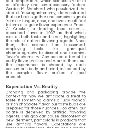
and temperature, which scientists refer to
as olfactory and somatosensory factors.
Gordon M. Shepherd, who popularized the
idea of 'neurogastronomy,' demonstrated
that our brains gather and combine signals
from our tongue, nose, and even mouthfeel
to form a singular flavor experience. Ernest
C. Crocker, a leading food scientist,
described flavor in 1937 as that which
excites both taste and smell, highlighting
the role of natural flavoring agents. Since
then, the science has blossomed,
employing tools like gas-liquid
chromatography to dissect and examine
flavor's chemistry. Companies attempt to
codify flavor profiles and market them, but
the experience is shaped by each
consumer’s body and mind, influenced by
the complex flavor profiles of food
products.
Expectation Vs. Reality
Branding and packaging provide the
context for how we anticipate a treat to
taste. If something claims a ‘juicy mango’
or ‘rich chocolate’ flavor, our taste buds are
prepared for those nuances. Too often, our
palate is deceived by artificial flavoring
agents. This gap can cause discontent or
bewilderment, particularly in products that
use artificial flavors. Expectations are