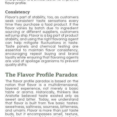
flavor profile.
Consistency
Flavor's part of stability, too, as customers
seek consistent taste sensations every
time they purchase a food product. If the
flavor varies by batch due to ingredient
sourcing or different suppliers, customers
will jump ship. Flavor is a big part of product
stability, and using the right flavoring agent
can help mitigate fluctuations in taste.
Taste panels and chemical testing are
essential to maintain flavor consistency,
encouraging repeat buying and brand
loyalty while ensuring that flavoring agents
are void of spoilage organisms to prevent
quality shifts.
The Flavor Profile Paradox
The flavor profile paradox is based on the
notion that flavor is a multidimensional,
layered experience, not merely a basic
taste or aroma. Historically, thinkers like
Aristotle believed taste existed only as
sweet and bitter. Today, we understand
that flavor is built from five basic tastes:
sweetness, saltiness, sourness, bitterness,
and umami. Flavor is more than just taste
buds, but it encompasses smell, texture,