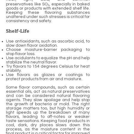
preservatives like SO₂, especially in baked
goods or products with extended shelf life.
Keeping these flavoring substances
unaltered under such stresses is critical for
consistency and safety.
Shelf-Life
Use antioxidants, such as ascorbic acid, to
slow down flavor oxidation.
Choose moisture-barrier packaging to
stop flavor loss.
Use acidulants to equalize the pH and help
stabilize the neutral flavor.
Try flavors to 154 degrees Celsius for heat
stability.
Use flavors as glazes or coatings to
protect products from air and moisture.
Some flavor compounds, such as certain
essential oils, act as natural preservatives
and can be considered natural flavoring
agents. They slow spoilage and help stop
the growth of bacteria or mold. The right
storage matters too, but high humidity or
light speeds up the breakdown of many
flavors, leading to off-notes or weaker
taste sensations. Keeping food products in
cool, dark, dry places slows down this
process, as the moisture content in the
final product is a critical factor for improved