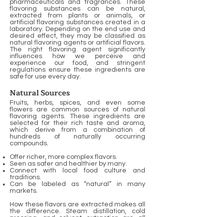
pharmaceuticals and fragrances. These
flavoring substances can be natural,
extracted from plants or animals, or
artificial flavoring substances created in a
laboratory. Depending on the end use and
desired effect, they may be classified as
natural flavoring agents or artificial flavors.
The right flavoring agent significantly
influences how we perceive and
experience our food, and stringent
regulations ensure these ingredients are
safe for use every day.
Natural Sources
Fruits, herbs, spices, and even some
flowers are common sources of natural
flavoring agents. These ingredients are
selected for their rich taste and aroma,
which derive from a combination of
hundreds of naturally occurring
compounds.
Offer richer, more complex flavors.
Seen as safer and healthier by many.
Connect with local food culture and
traditions.
Can be labeled as “natural” in many
markets.
How these flavors are extracted makes all
the difference. Steam distillation, cold