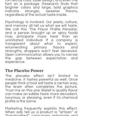
formed by color, label design, and even the
font on a package. Research finds that
brighter colors and large, bold graphics
indicate stronger, sweeter flavors,
regardless of the actual taste inside.
Psychology is involved. Our pasts, culture,
and memory all tell us what we will taste.
We call this ‘The Flavor Profile Paradox,'
and a person brought up on spicy foods
may anticipate more heat than an
uninitiated individual. If a company is
transparent about what to expect,
enumerating primary flavors and
strengths, shoppers won’t feel deceived.
Open communication allows you to narrow
the gap between expectation and
experience.
The Placebo Power
The placebo effect isn’t limited to
medicine. It tastes powerful as well. Once
people think a food will taste a certain way,
the brain often completes the picture.
Trust me on this one: Belief in quality flavor
can make an edible taste more decadent,
luxurious, or pleasing, even if its chemical
profile is the same.
Marketing frequently exploits this effect.
When ads tell us a product is “artisan” or
“handcrafted,” consumers anticipate and