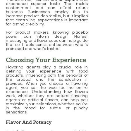
experience superior taste. That molds
contentment and can affect return
business. Businesses employ this to
increase product desirability, but it implies
that controlling expectations is important
for lasting credibility.
For product makers, knowing placebo
power can inform design. Honest
messaging and flavor cues can help guide
that so it feels consistent between what’s
promised and what’s tasted.
Choosing Your Experience
Flavoring agents play a crucial role in
defining your experience with food
products, influencing both the behavior of
the product and the satisfaction it
provides. When you choose a flavoring
agent, you set the vibe for the entire
experience. Understanding how flavors
work, whether they are natural flavoring
agents or artificial flavors, can help you
maximize your selections, whether you’re
in the mood for subtle or punchy
sensations.
Flavor And Potency