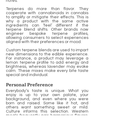
notes.
Terpenes do more than flavor. They
cooperate with cannabinoids in cannabis
to amplify or mitigate their effects. This is
why a product with the same active
ingredients can ‘feel’ different if the
terpene blend shifts. Other brands now
engineer bespoke terpene profiles,
allowing consumers to select experiences
aligned with their preferences or mood.
Custom terpene blends are used to impart
new dimensions to the edible experience.
For instance, a product may leverage a
lemon terpene profile to add energy and
brightness, whereas lavender may evoke
calm. These mixes make every bite taste
special and individual.
Personal Preference
Everybody’s taste is unique. What you
enjoy is up to your own palate, your
background, and even where you were
born and raised. Some like it hot, and
others want something sweet or mild.
Culture informs this selection. Western
meals frequently pair harmonious flavors,
and Asian dishes may combine opposing
ones.