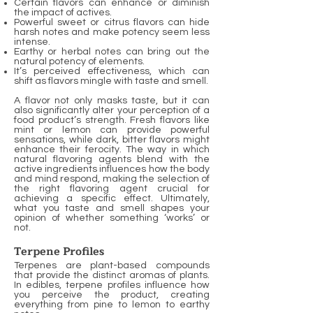
Certain flavors can enhance or diminish
the impact of actives.
Powerful sweet or citrus flavors can hide
harsh notes and make potency seem less
intense.
Earthy or herbal notes can bring out the
natural potency of elements.
It’s perceived effectiveness, which can
shift as flavors mingle with taste and smell.
A flavor not only masks taste, but it can
also significantly alter your perception of a
food product’s strength. Fresh flavors like
mint or lemon can provide powerful
sensations, while dark, bitter flavors might
enhance their ferocity. The way in which
natural flavoring agents blend with the
active ingredients influences how the body
and mind respond, making the selection of
the right flavoring agent crucial for
achieving a specific effect. Ultimately,
what you taste and smell shapes your
opinion of whether something ‘works’ or
not.
Terpene Profiles
Terpenes are plant-based compounds
that provide the distinct aromas of plants.
In edibles, terpene profiles influence how
you perceive the product, creating
everything from pine to lemon to earthy