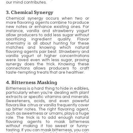
our mind contributes.
3. Chemical Synergy
Chemical synergy occurs when two or
more flavoring agents combine to produce
new notes or enhance existing ones. For
instance, vanilla and strawberry yogurt
allow producers to add less sugar without
sacrificing ingredient quality. Flavor
chemistry is all about hunting for these
matches and knowing which natural
flavoring agents pair best. Strawberry and
vanilla yogurt at higher concentrations
were loved even with less sugar, proving
synergy does the trick. Knowing these
connections allows producers to craft
taste-tempting treats that are healthier.
4. Bitterness Masking
Bitterness is a hard thing to hide in edibles,
particularly when you’re dealing with plant
extracts or specific vitamins and minerals.
Sweeteners, acids, and even powerful
flavors like citrus or vanilla frequently cover
up bitter notes. The right flavoring agent,
such as sweetness or umami, plays a huge
role. The trick is to add enough natural
flavoring agents to mask bitterness
without making it too sweet or funny-
tasting. If you can mask bitterness, you can