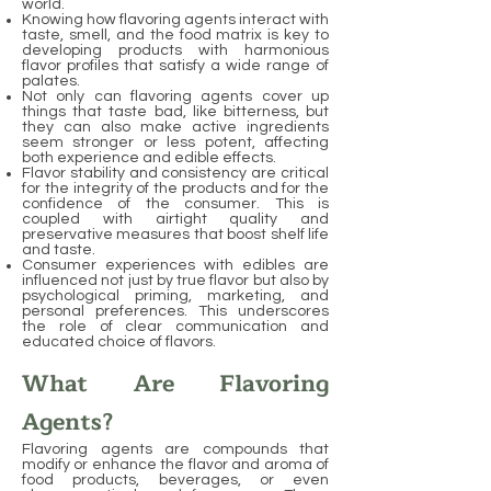
world.
Knowing how flavoring agents interact with
taste, smell, and the food matrix is key to
developing products with harmonious
flavor profiles that satisfy a wide range of
palates.
Not only can flavoring agents cover up
things that taste bad, like bitterness, but
they can also make active ingredients
seem stronger or less potent, affecting
both experience and edible effects.
Flavor stability and consistency are critical
for the integrity of the products and for the
confidence of the consumer. This is
coupled with airtight quality and
preservative measures that boost shelf life
and taste.
Consumer experiences with edibles are
influenced not just by true flavor but also by
psychological priming, marketing, and
personal preferences. This underscores
the role of clear communication and
educated choice of flavors.
What Are Flavoring
Agents?
Flavoring agents are compounds that
modify or enhance the flavor and aroma of
food products, beverages, or even