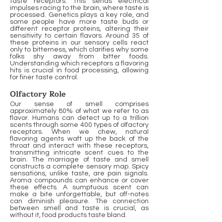
taste receptors. This sends electrical
impulses racing to the brain, where taste is
processed. Genetics plays a key role, and
some people have more taste buds or
different receptor proteins, altering their
sensitivity to certain flavors. Around 35 of
these proteins in our sensory cells react
only to bitterness, which clarifies why some
folks shy away from bitter foods.
Understanding which receptors a flavoring
hits is crucial in food processing, allowing
for finer taste control.
Olfactory Role
Our sense of smell comprises
approximately 80% of what we refer to as
flavor. Humans can detect up to a trillion
scents through some 400 types of olfactory
receptors. When we chew, natural
flavoring agents waft up the back of the
throat and interact with these receptors,
transmitting intricate scent cues to the
brain. The marriage of taste and smell
constructs a complete sensory map. Spicy
sensations, unlike taste, are pain signals.
Aroma compounds can enhance or cover
these effects. A sumptuous scent can
make a bite unforgettable, but off-notes
can diminish pleasure. The connection
between smell and taste is crucial, as
without it, food products taste bland.