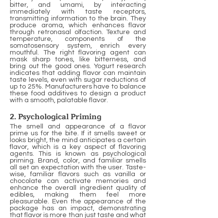
bitter, and umami, by interacting
immediately with taste receptors,
transmitting information to the brain. They
produce aroma, which enhances flavor
through retronasal olfaction. Texture and
temperature, components of the
somatosensory system, enrich every
mouthful. The right flavoring agent can
mask sharp tones, like bitterness, and
bring out the good ones. Yogurt research
indicates that adding flavor can maintain
taste levels, even with sugar reductions of
up to 25%. Manufacturers have to balance
these food additives to design a product
with a smooth, palatable flavor.
2. Psychological Priming
The smell and appearance of a flavor
prime us for the bite. If it smells sweet or
looks bright, the mind anticipates a certain
flavor, which is a key aspect of flavoring
agents. This is known as psychological
priming. Brand, color, and familiar smells
all set an expectation with the user. Taste-
wise, familiar flavors such as vanilla or
chocolate can activate memories and
enhance the overall ingredient quality of
edibles, making them feel more
pleasurable. Even the appearance of the
package has an impact, demonstrating
that flavor is more than just taste and what