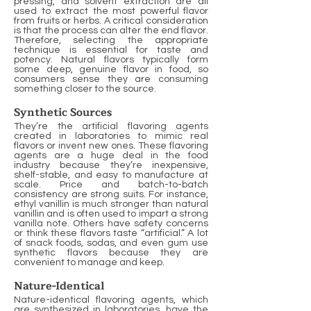
pressing, and solvent extraction are all
used to extract the most powerful flavor
from fruits or herbs. A critical consideration
is that the process can alter the end flavor.
Therefore, selecting the appropriate
technique is essential for taste and
potency. Natural flavors typically form
some deep, genuine flavor in food, so
consumers sense they are consuming
something closer to the source.
Synthetic Sources
They’re the artificial flavoring agents
created in laboratories to mimic real
flavors or invent new ones. These flavoring
agents are a huge deal in the food
industry because they’re inexpensive,
shelf-stable, and easy to manufacture at
scale. Price and batch-to-batch
consistency are strong suits. For instance,
ethyl vanillin is much stronger than natural
vanillin and is often used to impart a strong
vanilla note. Others have safety concerns
or think these flavors taste “artificial.” A lot
of snack foods, sodas, and even gum use
synthetic flavors because they are
convenient to manage and keep.
Nature-Identical
Nature-identical flavoring agents, which
are synthesized in laboratories, have the