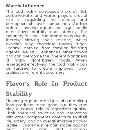
Matrix Influence
The food matrix, composed of protein, fat,
carbohydrate, and water, plays a crucial
role in regulating the release and
perception of flavor compounds. Certain
natural flavoring agents can significantly
alter flavor stability and intensity. For
instance, fat can trap aroma compounds,
thereby slowing their release, which
explains why chocolate flavors linger.
Umami, derived from familiar flavoring
agents like MSG, enhances other flavors
and can overcome the inherent blandness
of many plant-based foods. When
leveraged effectively, the food matrix can
be tailored to create improved flavor
profiles for different consumers.
Flavor's Role In Product
Stability
Flavoring agents aren’t just about making
food products taste good, but they also
play a crucial role in ingredient quality.
Their chemical structure and interaction
with other components contribute to shelf
life, safety, and an overall improved flavor
profile. Flavors must remain stable against
heat, light, acid, and common