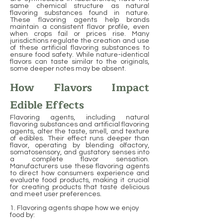
same chemical structure as natural
flavoring substances found in nature.
These flavoring agents help brands
maintain a consistent flavor profile, even
when crops fail or prices rise. Many
jurisdictions regulate the creation and use
of these artificial flavoring substances to
ensure food safety. While nature-identical
flavors can taste similar to the originals,
some deeper notes may be absent.
How Flavors Impact
Edible Effects
Flavoring agents, including natural
flavoring substances and artificial flavoring
agents, alter the taste, smell, and texture
of edibles. Their effect runs deeper than
flavor, operating by blending olfactory,
somatosensory, and gustatory senses into
a complete flavor sensation.
Manufacturers use these flavoring agents
to direct how consumers experience and
evaluate food products, making it crucial
for creating products that taste delicious
and meet user preferences.
1. Flavoring agents shape how we enjoy
food by: