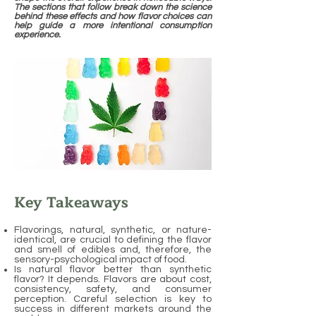
The sections that follow break down the science
behind these effects and how flavor choices can
help guide a more intentional consumption
experience.
Key Takeaways
Flavorings, natural, synthetic, or nature-
identical, are crucial to defining the flavor
and smell of edibles and, therefore, the
sensory-psychological impact of food.
Is natural flavor better than synthetic
flavor? It depends. Flavors are about cost,
consistency, safety, and consumer
perception. Careful selection is key to
success in different markets around the