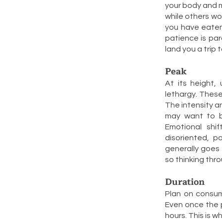
your body and mi
while others wo
you have eaten 
patience is par
land you a trip 
Peak
At its height,
lethargy. These
The intensity an
may want to be
Emotional shi
disoriented, p
generally goes 
so thinking thro
Duration
Plan on consum
Even once the p
hours. This is w