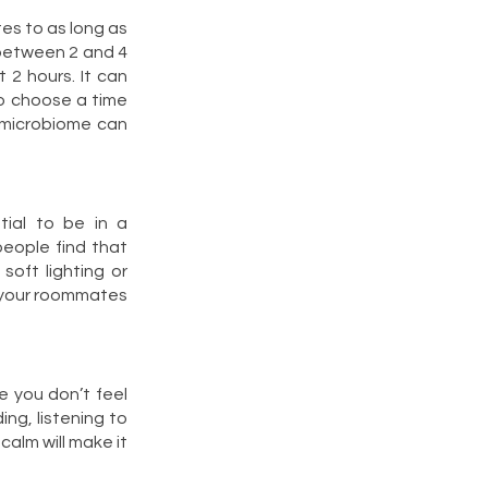
tes to as long as
 between 2 and 4
 2 hours. It can
so choose a time
 microbiome can
tial to be in a
eople find that
soft lighting or
m your roommates
e you don’t feel
ing, listening to
 calm will make it