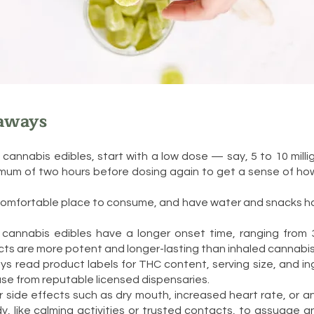
aways
o cannabis edibles, start with a low dose — say, 5 to 10 mil
imum of two hours before dosing again to get a sense of ho
 comfortable place to consume, and have water and snacks h
cannabis edibles have a longer onset time, ranging from 
cts are more potent and longer-lasting than inhaled cannabis
ys read product labels for THC content, serving size, and ing
se from reputable licensed dispensaries.
 side effects such as dry mouth, increased heart rate, or a
y, like calming activities or trusted contacts, to assuage a