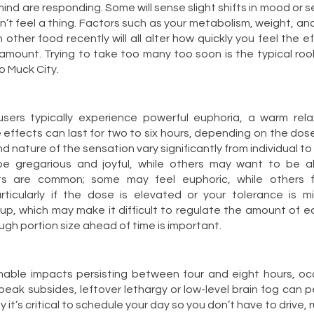
nd are responding. Some will sense slight shifts in mood or sen
n’t feel a thing. Factors such as your metabolism, weight, an
other food recently will all alter how quickly you feel the e
amount. Trying to take too many too soon is the typical rooki
to Muck City.
 users typically experience powerful euphoria, a warm rela
 effects can last for two to six hours, depending on the dos
d nature of the sensation vary significantly from individual to
 gregarious and joyful, while others may want to be al
fts are common; some may feel euphoric, while others f
articularly if the dose is elevated or your tolerance is m
up, which may make it difficult to regulate the amount of 
ugh portion size ahead of time is important.
able impacts persisting between four and eight hours, occ
eak subsides, leftover lethargy or low-level brain fog can pe
hy it’s critical to schedule your day so you don’t have to drive,