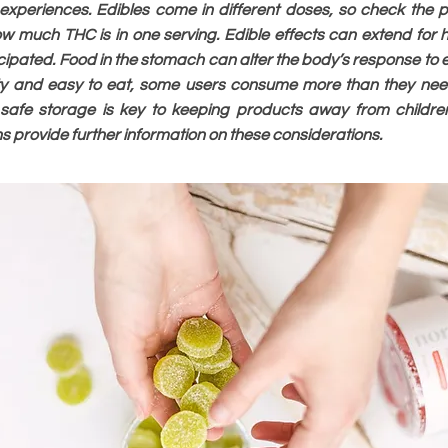
xperiences. Edibles come in different doses, so check the 
w much THC is in one serving. Edible effects can extend for ho
cipated. Food in the stomach can alter the body’s response to
sty and easy to eat, some users consume more than they nee
 safe storage is key to keeping products away from childre
ns provide further information on these considerations.