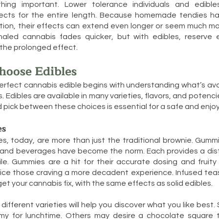
hing important. Lower tolerance individuals and edibl
ects for the entire length. Because homemade tendies ha
ion, their effects can extend even longer or seem much mo
nhaled cannabis fades quicker, but with edibles, reserve
he prolonged effect.
hoose Edibles
erfect cannabis edible begins with understanding what’s av
s. Edibles are available in many varieties, flavors, and poten
 pick between these choices is essential for a safe and enjoy
es
s, today, are more than just the traditional brownie. Gumm
, and beverages have become the norm. Each provides a dist
ile. Gummies are a hit for their accurate dosing and fruity
ice those craving a more decadent experience. Infused teas
et your cannabis fix, with the same effects as solid edibles.
ifferent varieties will help you discover what you like best. 
y for lunchtime. Others may desire a chocolate square 