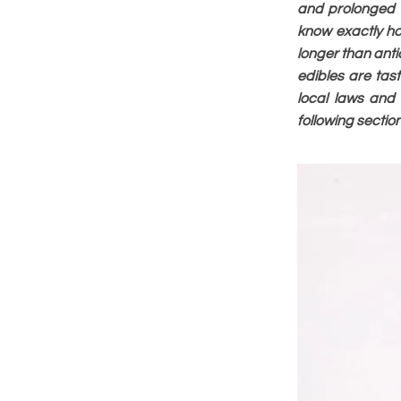
and prolonged e
know exactly ho
longer than anti
edibles are ta
local laws and
following sectio