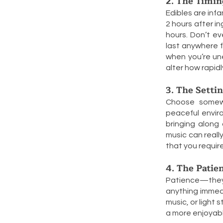
2. The Timin
Edibles are inf
2 hours after i
hours. Don’t ev
last anywhere f
when you’re un
alter how rapid
3. The Setti
Choose somewhe
peaceful envir
bringing along 
music can reall
that you requir
4. The Patie
Patience—they t
anything immedi
music, or light s
a more enjoyab