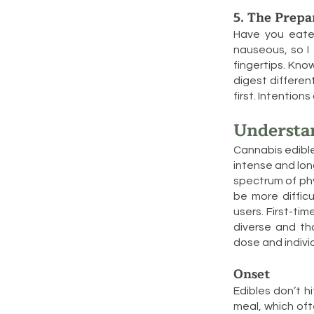
5. The Prepa
Have you eate
nauseous, so I 
fingertips. Kno
digest differen
first. Intentio
Understa
Cannabis edible
intense and lon
spectrum of phy
be more difficu
users. First-ti
diverse and th
dose and indivi
Onset
Edibles don’t 
meal, which oft