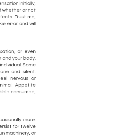
sation initially,
d whether or not
ffects. Trust me,
e error and will
xation, or even
e and your body.
 individual. Some
one and silent.
eel nervous or
inimal. Appetite
edible consumed,
asionally more.
rsist for twelve
 run machinery, or