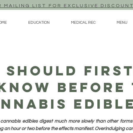
R MAILING LIST FOR EXCLUSIVE DISCOUN
OME
EDUCATION
MEDICAL REC
MENU
 Should First
 Know Before 
nnabis Edibl
s, cannabis edibles digest much more slowly than other forms
 an hour or two before the effects manifest. Overindulging can 