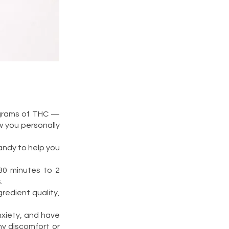
ligrams of THC —
w you personally
andy to help you
30 minutes to 2
.
redient quality,
nxiety, and have
ny discomfort or