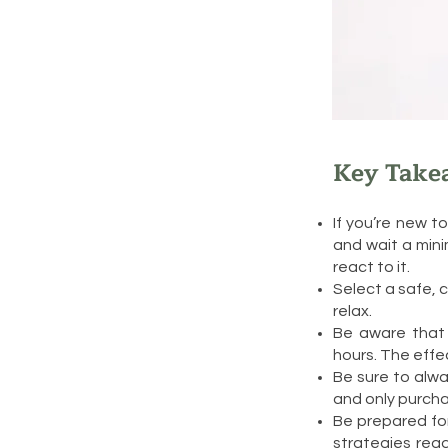
Key Take
If you’re new t
and wait a min
react to it.
Select a safe,
relax.
Be aware that 
hours. The effe
Be sure to alwa
and only purcha
Be prepared for
strategies read