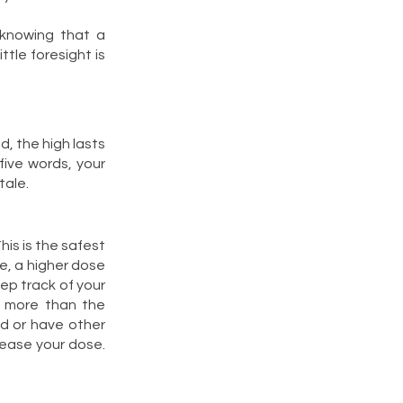
 knowing that a
tle foresight is
d, the high lasts
five words, your
tale.
his is the safest
e, a higher dose
ep track of your
e more than the
d or have other
rease your dose.