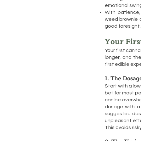
emotional swin
With patience,
weed brownie do
good foresight.
Your Firs
Your first canna
longer, and the
first edible exp
1. The Dosag
Start with a low
bet for most pe
can be overwhel
dosage with a 
suggested dos
unpleasant effe
This avoids ris