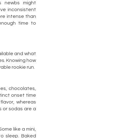
es newbs might
ve inconsistent
re intense than
 enough time to
ailable and what
cies. Knowing how
able rookie run.
ies, chocolates,
inct onset time
 flavor, whereas
 or sodas are a
Some like a mini,
to sleep. Baked