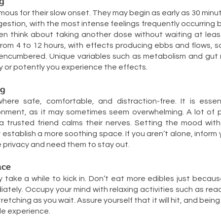
g
amous for their slow onset. They may begin as early as 30 minu
ngestion, with the most intense feelings frequently occurring
en think about taking another dose without waiting at least
rom 4 to 12 hours, with effects producing ebbs and flows, 
encumbered. Unique variables such as metabolism and gut
ly or potently you experience the effects.
ng
re safe, comfortable, and distraction-free. It is essen
onment, as it may sometimes seem overwhelming. A lot of p
a trusted friend calms their nerves. Setting the mood with 
y establish a more soothing space. If you aren’t alone, infor
e privacy and need them to stay out.
nce
ake a while to kick in. Don’t eat more edibles just becaus
ately. Occupy your mind with relaxing activities such as read
tretching as you wait. Assure yourself that it will hit, and being
le experience.