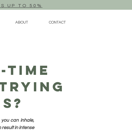
TS UP TO 50%
ABOUT
CONTACT
-Time
Trying
es?
 you can inhale,
result in intense