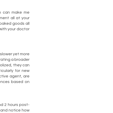
ch can make me
ment all at your
 baked goods all
 with your doctor
 slower yet more
erating a broader
olized, they can
icularly for new
ctive agent, are
iences based on
nd 2 hours post-
e and notice how