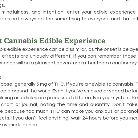
gs.
 mindfulness, and intention, enter your edible experience
es not always do the same thing to everyone and that a lit
t Cannabis Edible Experience
bis edible experience can be dissimilar, as the onset is delaye
 effects are uniquely different. If you can remember those 
erience will be a pleasant adventure rather than a cautionary 
e
 dose, generally 5 mg of THC, if you’re a newbie to cannabis. T
ople around the world. Even if you’ve smoked or vaped befor
ming as edibles are processed differently in your system. Ke
chart or journal, noting the time and quantity. Don’t tak
e because too much THC can make you anxious or paranoi
cts. If you don’t feel anything, wait 24 hours before you inc
ky overindulgence.