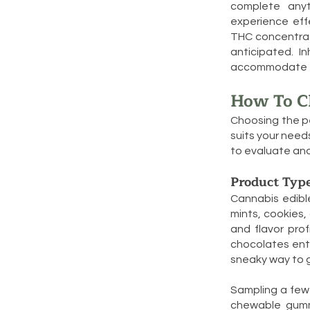
complete anyt
experience eff
THC concentrat
anticipated. I
accommodate t
How To C
Choosing the p
suits your need
to evaluate and
Product Typ
Cannabis edible
mints, cookies
and flavor prof
chocolates ent
sneaky way to g
Sampling a few d
chewable gumm