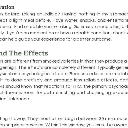
ration
n before taking an edible? Having nothing in my stoma
eat a light meal before. Have water, snacks, and entertain
w what kind of edible you’re taking. Gummies, chocolates, or
tly. If you’re on medication or have a health condition, check
ns can help guide your experience for a better outcome.
nd The Effects
s are different from smoked varieties in that they produce a
ger high. The effects are completely different, typically gen
sical and psychological effects. Because edibles are metab
lt to dose precisely and produce less reliable effects, part
mers should know that reactions to THC, the primary psychoa
at there is room for both enriching and challenging exper
dual tolerance.
hit right away. They most often begin between 30 minutes a
en surprises newbies. Within this window, you must be awar