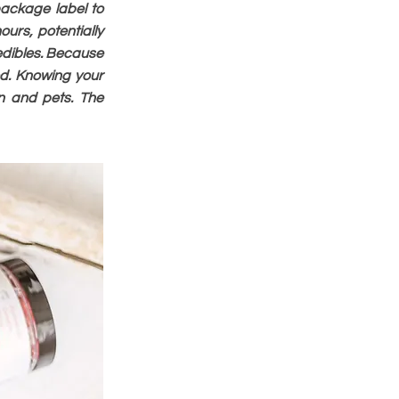
package label to
urs, potentially
 edibles. Because
d. Knowing your
n and pets. The