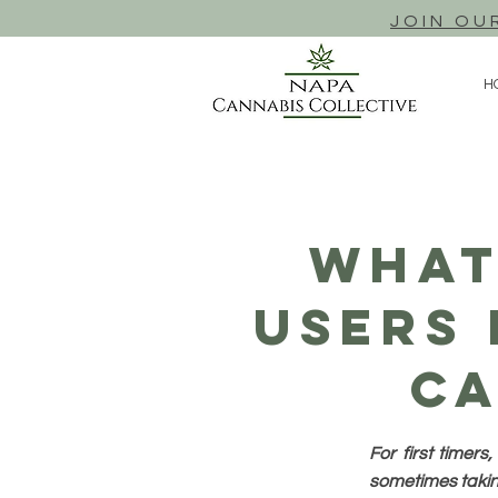
JOIN OU
H
What
Users
Ca
For first timer
sometimes taking