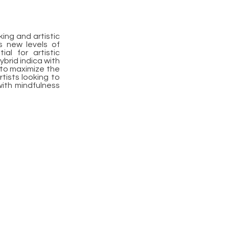
ing and artistic
ss new levels of
al for artistic
brid indica with
, to maximize the
rtists looking to
 with mindfulness