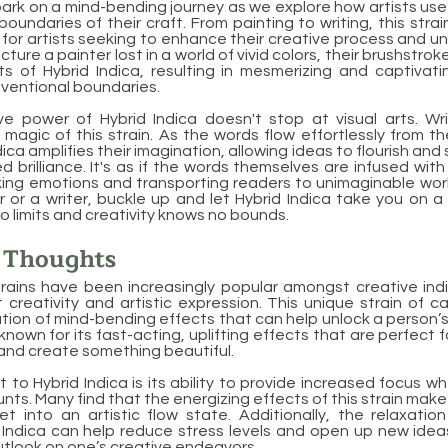
rk on a mind-bending journey as we explore how artists use 
oundaries of their craft. From painting to writing, this str
or artists seeking to enhance their creative process and u
Picture a painter lost in a world of vivid colors, their brushstr
ts of Hybrid Indica, resulting in mesmerizing and captivat
ventional boundaries.
ve power of Hybrid Indica doesn't stop at visual arts. Wri
magic of this strain. As the words flow effortlessly from th
ica amplifies their imagination, allowing ideas to flourish and 
ed brilliance. It's as if the words themselves are infused wi
oking emotions and transporting readers to unimaginable wor
r or a writer, buckle up and let Hybrid Indica take you on a 
no limits and creativity knows no bounds.
l Thoughts
trains have been increasingly popular amongst creative indiv
t creativity and artistic expression. This unique strain of c
ion of mind-bending effects that can help unlock a person’s i
 known for its fast-acting, uplifting effects that are perfect 
 and create something beautiful.
 to Hybrid Indica is its ability to provide increased focus 
s. Many find that the energizing effects of this strain make 
t into an artistic flow state. Additionally, the relaxatio
 Indica can help reduce stress levels and open up new idea
tlook on one’s creative endeavors.