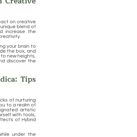
n Creative
pact on creative
 unique blend of
nd increase the
reativity.
ng your brain to
side the box, and
y to new heights,
and discover the
dica: Tips
cks of nurturing
you to a realm of
ignated artistic
self with tools,
ffects of Hybrid
while under the