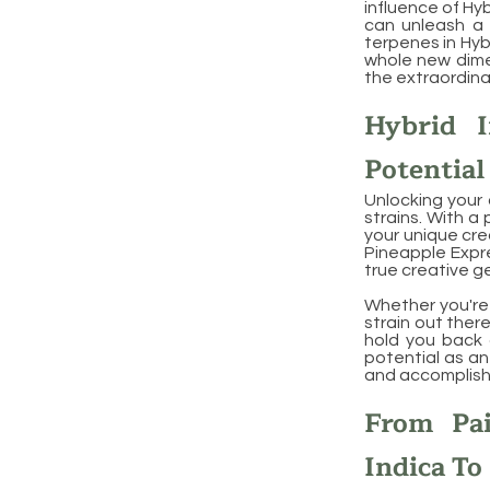
influence of Hyb
can unleash a 
terpenes in Hyb
whole new dimen
the extraordinar
Hybrid I
Potential
Unlocking your 
strains. With a
your unique cre
Pineapple Expre
true creative g
Whether you're a
strain out there
hold you back a
potential as an
and accomplish
From Pai
Indica To