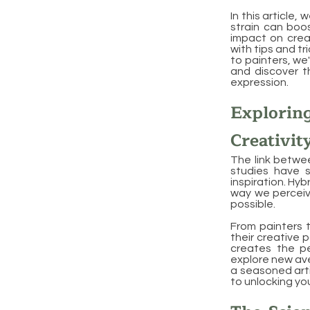
In this article,
strain can boos
impact on creati
with tips and tr
to painters, we'
and discover t
expression.
Explori
Creativit
The link betwee
studies have s
inspiration. Hy
way we perceive
possible.
From painters t
their creative 
creates the pe
explore new ave
a seasoned arti
to unlocking you