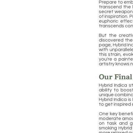
Prepare to emba
transcend the b
secret weapon f
of inspiration. 
euphoric effec
transcends con
But the creati
discovered the 
page, Hybrid Ind
with unparallel
this strain, ev
you're a painte
artistry knows 
Our Fina
Hybrid Indica s
ability to boos
unique combinat
Hybrid Indica is
to get inspired
One key benefit
moderate amount
on task and ge
smoking Hybrid
more relaxed ou