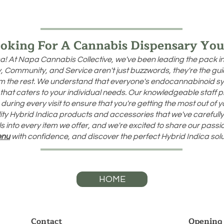
oking For A Cannabis Dispensary You
a! At Napa Cannabis Collective, we've been leading the pack i
ity, Community, and Service aren't just buzzwords, they're the g
rom the rest. We understand that everyone's endocannabinoid sy
that caters to your individual needs. Our knowledgeable staff 
uring every visit to ensure that you're getting the most out of 
ality Hybrid Indica products and accessories that we've carefully 
s into every item we offer, and we're excited to share our pass
enu
with confidence, and discover the perfect Hybrid Indica solu
HOME
Contact
Opening