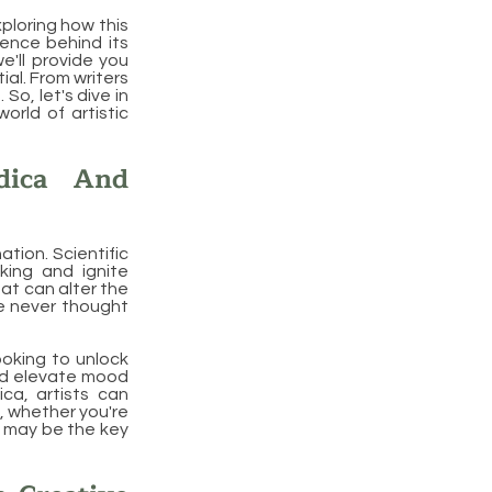
exploring how this
ience behind its
we'll provide you
ial. From writers
So, let's dive in
rld of artistic
dica And
ation. Scientific
king and ignite
hat can alter the
we never thought
ooking to unlock
and elevate mood
ica, artists can
o, whether you're
ca may be the key