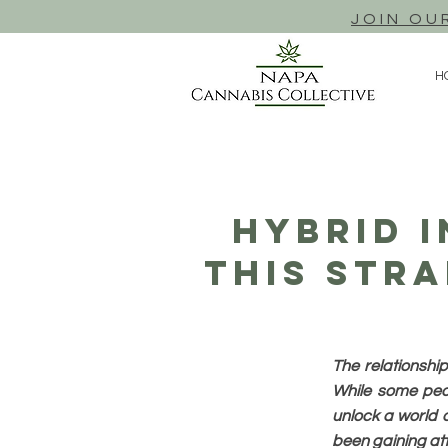
JOIN OU
H
Hybrid I
This Stra
The relationshi
While some peop
unlock a world o
been gaining atte