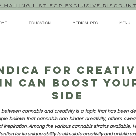
R MAILING LIST FOR EXCLUSIVE DISCOUN
OME
EDUCATION
MEDICAL REC
MENU
ndica For Creati
in Can Boost You
Side
p between cannabis and creativity is a topic that has been de
le believe that cannabis can hinder creativity, others swear b
f inspiration. Among the various cannabis strains available, 
ntion for its unique ability to stimulate creativity and artistic e