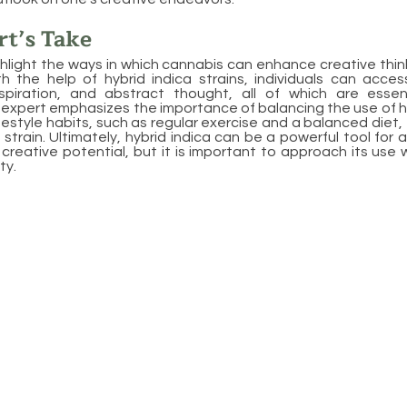
t’s Take
hlight the ways in which cannabis can enhance creative think
th the help of hybrid indica strains, individuals can acce
nspiration, and abstract thought, all of which are essenti
expert emphasizes the importance of balancing the use of hy
ifestyle habits, such as regular exercise and a balanced diet
 strain. Ultimately, hybrid indica can be a powerful tool for a
ll creative potential, but it is important to approach its use
ty.