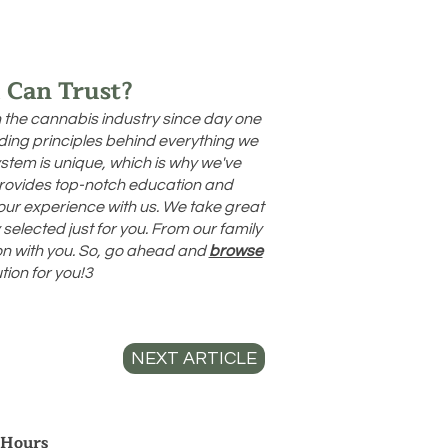
 Can Trust?
n the cannabis industry since day one
uiding principles behind everything we
stem is unique, which is why we've
provides top-notch education and
your experience with us. We take great
selected just for you. From our family
ion with you. So, go ahead and
browse
tion for you!3
NEXT ARTICLE
 Hours