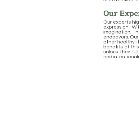
Our Exper
Our experts hig
expression. Wi
imagination, i
endeavors. Our 
other healthy l
benefits of this
unlock their fu
and intentionali