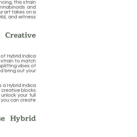
ncing, this strain
annabinoids and
r art takes on a
ild, and witness
 Creative
of Hybrid Indica
 strain to match
plifting vibes of
nd bring out your
s a Hybrid Indica
t creative blocks
unlock your full
t you can create
se Hybrid