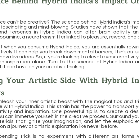
nce Behind Hybrid Indica's Impact O
e can't be creative? The science behind Hybrid Indica's im
h fascinating and mind-blowing. Studies have shown that the
nd terpenes in Hybrid Indica can alter brain activity a
opamine, a neurotransmitter linked to pleasure, reward, and c
 when you consume Hybrid Indica, you are essentially rewiri
tively. It can help you break down mental barriers, think out
ovative ideas. So, if you're looking to elevate your creativit
 on inspiration alone. Turn to the science of Hybrid Indica 
 it can have on your creative thinking.
g Your Artistic Side With Hybrid In
ks
leash your inner artistic beast with the magical tips and tri
de with Hybrid Indica. This strain has the power to transport 
ivity and inspiration. One powerful tip is to create a des
 can immerse yourself in the creative process. Surround your
erials that ignite your imagination, and let the euphoric e
on a journey of artistic exploration like never before.
ending trick is to experiment with different art forms 