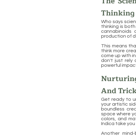
The Scie
Thinking
Who says scienc
thinking is bot
cannabinoids a
production of d
This means that
think more crea
come up with inn
don't just rely
powerful impact
Nurturin
And Tric
Get ready to un
your artistic si
boundless creat
space where you
colors, and mat
Indica take you 
Another mind-b