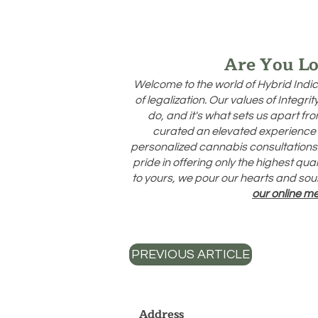
Are You Lo
Welcome to the world of Hybrid Indic
of legalization. Our values of Integr
do, and it's what sets us apart f
curated an elevated experience 
personalized cannabis consultations d
pride in offering only the highest qu
to yours, we pour our hearts and soul
our online m
PREVIOUS ARTICLE
Address