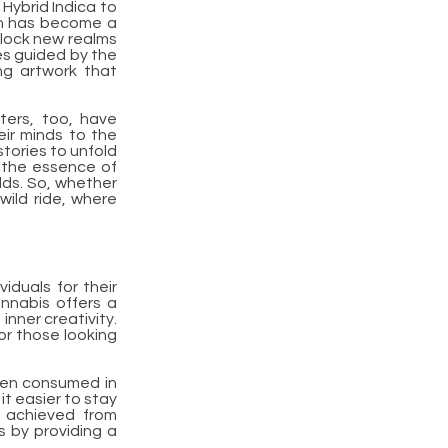
Hybrid Indica to
ain has become a
nlock new realms
okes guided by the
ing artwork that
ters, too, have
eir minds to the
stories to unfold
th the essence of
lds. So, whether
wild ride, where
iduals for their
annabis offers a
nner creativity.
for those looking
when consumed in
it easier to stay
n achieved from
s by providing a