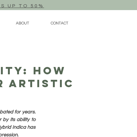
TS UP TO 50%
ABOUT
CONTACT
vity: How
r Artistic
bated for years.
y its ability to
Hybrid Indica has
xpression.