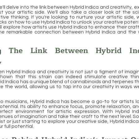
 we'll delve into the link between Hybrid Indica and creativity, 
t your artistic side. We'll also take a closer look at the sc
ve thinking. If you're looking to nurture your artistic side, 
icks on how to use Hybrid Indica to unlock your creative potent
ll explore how artists use Hybrid Indica to enhance their craft. 
he remarkable connection between Hybrid Indica and the wo
ng The Link Between Hybrid In
y
n Hybrid Indica and creativity is not just a figment of imagin
hown that this strain can indeed stimulate creative thin
brid Indica has a unique blend of cannabinoids and terpenes t
 the world, allowing us to tap into our creativity in ways 
o musicians, Hybrid Indica has become a go-to for artists l
potential. Its ability to enhance focus, promote relaxation, 
rfect environment for artistic expression. With Hybrid Ind
nues of imagination and take their craft to the next level. S
st or just starting to explore your creative side, Hybrid Indi
r full potential.