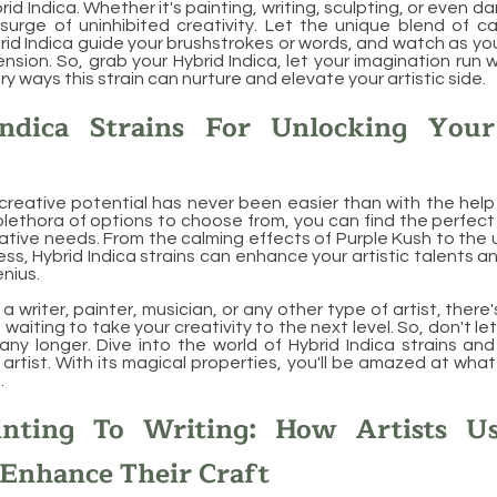
rid Indica. Whether it's painting, writing, sculpting, or even da
surge of uninhibited creativity. Let the unique blend of c
rid Indica guide your brushstrokes or words, and watch as you
sion. So, grab your Hybrid Indica, let your imagination run w
y ways this strain can nurture and elevate your artistic side.
ndica Strains For Unlocking Your
creative potential has never been easier than with the help 
 plethora of options to choose from, you can find the perfect
ative needs. From the calming effects of Purple Kush to the u
ss, Hybrid Indica strains can enhance your artistic talents a
enius.
 writer, painter, musician, or any other type of artist, there'
 waiting to take your creativity to the next level. So, don't le
ny longer. Dive into the world of Hybrid Indica strains and 
 artist. With its magical properties, you'll be amazed at wha
.
nting To Writing: How Artists U
 Enhance Their Craft