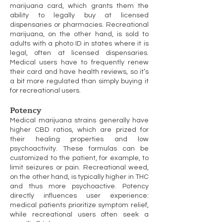
marijuana card, which grants them the
ability to legally buy at licensed
dispensaries or pharmacies. Recreational
marijuana, on the other hand, is sold to
adults with a photo ID in states where it is
legal, often at licensed dispensaries.
Medical users have to frequently renew
their card and have health reviews, so it’s
a bit more regulated than simply buying it
for recreational users.
Potency
Medical marijuana strains generally have
higher CBD ratios, which are prized for
their healing properties and low
psychoactivity. These formulas can be
customized to the patient, for example, to
limit seizures or pain. Recreational weed,
on the other hand, is typically higher in THC
and thus more psychoactive. Potency
directly influences user experience:
medical patients prioritize symptom relief,
while recreational users often seek a