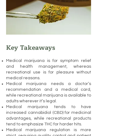
Key Takeaways
Medical marijuana is for symptom relief
and health management, whereas
recreational use is for pleasure without
medical reasons.
Medical marijuana needs a doctor’s
recommendation and a medical card,
while recreational marijuana is available to
adults wherever it’s legal.
Medical marijuana tends to have
increased cannabidiol (CBD) for medicinal
advantages, while recreational products
tend to emphasize THC for harder hits.
Medical marijuana regulation is more
strict, requiring quality control and patient