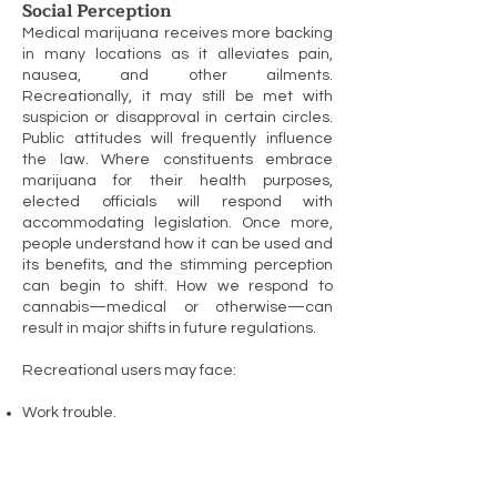
Social Perception
Medical marijuana receives more backing
in many locations as it alleviates pain,
nausea, and other ailments.
Recreationally, it may still be met with
suspicion or disapproval in certain circles.
Public attitudes will frequently influence
the law. Where constituents embrace
marijuana for their health purposes,
elected officials will respond with
accommodating legislation. Once more,
people understand how it can be used and
its benefits, and the stimming perception
can begin to shift. How we respond to
cannabis—medical or otherwise—can
result in major shifts in future regulations.
Recreational users may face:
Work trouble.
Fear of peer or parental judgment.
Restrictions on travel between countries.
Housing hassles.