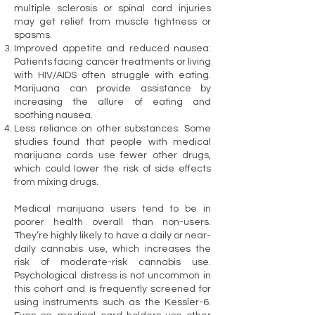
multiple sclerosis or spinal cord injuries
may get relief from muscle tightness or
spasms.
Improved appetite and reduced nausea:
Patients facing cancer treatments or living
with HIV/AIDS often struggle with eating.
Marijuana can provide assistance by
increasing the allure of eating and
soothing nausea.
Less reliance on other substances: Some
studies found that people with medical
marijuana cards use fewer other drugs,
which could lower the risk of side effects
from mixing drugs.
Medical marijuana users tend to be in
poorer health overall than non-users.
They’re highly likely to have a daily or near-
daily cannabis use, which increases the
risk of moderate-risk cannabis use.
Psychological distress is not uncommon in
this cohort and is frequently screened for
using instruments such as the Kessler-6.