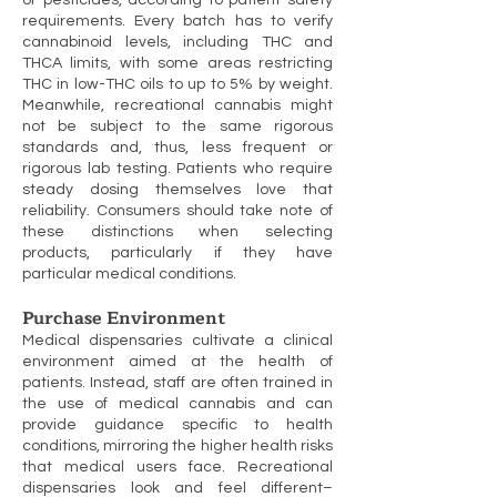
or pesticides, according to patient safety
requirements. Every batch has to verify
cannabinoid levels, including THC and
THCA limits, with some areas restricting
THC in low-THC oils to up to 5% by weight.
Meanwhile, recreational cannabis might
not be subject to the same rigorous
standards and, thus, less frequent or
rigorous lab testing. Patients who require
steady dosing themselves love that
reliability. Consumers should take note of
these distinctions when selecting
products, particularly if they have
particular medical conditions.
Purchase Environment
Medical dispensaries cultivate a clinical
environment aimed at the health of
patients. Instead, staff are often trained in
the use of medical cannabis and can
provide guidance specific to health
conditions, mirroring the higher health risks
that medical users face. Recreational
dispensaries look and feel different–