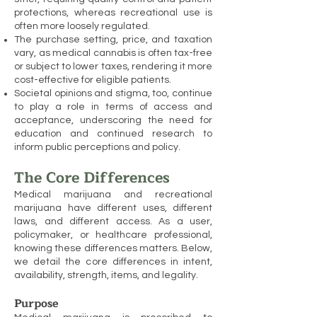
protections, whereas recreational use is
often more loosely regulated.
The purchase setting, price, and taxation
vary, as medical cannabis is often tax-free
or subject to lower taxes, rendering it more
cost-effective for eligible patients.
Societal opinions and stigma, too, continue
to play a role in terms of access and
acceptance, underscoring the need for
education and continued research to
inform public perceptions and policy.
The Core Differences
Medical marijuana and recreational
marijuana have different uses, different
laws, and different access. As a user,
policymaker, or healthcare professional,
knowing these differences matters. Below,
we detail the core differences in intent,
availability, strength, items, and legality.
Purpose