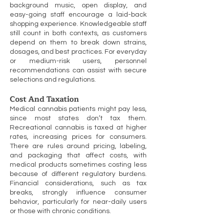
background music, open display, and
easy-going staff encourage a laid-back
shopping experience. Knowledgeable staff
still count in both contexts, as customers
depend on them to break down strains,
dosages, and best practices. For everyday
or medium-risk users, personnel
recommendations can assist with secure
selections and regulations.
Cost And Taxation
Medical cannabis patients might pay less,
since most states don’t tax them.
Recreational cannabis is taxed at higher
rates, increasing prices for consumers.
There are rules around pricing, labeling,
and packaging that affect costs, with
medical products sometimes costing less
because of different regulatory burdens.
Financial considerations, such as tax
breaks, strongly influence consumer
behavior, particularly for near-daily users
or those with chronic conditions.