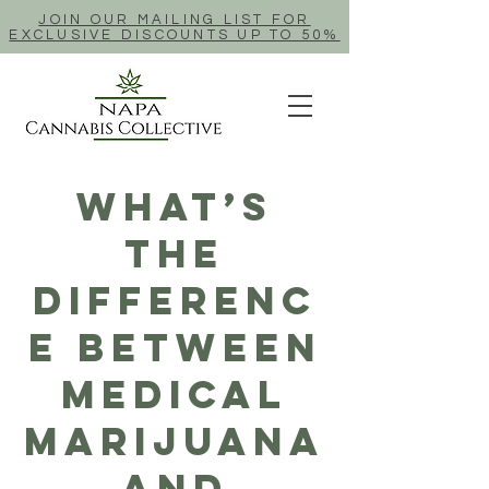
JOIN OUR MAILING LIST FOR
EXCLUSIVE DISCOUNTS UP TO 50%
What’s
The
Differenc
e Between
Medical
Marijuana
And