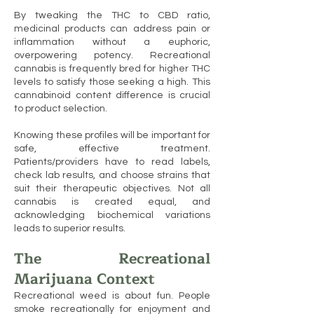
By tweaking the THC to CBD ratio,
medicinal products can address pain or
inflammation without a euphoric,
overpowering potency. Recreational
cannabis is frequently bred for higher THC
levels to satisfy those seeking a high. This
cannabinoid content difference is crucial
to product selection.
Knowing these profiles will be important for
safe, effective treatment.
Patients/providers have to read labels,
check lab results, and choose strains that
suit their therapeutic objectives. Not all
cannabis is created equal, and
acknowledging biochemical variations
leads to superior results.
The Recreational
Marijuana Context
Recreational weed is about fun. People
smoke recreationally for enjoyment and