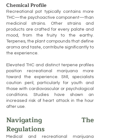
Chemical Profile
Recreational pot typically contains more
THC—the psychoactive component—than
medicinal strains. Other strains and
products are crafted for every palate and
mood, from the fruity to the earthy.
Terpenes, the plant compounds that define
aroma and taste, contribute significantly to
the experience.
Elevated THC and distinct terpene profiles
position recreational marijuana more
toward the experience. Still, specialists
caution peril, particularly for youth and
those with cardiovascular or psychological
conditions. Studies have shown an
increased risk of heart attack in the hour
after use.
Navigating The
Regulations
Medical and recreational marijuana