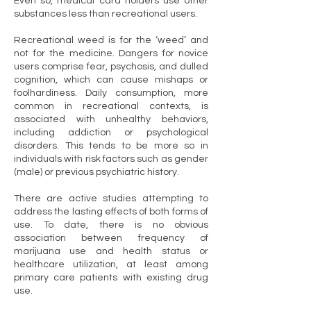
Even so, medical card holders use other
substances less than recreational users.
Recreational weed is for the ‘weed’ and
not for the medicine. Dangers for novice
users comprise fear, psychosis, and dulled
cognition, which can cause mishaps or
foolhardiness. Daily consumption, more
common in recreational contexts, is
associated with unhealthy behaviors,
including addiction or psychological
disorders. This tends to be more so in
individuals with risk factors such as gender
(male) or previous psychiatric history.
There are active studies attempting to
address the lasting effects of both forms of
use. To date, there is no obvious
association between frequency of
marijuana use and health status or
healthcare utilization, at least among
primary care patients with existing drug
use.