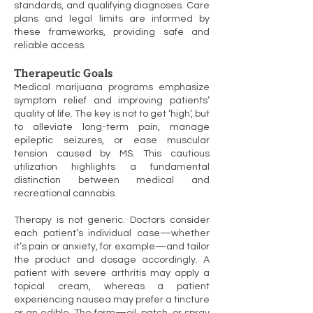
standards, and qualifying diagnoses. Care
plans and legal limits are informed by
these frameworks, providing safe and
reliable access.
Therapeutic Goals
Medical marijuana programs emphasize
symptom relief and improving patients’
quality of life. The key is not to get ‘high’, but
to alleviate long-term pain, manage
epileptic seizures, or ease muscular
tension caused by MS. This cautious
utilization highlights a fundamental
distinction between medical and
recreational cannabis.
Therapy is not generic. Doctors consider
each patient’s individual case—whether
it’s pain or anxiety, for example—and tailor
the product and dosage accordingly. A
patient with severe arthritis may apply a
topical cream, whereas a patient
experiencing nausea may prefer a tincture