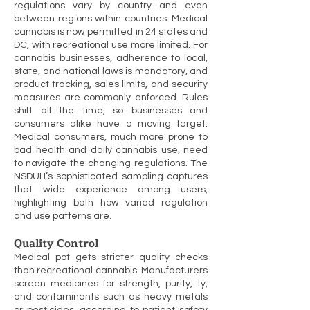
regulations vary by country and even
between regions within countries. Medical
cannabis is now permitted in 24 states and
DC, with recreational use more limited. For
cannabis businesses, adherence to local,
state, and national laws is mandatory, and
product tracking, sales limits, and security
measures are commonly enforced. Rules
shift all the time, so businesses and
consumers alike have a moving target.
Medical consumers, much more prone to
bad health and daily cannabis use, need
to navigate the changing regulations. The
NSDUH’s sophisticated sampling captures
that wide experience among users,
highlighting both how varied regulation
and use patterns are.
Quality Control
Medical pot gets stricter quality checks
than recreational cannabis. Manufacturers
screen medicines for strength, purity, ty,
and contaminants such as heavy metals