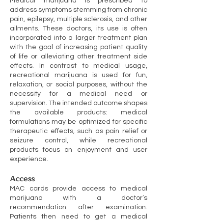
Medical marijuana is prescribed to
address symptoms stemming from chronic
pain, epilepsy, multiple sclerosis, and other
ailments. These doctors, its use is often
incorporated into a larger treatment plan
with the goal of increasing patient quality
of life or alleviating other treatment side
effects. In contrast to medical usage,
recreational marijuana is used for fun,
relaxation, or social purposes, without the
necessity for a medical need or
supervision. The intended outcome shapes
the available products: medical
formulations may be optimized for specific
therapeutic effects, such as pain relief or
seizure control, while recreational
products focus on enjoyment and user
experience.
Access
MAC cards provide access to medical
marijuana with a doctor’s
recommendation after examination.
Patients then need to get a medical