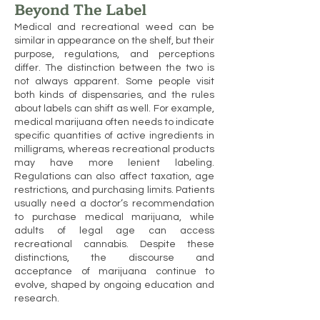
Beyond The Label
Medical and recreational weed can be
similar in appearance on the shelf, but their
purpose, regulations, and perceptions
differ. The distinction between the two is
not always apparent. Some people visit
both kinds of dispensaries, and the rules
about labels can shift as well. For example,
medical marijuana often needs to indicate
specific quantities of active ingredients in
milligrams, whereas recreational products
may have more lenient labeling.
Regulations can also affect taxation, age
restrictions, and purchasing limits. Patients
usually need a doctor’s recommendation
to purchase medical marijuana, while
adults of legal age can access
recreational cannabis. Despite these
distinctions, the discourse and
acceptance of marijuana continue to
evolve, shaped by ongoing education and
research.