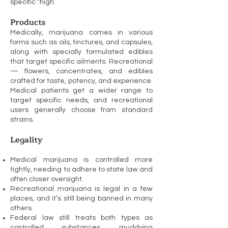
specific “high.
Products
Medically, marijuana comes in various
forms such as oils, tinctures, and capsules,
along with specially formulated edibles
that target specific ailments. Recreational
— flowers, concentrates, and edibles
crafted for taste, potency, and experience.
Medical patients get a wider range to
target specific needs, and recreational
users generally choose from standard
strains.
Legality
Medical marijuana is controlled more
tightly, needing to adhere to state law and
often closer oversight.
Recreational marijuana is legal in a few
places, and it’s still being banned in many
others.
Federal law still treats both types as
controlled substances, muddying