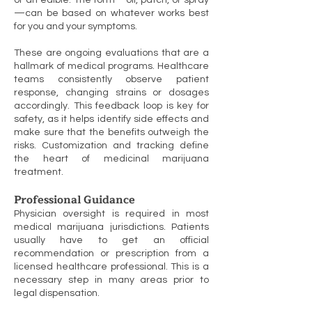
or an edible. The form—oil, patch, or spray
—can be based on whatever works best
for you and your symptoms.
These are ongoing evaluations that are a
hallmark of medical programs. Healthcare
teams consistently observe patient
response, changing strains or dosages
accordingly. This feedback loop is key for
safety, as it helps identify side effects and
make sure that the benefits outweigh the
risks. Customization and tracking define
the heart of medicinal marijuana
treatment.
Professional Guidance
Physician oversight is required in most
medical marijuana jurisdictions. Patients
usually have to get an official
recommendation or prescription from a
licensed healthcare professional. This is a
necessary step in many areas prior to
legal dispensation.