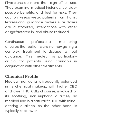
Physicians do more than sign off on use.
They examine medical histories, consider
possible benefits, and test for risks. Their
caution keeps weak patients from harm.
Professional guidance makes sure doses
are customized, interactions with other
drugs factored in, and abuse reduced.
Continuous professional monitoring
ensures that patients are not navigating a
complex treatment landscape without
guidance. This neglect is particularly
crucial for patients using cannabis in
conjunction with other treatments.
Chemical Profile
Medical marijuana is frequently balanced
in its chemical makeup, with higher CBD
and lower THC. CBD, of course, is valued for
its soothing, non-euphoric qualities, so
medical use is a natural fit. THC with mind-
altering qualities, on the other hand, is
typically kept lower.