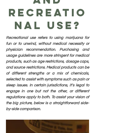
Recreatio
nal Use?
Recreational use refers to using marijuana for
fun or to unwind, without medical necessity or
physician recommendation. Purchasing and
usage guidelines are more stringent for medical
products, such as age restrictions, dosage caps,
and source restrictions. Medical products can be
of different strengths or a mix of chemicals,
selected to assist with symptoms such as pain or
sleep issues. In certain jurisdictions, it’s legal to
engage in one but not the other, or different
regulations apply to both. To assist your vision of
the big picture, below is a straightforward side-
by-side comparison.