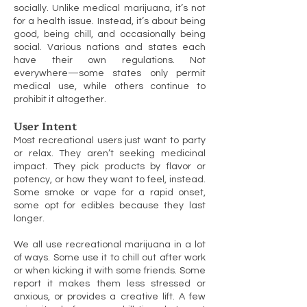
socially. Unlike medical marijuana, it’s not
for a health issue. Instead, it’s about being
good, being chill, and occasionally being
social. Various nations and states each
have their own regulations. Not
everywhere—some states only permit
medical use, while others continue to
prohibit it altogether.
User Intent
Most recreational users just want to party
or relax. They aren’t seeking medicinal
impact. They pick products by flavor or
potency, or how they want to feel, instead.
Some smoke or vape for a rapid onset,
some opt for edibles because they last
longer.
We all use recreational marijuana in a lot
of ways. Some use it to chill out after work
or when kicking it with some friends. Some
report it makes them less stressed or
anxious, or provides a creative lift. A few