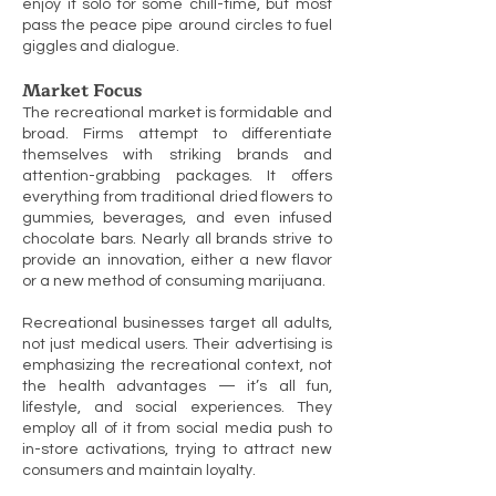
enjoy it solo for some chill-time, but most
pass the peace pipe around circles to fuel
giggles and dialogue.
Market Focus
The recreational market is formidable and
broad. Firms attempt to differentiate
themselves with striking brands and
attention-grabbing packages. It offers
everything from traditional dried flowers to
gummies, beverages, and even infused
chocolate bars. Nearly all brands strive to
provide an innovation, either a new flavor
or a new method of consuming marijuana.
Recreational businesses target all adults,
not just medical users. Their advertising is
emphasizing the recreational context, not
the health advantages — it’s all fun,
lifestyle, and social experiences. They
employ all of it from social media push to
in-store activations, trying to attract new
consumers and maintain loyalty.