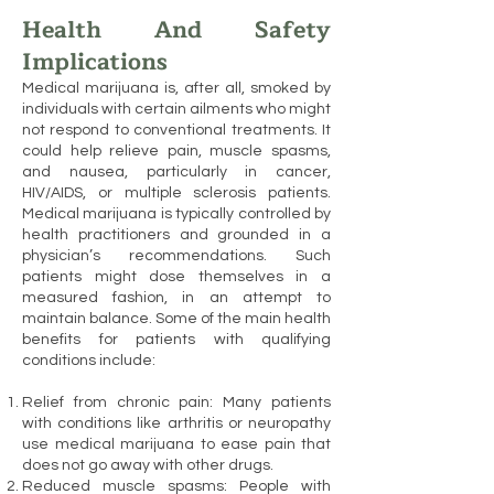
Health And Safety
Implications
Medical marijuana is, after all, smoked by
individuals with certain ailments who might
not respond to conventional treatments. It
could help relieve pain, muscle spasms,
and nausea, particularly in cancer,
HIV/AIDS, or multiple sclerosis patients.
Medical marijuana is typically controlled by
health practitioners and grounded in a
physician’s recommendations. Such
patients might dose themselves in a
measured fashion, in an attempt to
maintain balance. Some of the main health
benefits for patients with qualifying
conditions include:
Relief from chronic pain: Many patients
with conditions like arthritis or neuropathy
use medical marijuana to ease pain that
does not go away with other drugs.
Reduced muscle spasms: People with