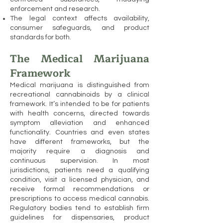
enforcement and research.
The legal context affects availability,
consumer safeguards, and product
standards for both.
The Medical Marijuana
Framework
Medical marijuana is distinguished from
recreational cannabinoids by a clinical
framework. It’s intended to be for patients
with health concerns, directed towards
symptom alleviation and enhanced
functionality. Countries and even states
have different frameworks, but the
majority require a diagnosis and
continuous supervision. In most
jurisdictions, patients need a qualifying
condition, visit a licensed physician, and
receive formal recommendations or
prescriptions to access medical cannabis.
Regulatory bodies tend to establish firm
guidelines for dispensaries, product