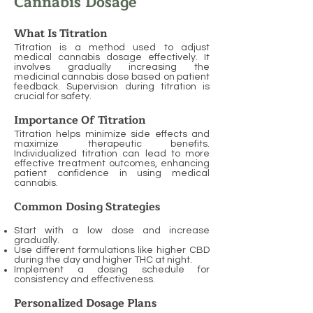
Cannabis Dosage
What Is Titration
Titration is a method used to adjust
medical cannabis dosage effectively. It
involves gradually increasing the
medicinal cannabis dose based on patient
feedback. Supervision during titration is
crucial for safety.
Importance Of Titration
Titration helps minimize side effects and
maximize therapeutic benefits.
Individualized titration can lead to more
effective treatment outcomes, enhancing
patient confidence in using medical
cannabis.
Common Dosing Strategies
Start with a low dose and increase
gradually.
Use different formulations like higher CBD
during the day and higher THC at night.
Implement a dosing schedule for
consistency and effectiveness.
Personalized Dosage Plans