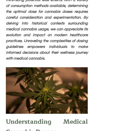
minimizing potential side effects. With a variety
of consumption methods available, determining
the optimal dose for cannabis doses requires
careful consideration and experimentation. By
delving into historical contexts surrounding
medical cannabis usage, we can appreciate its
evolution and impact on modern healthcare
practices. Unraveling the complexities of dosing
guidelines empowers individuals to make
informed decisions about their wellness journey
with medical cannabis.
Understanding Medical