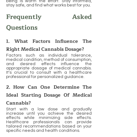
being is worth the effort. Stay informed,
stay safe, and find what works best for you.
Frequently Asked
Questions
1. What Factors Influence The
Right Medical Cannabis Dosage?
Factors such as individual tolerance,
medical condition, method of consumption,
and desired effects influence the
appropriate dosage of medical cannabis.
It's crucial to consult with a healthcare
professional for personalized guidance.
2. How Can One Determine The
Ideal Starting Dosage Of Medical
Cannabis?
Start with a low dose and gradually
increase until you achieve the desired
effects while minimizing side effects.
Healthcare professionals can provide
tailored recommendations based on your
specific needs and health conditions.