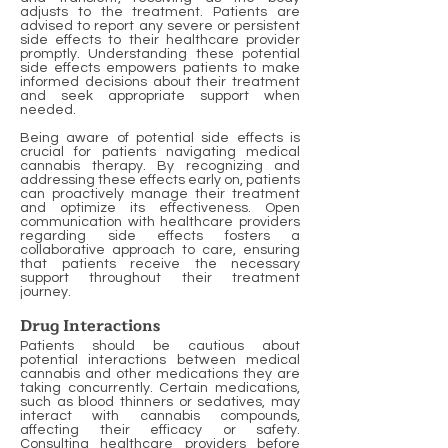
adjusts to the treatment. Patients are
advised to report any severe or persistent
side effects to their healthcare provider
promptly. Understanding these potential
side effects empowers patients to make
informed decisions about their treatment
and seek appropriate support when
needed.
Being aware of potential side effects is
crucial for patients navigating medical
cannabis therapy. By recognizing and
addressing these effects early on, patients
can proactively manage their treatment
and optimize its effectiveness. Open
communication with healthcare providers
regarding side effects fosters a
collaborative approach to care, ensuring
that patients receive the necessary
support throughout their treatment
journey.
Drug Interactions
Patients should be cautious about
potential interactions between medical
cannabis and other medications they are
taking concurrently. Certain medications,
such as blood thinners or sedatives, may
interact with cannabis compounds,
affecting their efficacy or safety.
Consulting healthcare providers before