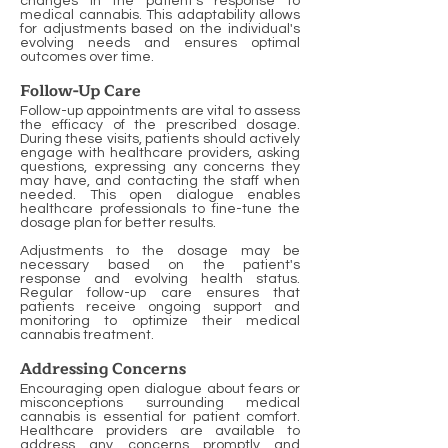
changes in the patient's response to
medical cannabis. This adaptability allows
for adjustments based on the individual's
evolving needs and ensures optimal
outcomes over time.
Follow-Up Care
Follow-up appointments are vital to assess
the efficacy of the prescribed dosage.
During these visits, patients should actively
engage with healthcare providers, asking
questions, expressing any concerns they
may have, and contacting the staff when
needed. This open dialogue enables
healthcare professionals to fine-tune the
dosage plan for better results.
Adjustments to the dosage may be
necessary based on the patient's
response and evolving health status.
Regular follow-up care ensures that
patients receive ongoing support and
monitoring to optimize their medical
cannabis treatment.
Addressing Concerns
Encouraging open dialogue about fears or
misconceptions surrounding medical
cannabis is essential for patient comfort.
Healthcare providers are available to
address any concerns promptly and