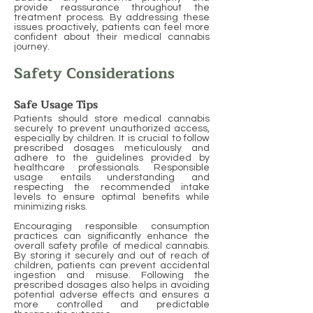
provide reassurance throughout the
treatment process. By addressing these
issues proactively, patients can feel more
confident about their medical cannabis
journey.
Safety Considerations
Safe Usage Tips
Patients should store medical cannabis
securely to prevent unauthorized access,
especially by children. It is crucial to follow
prescribed dosages meticulously and
adhere to the guidelines provided by
healthcare professionals. Responsible
usage entails understanding and
respecting the recommended intake
levels to ensure optimal benefits while
minimizing risks.
Encouraging responsible consumption
practices can significantly enhance the
overall safety profile of medical cannabis.
By storing it securely and out of reach of
children, patients can prevent accidental
ingestion and misuse. Following the
prescribed dosages also helps in avoiding
potential adverse effects and ensures a
more controlled and predictable