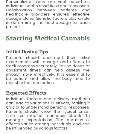
Personalized plans are vital based on
individual health conditions and responses.
Collaboration between patients and
healthcare providers ensures effective
dosage plans. Genetic factors play a role
in determining the best dosage for each
patient.
Starting Medical Cannabis
Initial Dosing Tips
Patients should document their initial
experiences with dosage and effects to
track progress accurately. Taking doses at
consistent times can help assess the
impact more effectively. It is essential to
be patient and allow the body time to
adjust to the medication.
Expected Effects
Individual factors and delivery methods
can lead to variations in effects, making it
crucial to understand personal responses.
Patients should know the typical onset
time for medical cannabis effects to
manage expectations. The duration of
effects varies among individuals and can
be influenced by various factors.