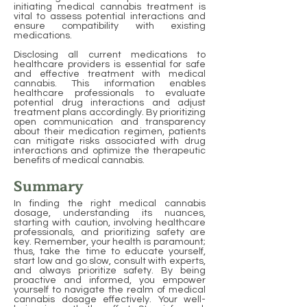
initiating medical cannabis treatment is
vital to assess potential interactions and
ensure compatibility with existing
medications.
Disclosing all current medications to
healthcare providers is essential for safe
and effective treatment with medical
cannabis. This information enables
healthcare professionals to evaluate
potential drug interactions and adjust
treatment plans accordingly. By prioritizing
open communication and transparency
about their medication regimen, patients
can mitigate risks associated with drug
interactions and optimize the therapeutic
benefits of medical cannabis.
Summary
In finding the right medical cannabis
dosage, understanding its nuances,
starting with caution, involving healthcare
professionals, and prioritizing safety are
key. Remember, your health is paramount;
thus, take the time to educate yourself,
start low and go slow, consult with experts,
and always prioritize safety. By being
proactive and informed, you empower
yourself to navigate the realm of medical
cannabis dosage effectively. Your well-