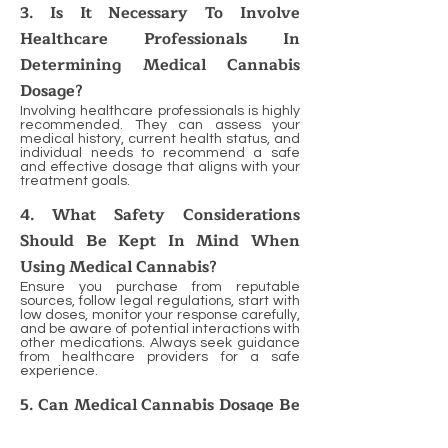
3. Is It Necessary To Involve
Healthcare Professionals In
Determining Medical Cannabis
Dosage?
Involving healthcare professionals is highly
recommended. They can assess your
medical history, current health status, and
individual needs to recommend a safe
and effective dosage that aligns with your
treatment goals.
4. What Safety Considerations
Should Be Kept In Mind When
Using Medical Cannabis?
Ensure you purchase from reputable
sources, follow legal regulations, start with
low doses, monitor your response carefully,
and be aware of potential interactions with
other medications. Always seek guidance
from healthcare providers for a safe
experience.
5. Can Medical Cannabis Dosage Be
Adjusted Over Time?