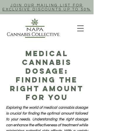
JOIN OUR MAILING LIST FOR
EXCLUSIVE DISCOUNTS UP TO 50%
Medical
Cannabis
Dosage:
Finding The
Right Amount
For You
Exploring the world of medical cannabis dosage
is crucial for finding the optimal amount tailored
to your needs. Understanding the right dosage
can enhance the effectiveness of treatment while