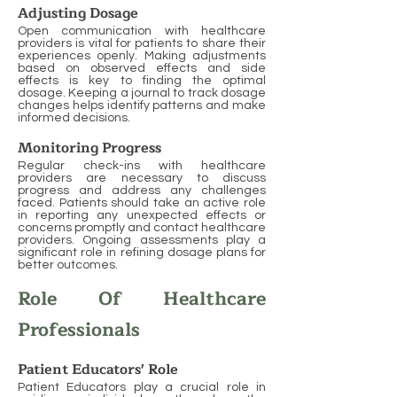
Adjusting Dosage
Open communication with healthcare
providers is vital for patients to share their
experiences openly. Making adjustments
based on observed effects and side
effects is key to finding the optimal
dosage. Keeping a journal to track dosage
changes helps identify patterns and make
informed decisions.
Monitoring Progress
Regular check-ins with healthcare
providers are necessary to discuss
progress and address any challenges
faced. Patients should take an active role
in reporting any unexpected effects or
concerns promptly and contact healthcare
providers. Ongoing assessments play a
significant role in refining dosage plans for
better outcomes.
Role Of Healthcare
Professionals
Patient Educators' Role
Patient Educators play a crucial role in