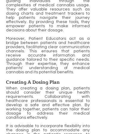
guiding individuals through the
complexities of medical cannabis usage.
They offer valuable resources such as
dosing charts and treatment trackers to
help patients navigate their journey
effectively. By providing these tools, they
empower patients to make informed
decisions about their dosage.
Moreover, Patient Educators act as a
bridge between patients and healthcare
providers, facilitating clear communication
channels. This ensures that patients
receive accurate information and
guidance tailored to their specific needs.
Through their expertise, they enhance
patients' understanding of medical
cannabis and its potential benefits.
Creating A Dosing Plan
When creating a dosing plan, patients
should consider their unique health
requirements. Collaborating with
healthcare professionals is essential to
develop a safe and effective plan. By
working together, patients can tailor their
dosage to address their medical
conditions effectively.
It is advisable to incorporate flexibility into
the dosing plan to accommodate any