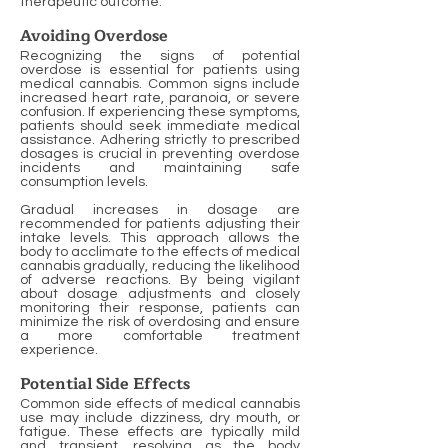
therapeutic outcome.
Avoiding Overdose
Recognizing the signs of potential
overdose is essential for patients using
medical cannabis. Common signs include
increased heart rate, paranoia, or severe
confusion. If experiencing these symptoms,
patients should seek immediate medical
assistance. Adhering strictly to prescribed
dosages is crucial in preventing overdose
incidents and maintaining safe
consumption levels.
Gradual increases in dosage are
recommended for patients adjusting their
intake levels. This approach allows the
body to acclimate to the effects of medical
cannabis gradually, reducing the likelihood
of adverse reactions. By being vigilant
about dosage adjustments and closely
monitoring their response, patients can
minimize the risk of overdosing and ensure
a more comfortable treatment
experience.
Potential Side Effects
Common side effects of medical cannabis
use may include dizziness, dry mouth, or
fatigue. These effects are typically mild
and transient, resolving as the body