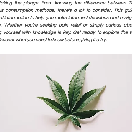
 taking the plunge. From knowing the difference between
us consumption methods, there's a lot to consider. This gui
al information to help you make informed decisions and navig
. Whether you're seeking pain relief or simply curious abo
g yourself with knowledge is key. Get ready to explore the 
cover what you need to know before giving it a try.