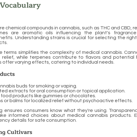
 Vocabulary
e chemical compounds in cannabis, such as THC and CBD, res
nes are aromatic oils influencing the plant's fragranc
efits. Understanding strains is crucial for selecting the rig
cts.
e terms simplifies the complexity of medical cannabis. Can
elief, while terpenes contribute to flavors and potential 
s offer varying effects, catering to individual needs.
ducts
nnabis buds for smoking or vaping.
d extracts for oral consumption or topical application.
 food products like gummies or chocolates.
 or balms for localized relief without psychoactive effects.
ng ensures consumers know what they're using. Transparency
ake informed choices about medical cannabis products. 
ncy details for safe consumption.
g Cultivars