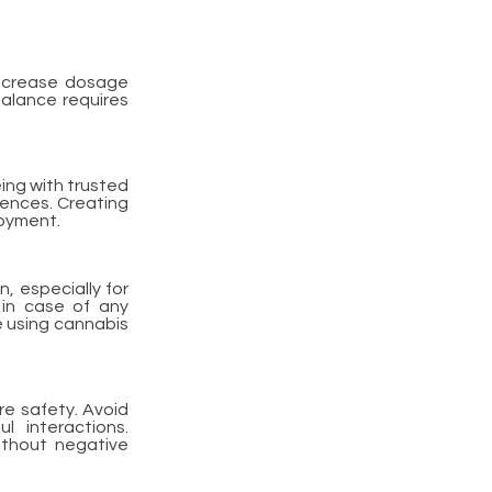
Increase dosage
balance requires
ing with trusted
iences. Creating
joyment.
n, especially for
 in case of any
e using cannabis
re safety. Avoid
 interactions.
ithout negative