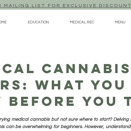
R MAILING LIST FOR EXCLUSIVE DISCOUN
OME
EDUCATION
MEDICAL REC
MENU
ical Cannabis
rs: What You
 Before You T
rying medical cannabis but not sure where to start? Delving i
s can be overwhelming for beginners. However, understandi