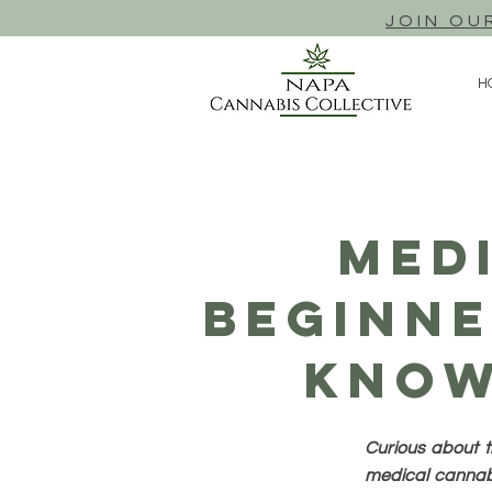
JOIN OU
H
Med
Beginne
Know
Curious about t
medical cannabi