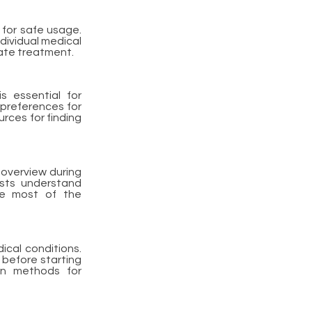
 for safe usage.
dividual medical
iate treatment.
s essential for
preferences for
urces for finding
 overview during
ists understand
he most of the
ical conditions.
 before starting
on methods for