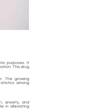
ic purposes. It
eation. This drug
er. The growing
tatistics among
n, anxiety, and
e in alleviating