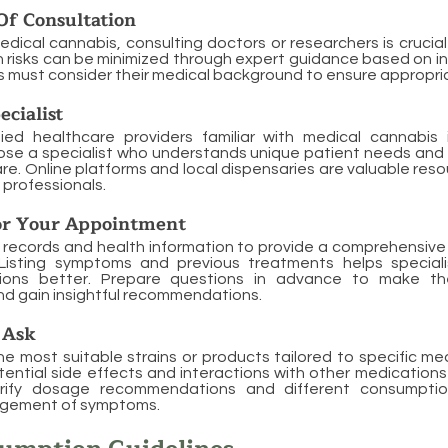
Of Consultation
edical cannabis, consulting doctors or researchers is crucial
 risks can be minimized through expert guidance based on in
ts must consider their medical background to ensure appropr
ecialist
fied healthcare providers familiar with medical cannabis i
ose a specialist who understands unique patient needs and 
re. Online platforms and local dispensaries are valuable reso
professionals.
or Your Appointment
 records and health information to provide a comprehensive
 Listing symptoms and previous treatments helps special
tions better. Prepare questions in advance to make t
d gain insightful recommendations.
 Ask
he most suitable strains or products tailored to specific med
ntial side effects and interactions with other medications
arify dosage recommendations and different consumpti
agement of symptoms.