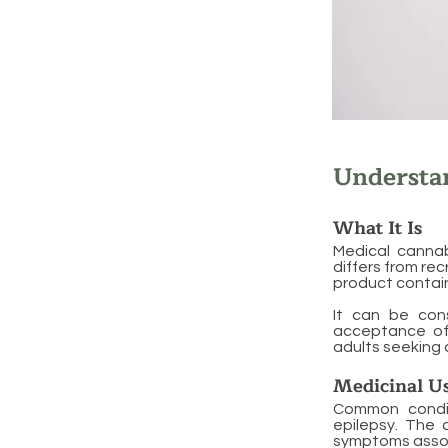
Understa
What It Is
Medical cannab
differs from re
product contai
It can be cons
acceptance of 
adults seeking 
Medicinal U
Common condit
epilepsy. The c
symptoms assoc