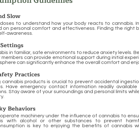
sumption Guidelines
nd Slow
 doses to understand how your body reacts to cannabis. 
 on personal comfort and effectiveness. Finding the right 
elf-awareness.
Settings
s in familiar, safe environments to reduce anxiety levels. Be
ly members can provide emotional support during initial exper
sphere can significantly enhance the overall comfort and en
fety Practices
g cannabis products is crucial to prevent accidental ingestio
ts. Have emergency contact information readily available
ns. Stay aware of your surroundings and personal limits whil
y.
ky Behaviors
 operate machinery under the influence of cannabis to ensu
is with alcohol or other substances to prevent harmful
nsumption is key to enjoying the benefits of cannabis w