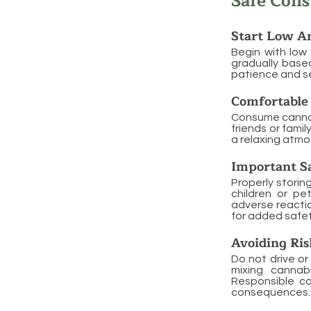
Safe Con
Start Low A
Begin with low
gradually based
patience and s
Comfortable 
Consume cannabi
friends or fami
a relaxing atmo
Important Sa
Properly storin
children or pe
adverse reactio
for added safet
Avoiding Ris
Do not drive or
mixing cannab
Responsible co
consequences.