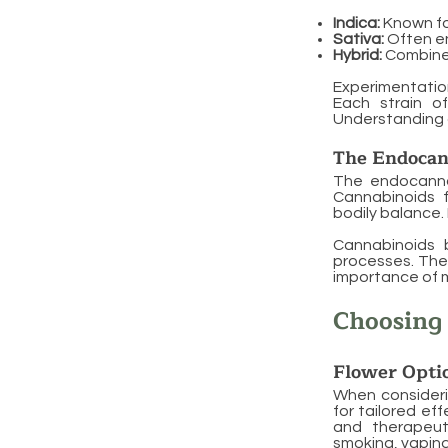
Indica:
Known for
Sativa:
Often e
Hybrid:
Combine t
Experimentation
Each strain o
Understanding 
The Endocan
The endocannab
Cannabinoids f
bodily balance. 
Cannabinoids b
processes. The
importance of m
Choosing
Flower Opti
When considerin
for tailored ef
and therapeut
smoking, vaping