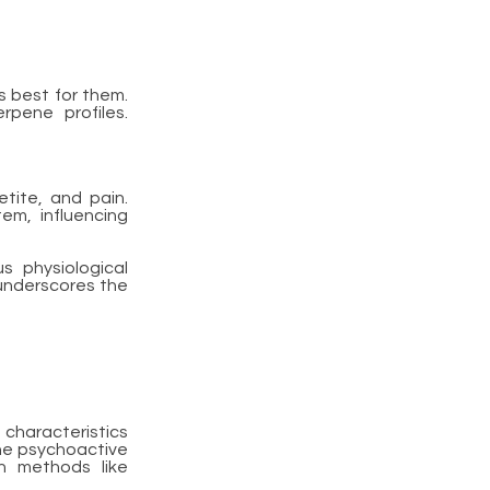
s best for them.
rpene profiles.
tite, and pain.
em, influencing
s physiological
underscores the
 characteristics
the psychoactive
on methods like