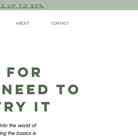
TS UP TO 50%
ABOUT
CONTACT
 For
 Need To
ry It
nto the world of
ng the basics is