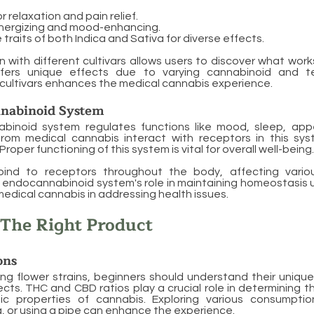
 relaxation and pain relief.
nergizing and mood-enhancing.
raits of both Indica and Sativa for diverse effects.
 with different cultivars allows users to discover what work
ffers unique effects due to varying cannabinoid and te
cultivars enhances the medical cannabis experience.
nabinoid System
inoid system regulates functions like mood, sleep, appe
rom medical cannabis interact with receptors in this syst
Proper functioning of this system is vital for overall well-being.
ind to receptors throughout the body, affecting variou
 endocannabinoid system's role in maintaining homeostasis 
edical cannabis in addressing health issues.
 The Right Product
ons
g flower strains, beginners should understand their unique
fects. THC and CBD ratios play a crucial role in determining 
ic properties of cannabis. Exploring various consumpti
, or using a pipe can enhance the experience.