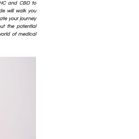
 THC and CBD to
de will walk you
ate your journey
ut the potential
world of medical