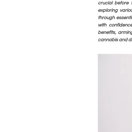
crucial before
exploring vario
through essenti
with confidence
benefits, armin
cannabis and dis