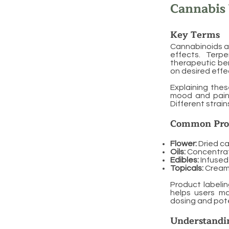
Cannabis
Key Terms
Cannabinoids ar
effects. Terpe
therapeutic ben
on desired effe
Explaining thes
mood and pain r
Different strain
Common Pro
Flower:
Dried ca
Oils:
Concentrate
Edibles:
Infused
Topicals:
Creams
Product labeli
helps users m
dosing and pote
Understandin