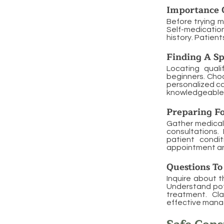
Importance 
Before trying m
Self-medication
history. Patien
Finding A Sp
Locating quali
beginners. Cho
personalized ca
knowledgeable 
Preparing F
Gather medical
consultations.
patient condi
appointment an
Questions To
Inquire about t
Understand pote
treatment. Cl
effective man