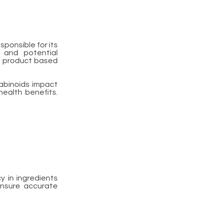
ponsible for its
e and potential
ht product based
nabinoids impact
health benefits.
 in ingredients
Ensure accurate