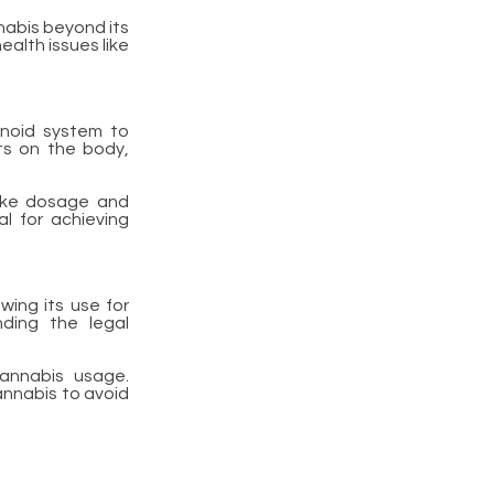
nabis beyond its
ealth issues like
inoid system to
ts on the body,
like dosage and
al for achieving
wing its use for
nding the legal
cannabis usage.
annabis to avoid