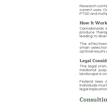
Research contin
current uses. O
PTSD and multip
How It Work
Cannabinoids i
produce therap
leading to dive
The effective
strain selectio
optimal results
Legal Consid
The legal statu
medicinal purp
landscape is cr
Federal laws o
Individuals mus
legal implicati
Consultin