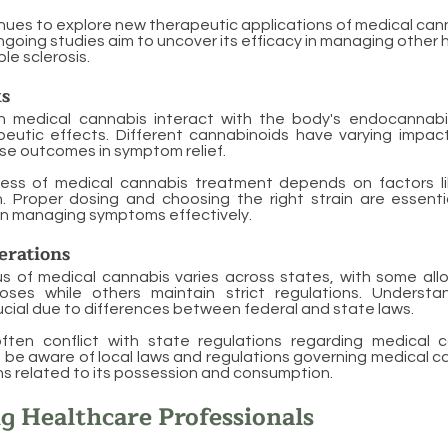
ues to explore new therapeutic applications of medical can
ngoing studies aim to uncover its efficacy in managing other h
le sclerosis.
s
n medical cannabis interact with the body's endocannab
eutic effects. Different cannabinoids have varying impac
rse outcomes in symptom relief.
ness of medical cannabis treatment depends on factors 
n. Proper dosing and choosing the right strain are essenti
 in managing symptoms effectively.
erations
s of medical cannabis varies across states, with some allo
oses while others maintain strict regulations. Understa
ucial due to differences between federal and state laws.
ften conflict with state regulations regarding medical 
t be aware of local laws and regulations governing medical c
ons related to its possession and consumption.
g Healthcare Professionals