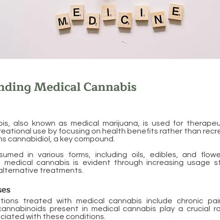
nding Medical Cannabis
is, also known as medical marijuana, is used for therapeut
creational use by focusing on health benefits rather than recr
ns cannabidiol, a key compound.
umed in various forms, including oils, edibles, and flow
medical cannabis is evident through increasing usage s
alternative treatments.
ses
ions treated with medical cannabis include chronic pai
annabinoids present in medical cannabis play a crucial rol
iated with these conditions.