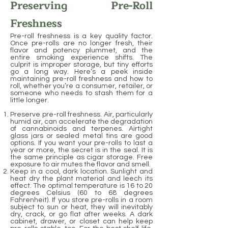
Preserving Pre-Roll
Freshness
Pre-roll freshness is a key quality factor.
Once pre-rolls are no longer fresh, their
flavor and potency plummet, and the
entire smoking experience shifts. The
culprit is improper storage, but tiny efforts
go a long way. Here’s a peek inside
maintaining pre-roll freshness and how to
roll, whether you’re a consumer, retailer, or
someone who needs to stash them for a
little longer.
Preserve pre-roll freshness. Air, particularly
humid air, can accelerate the degradation
of cannabinoids and terpenes. Airtight
glass jars or sealed metal tins are good
options. If you want your pre-rolls to last a
year or more, the secret is in the seal. It is
the same principle as cigar storage. Free
exposure to air mutes the flavor and smell.
Keep in a cool, dark location. Sunlight and
heat dry the plant material and leech its
effect. The optimal temperature is 16 to 20
degrees Celsius (60 to 68 degrees
Fahrenheit). If you store pre-rolls in a room
subject to sun or heat, they will inevitably
dry, crack, or go flat after weeks. A dark
cabinet, drawer, or closet can help keep