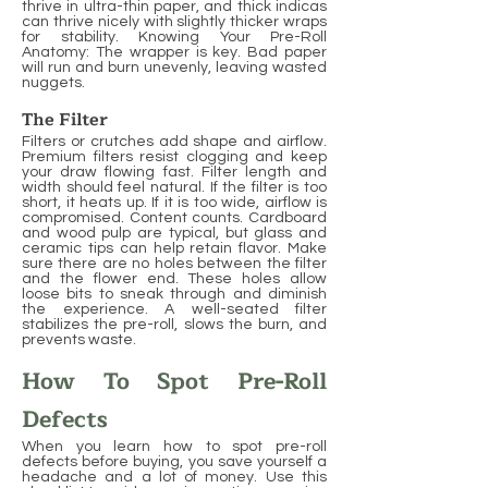
thrive in ultra-thin paper, and thick indicas
can thrive nicely with slightly thicker wraps
for stability. Knowing Your Pre-Roll
Anatomy: The wrapper is key. Bad paper
will run and burn unevenly, leaving wasted
nuggets.
The Filter
Filters or crutches add shape and airflow.
Premium filters resist clogging and keep
your draw flowing fast. Filter length and
width should feel natural. If the filter is too
short, it heats up. If it is too wide, airflow is
compromised. Content counts. Cardboard
and wood pulp are typical, but glass and
ceramic tips can help retain flavor. Make
sure there are no holes between the filter
and the flower end. These holes allow
loose bits to sneak through and diminish
the experience. A well-seated filter
stabilizes the pre-roll, slows the burn, and
prevents waste.
How To Spot Pre-Roll
Defects
When you learn how to spot pre-roll
defects before buying, you save yourself a
headache and a lot of money. Use this