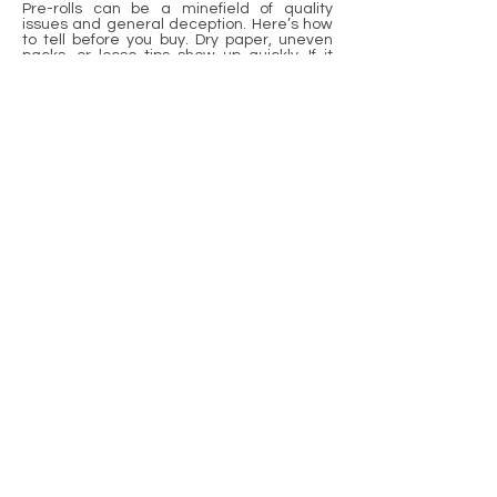
Pre-rolls can be a minefield of quality
issues and general deception. Here’s how
to tell before you buy. Dry paper, uneven
packs, or loose tips show up quickly. If it
smells bad or tastes funny, it’s too old or
just plain poor. Look out for brown spots or
sticky bits on the paper. These indicate
damp or mold. Fresh weed has a pungent
smell and snaps crisply. Manufacturing
stages can alter flavor and combustion.
Big brands use machines, but small shops
still roll by hand. All of them have their own
risks. If you want to find a good pre-roll,
verify the fundamentals, listen to your
instinct, and inquire. Want to be on point?
Stay educated, trade tips, and spread the
love. The best smoke begins with
recognizing what you purchase.
Frequently Asked
Questions
1. What Are The Most Common Pre-
Roll Quality Issues?
Typical problems are unevenly packed,
loose or torn paper, visible stems, and a
bad smell. These can influence the burn