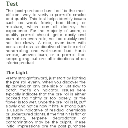
Test
The ‘post-purchase burn test’ is the most
efficient way to verify a pre-roll’s smoke
and quality. This test helps identify issues
such as weak fabric, bad fibers, or
moisture, which can all destroy the
experience. For the majority of users, a
quality pre-roll should ignite easily and
burn at an even rate, not too quickly and
not too slowly. A nice, even burn with
consistent ash is indicative of the fine art of
hand-rolling and well-cured bud. Harsh
smoke, uneven burn, or a pre-roll that
keeps going out are all indications of an
inferior product.
The Light
Pretty straightforward, just start by lighting
the pre-roll evenly. When you discover the
tip burning on only one side or just slow to
catch, that’s an indicator. Issues here
typically indicate that the pre-roll is either
packed too tightly or too loosely, or the
flower is too wet. Once the pre-roll is lit, puff
slowly and notice how it hits. A strong burn
is usually indicative of residual chemicals
or undercured plants. If the first hit is flat or
off-tasting, terpene degradation or
contamination may be the culprit. These
initial impressions are the post-purchase