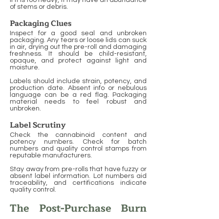
If it is too heavy, it may have an abundance
of stems or debris.
Packaging Clues
Inspect for a good seal and unbroken
packaging. Any tears or loose lids can suck
in air, drying out the pre-roll and damaging
freshness. It should be child-resistant,
opaque, and protect against light and
moisture.
Labels should include strain, potency, and
production date. Absent info or nebulous
language can be a red flag. Packaging
material needs to feel robust and
unbroken.
Label Scrutiny
Check the cannabinoid content and
potency numbers. Check for batch
numbers and quality control stamps from
reputable manufacturers.
Stay away from pre-rolls that have fuzzy or
absent label information. Lot numbers aid
traceability, and certifications indicate
quality control.
The Post-Purchase Burn