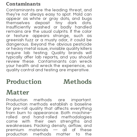
Contaminants
Contaminants are the leading threat, and
they’re not always easy to spot. Mold can
appear as white or gray dots, and bugs
themselves deposit tiny dark dots.
Insufficiently washed or badly handled
remains are the usual culprits. If the color
or texture appears strange, such as
greenish fuzz or a musty odor, it could be
dangerous. Beyond the obvious pesticide
or heavy metal issue, invisible quality killers
require lab testing. Quality brands will
typically offer lab reports, and you should
review these. Contaminants can wreck
your health and wreck the experience, so
quality control and testing are imperative.
Production Methods
Matter
Production methods are important.
Production methods establish a baseline
for pre-roll quality that affects everything
from burn to appearance. Both machine-
rolled and hand-rolled methodologies
come with their own strengths and
weaknesses. Packing density, airflow, and
premium materials — all of these
production methods matter to the