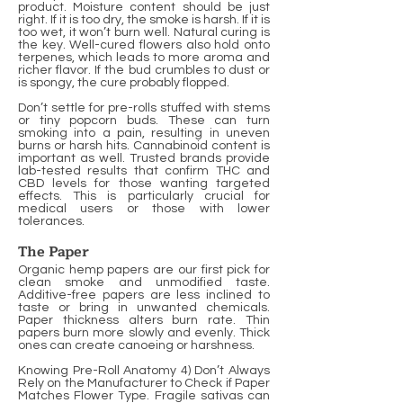
product. Moisture content should be just
right. If it is too dry, the smoke is harsh. If it is
too wet, it won’t burn well. Natural curing is
the key. Well-cured flowers also hold onto
terpenes, which leads to more aroma and
richer flavor. If the bud crumbles to dust or
is spongy, the cure probably flopped.
Don’t settle for pre-rolls stuffed with stems
or tiny popcorn buds. These can turn
smoking into a pain, resulting in uneven
burns or harsh hits. Cannabinoid content is
important as well. Trusted brands provide
lab-tested results that confirm THC and
CBD levels for those wanting targeted
effects. This is particularly crucial for
medical users or those with lower
tolerances.
The Paper
Organic hemp papers are our first pick for
clean smoke and unmodified taste.
Additive-free papers are less inclined to
taste or bring in unwanted chemicals.
Paper thickness alters burn rate. Thin
papers burn more slowly and evenly. Thick
ones can create canoeing or harshness.
Knowing Pre-Roll Anatomy 4) Don’t Always
Rely on the Manufacturer to Check if Paper
Matches Flower Type. Fragile sativas can