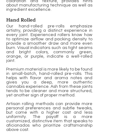
coloration and texture, provides hints
about manufacturing technique as well as
ingredient excellence.
Hand Rolled
Our hand-rolled pre-rolls emphasize
artistry, providing a distinct experience in
every joint. Experienced rollers know how
to optimize airflow and packing density to
provide a smoother draw and more even
burn. Visual indicators such as tight seams
and bright colors, commonly green,
orange, or purple, indicate a well-rolled
joint.
Premium material is more likely to be found
in small-batch, hand-rolled pre-rolls. This
helps with flavor and aroma notes and
gives you a deep, more authentic
cannabis experience. Ash from these joints
tends to be cleaner and more structured,
yet another sign of proper method.
Artisan rolling methods can provide more
personal preferences and subtle tweaks,
but come with a higher cost and less
uniformity. The payoff is a more
customized, distinctive item that speaks to
aficionados who prioritize craftsmanship
above cost.