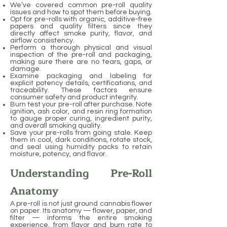
We’ve covered common pre-roll quality
issues and how to spot them before buying.
Opt for pre-rolls with organic, additive-free
papers and quality filters since they
directly affect smoke purity, flavor, and
airflow consistency.
Perform a thorough physical and visual
inspection of the pre-roll and packaging,
making sure there are no tears, gaps, or
damage.
Examine packaging and labeling for
explicit potency details, certifications, and
traceability. These factors ensure
consumer safety and product integrity.
Burn test your pre-roll after purchase. Note
ignition, ash color, and resin ring formation
to gauge proper curing, ingredient purity,
and overall smoking quality.
Save your pre-rolls from going stale. Keep
them in cool, dark conditions, rotate stock,
and seal using humidity packs to retain
moisture, potency, and flavor.
Understanding Pre-Roll
Anatomy
A pre-roll is not just ground cannabis flower
on paper. Its anatomy — flower, paper, and
filter — informs the entire smoking
experience, from flavor and burn rate to