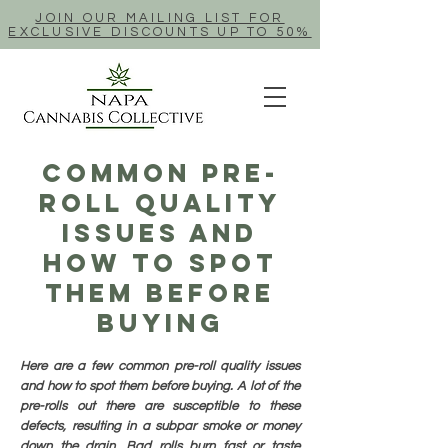
JOIN OUR MAILING LIST FOR
EXCLUSIVE DISCOUNTS UP TO 50%
Common Pre-
Roll Quality
Issues And
How To Spot
Them Before
Buying
Here are a few common pre-roll quality issues
and how to spot them before buying. A lot of the
pre-rolls out there are susceptible to these
defects, resulting in a subpar smoke or money
down the drain. Bad rolls burn fast or taste