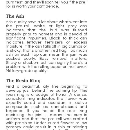
burn test, and they’ll soon tell you if the pre-
roll is worth your confidence.
The Ash
Ash quality says a lot about what went into
the pre-roll. White or light gray ash
indicates that the bud was flushed
properly prior to harvest and is devoid of
significant impurities. Black to thick ash
indicates leftover fertilizers or excess
moisture. If the ash falls off in big clumps or
is sticky, that’s another red flag. Too much
ash on each tap can mean the joint was
packed poorly. Easy removal matters.
Sticky or stubborn ash can signify there’s a
problem with the rolling paper or the flower.
Military-grade quality.
The Resin Ring
Find a beautiful, oily line beginning to
develop just behind the burning tip. This
resin ring is a badge of honor. A dense,
consistent ring indicates the flower was
expertly cured and abundant in active
compounds such as cannabinoids and
terpenes. If you notice the resin ring
encircling the joint, it means the burn is
uniform and that the pre-roll was crafted
with precision. Under-cured flowers or low
potency could result in a thin or missing