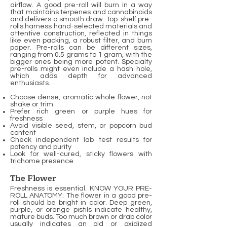
airflow. A good pre-roll will burn in a way
that maintains terpenes and cannabinoids
and delivers a smooth draw. Top-shelf pre-
rolls harness hand-selected materials and
attentive construction, reflected in things
like even packing, a robust filter, and burn
paper. Pre-rolls can be different sizes,
ranging from 0.5 grams to 1 gram, with the
bigger ones being more potent. Specialty
pre-rolls might even include a hash hole,
which adds depth for advanced
enthusiasts.
Choose dense, aromatic whole flower, not
shake or trim
Prefer rich green or purple hues for
freshness
Avoid visible seed, stem, or popcorn bud
content
Check independent lab test results for
potency and purity
Look for well-cured, sticky flowers with
trichome presence
The Flower
Freshness is essential. KNOW YOUR PRE-
ROLL ANATOMY: The flower in a good pre-
roll should be bright in color. Deep green,
purple, or orange pistils indicate healthy,
mature buds. Too much brown or drab color
usually indicates an old or oxidized