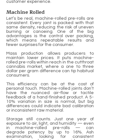
customer experience.
Machine Rolled
Let’s be real, machine-rolled pre-rolls are
consistent. Every joint is packed with that
same density, reducing the risk of uneven
burning or canoeing. One of the big
advantages is the control over packing,
which means repeatable results and
fewer surprises for the consumer.
Mass production allows producers to
maintain lower prices. It puts machine-
rolled pre-rolls within reach in the cutthroat
cannabis market, where a one to three
dollar per gram difference can tip habitual
consumers.
This efficiency can be at the cost of
personal touch. Machine-rolled joints don’t
have the nuanced air-flow or tactile
feedback of a hand-finished product. A 5-
10% variation in size is normal, but big
differences could indicate bad calibration
or inconsistent raw material.
Storage still counts. Just one year of
exposure to air, light, and humidity — even
in machine-rolled pre-rolls — can
degrade potency by up to 16%. Ash
examination, looking for consistent