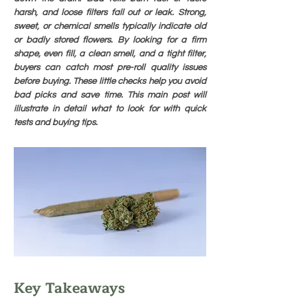
harsh, and loose filters fall out or leak. Strong,
sweet, or chemical smells typically indicate old
or badly stored flowers. By looking for a firm
shape, even fill, a clean smell, and a tight filter,
buyers can catch most pre-roll quality issues
before buying. These little checks help you avoid
bad picks and save time. This main post will
illustrate in detail what to look for with quick
tests and buying tips.
Key Takeaways