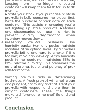
pre-rolls stable, too. For the best shelf life,
keeping them in the fridge in a sealed
container will keep them fresh for up to 36
months.
Rotate your stock. If you purchase or stash
pre-rolls in bulk, consume the oldest first.
Write the purchase or pack date on each
container. This assists in ensuring you’re
not lighting up stale products. Retailers
and dispensaries can use this trick to
prevent quality degradation when
inventory moves slowly.
Preserving Pre-Roll Freshness: Use
humidity packs. Humidity packs maintain
moisture at an optimal level. Dry air makes
pre-rolls brittle and hard to smoke. If it is
too wet, mold can develop. A tiny humidity
pack in the container maintains 55% to
62% relative humidity. This preserves the
natural aroma, taste, and potency of pre-
rolls for months.
Sniffing pre-rolls aids in determining
freshness. A fresh pre-roll will smell clean
and pungent, not musty and flat. Treat your
pre-rolls with respect and store them in
airtight containers. These little things
make a difference to the shelf life and end
product.
Conclusion