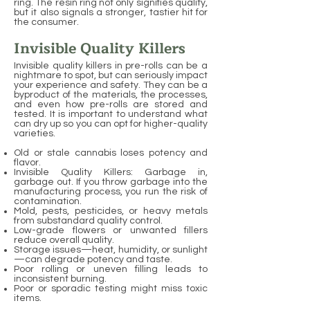
ring. The resin ring not only signifies quality,
but it also signals a stronger, tastier hit for
the consumer.
Invisible Quality Killers
Invisible quality killers in pre-rolls can be a
nightmare to spot, but can seriously impact
your experience and safety. They can be a
byproduct of the materials, the processes,
and even how pre-rolls are stored and
tested. It is important to understand what
can dry up so you can opt for higher-quality
varieties.
Old or stale cannabis loses potency and
flavor.
Invisible Quality Killers: Garbage in,
garbage out. If you throw garbage into the
manufacturing process, you run the risk of
contamination.
Mold, pests, pesticides, or heavy metals
from substandard quality control.
Low-grade flowers or unwanted fillers
reduce overall quality.
Storage issues—heat, humidity, or sunlight
—can degrade potency and taste.
Poor rolling or uneven filling leads to
inconsistent burning.
Poor or sporadic testing might miss toxic
items.