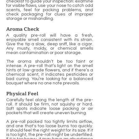
checklist to guide your inspection: examine
for visible flaws, use your nose to catch odd
scents, feel for packing problems, and
check packaging for clues of improper
storage or mishandling.
Aroma Check
A quality pre-roll will have a fresh,
enjoyable smell consistent with its strain.
Give the tip a slow, deep sniff, like a cigar.
Any musty, moldy, or chemical smells
mean contamination or poor storage.
The aroma shouldn’t be too faint or
intense. A pre-roll that’s light on the smell
hints at low-grade flowers, and if there’s a
chemical scent, it indicates pesticides or
bad curing. You’re looking for a balanced
bouquet where no one note prevails.
Physical Feel
Carefully feel along the length of the pre-
roll. It should be firm, not squishy or hard.
Soft spots indicate loose packing or air
pockets that will create uneven burning.
A pre-roll packed too tightly limits airflow,
and one that's too loose burns too quickly.
It should feel the right weight for its size. If it
is too light, the pre-roll might be underfilled.