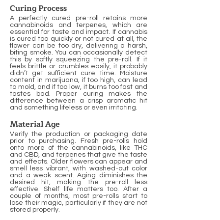
Curing Process
A perfectly cured pre-roll retains more
cannabinoids and terpenes, which are
essential for taste and impact. If cannabis
is cured too quickly or not cured at all, the
flower can be too dry, delivering a harsh,
biting smoke. You can occasionally detect
this by softly squeezing the pre-roll. If it
feels brittle or crumbles easily, it probably
didn’t get sufficient cure time. Moisture
content in marijuana, if too high, can lead
to mold, and if too low, it burns too fast and
tastes bad. Proper curing makes the
difference between a crisp aromatic hit
and something lifeless or even irritating.
Material Age
Verify the production or packaging date
prior to purchasing. Fresh pre-rolls hold
onto more of the cannabinoids, like THC
and CBD, and terpenes that give the taste
and effects. Older flowers can appear and
smell less vibrant, with washed-out color
and a weak scent. Aging diminishes the
desired hit, making the pre-roll less
effective. Shelf life matters too. After a
couple of months, most pre-rolls start to
lose their magic, particularly if they are not
stored properly.