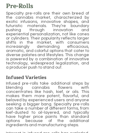
Pre-Rolls
Specialty pre-rolls are their own breed of
the cannabis market, characterized by
exotic infusions, innovative shapes, and
futuristic materials. They’re boundary
pushing through innovation and
experiential personalization, not like cones
or cylinders. Their popularity reflects larger
shifts in the market, with consumers
increasingly demanding efficacious,
aromatic, and colorful options that cater to
diverse palates and lifestyles. This change
is powered by a combination of innovative
technology, widespread legalization, and
a producer push to stand out.
Infused Varieties
Infused pre-rolls take additional steps by
blending cannabis flowers with
concentrates like hash, kief, or oils. This
makes them more potent, flavorful, and
beloved by experienced users and anyone
seeking a bigger bang. Specialty pre-rolls
can take a number of different forms, from
kief-dusted to oil-layered, and typically
have higher price points than standard
options because of the additional
ingredients and manufacturing steps.