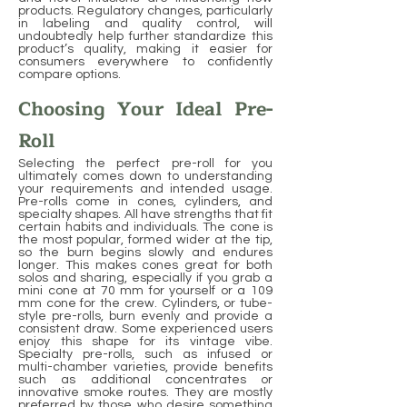
products. Regulatory changes, particularly
in labeling and quality control, will
undoubtedly help further standardize this
product’s quality, making it easier for
consumers everywhere to confidently
compare options.
Choosing Your Ideal Pre-
Roll
Selecting the perfect pre-roll for you
ultimately comes down to understanding
your requirements and intended usage.
Pre-rolls come in cones, cylinders, and
specialty shapes. All have strengths that fit
certain habits and individuals. The cone is
the most popular, formed wider at the tip,
so the burn begins slowly and endures
longer. This makes cones great for both
solos and sharing, especially if you grab a
mini cone at 70 mm for yourself or a 109
mm cone for the crew. Cylinders, or tube-
style pre-rolls, burn evenly and provide a
consistent draw. Some experienced users
enjoy this shape for its vintage vibe.
Specialty pre-rolls, such as infused or
multi-chamber varieties, provide benefits
such as additional concentrates or
innovative smoke routes. They are mostly
preferred by those who desire something