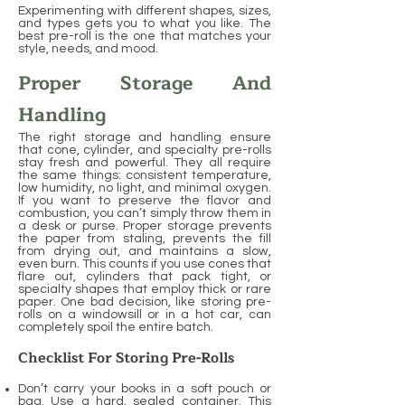
Experimenting with different shapes, sizes,
and types gets you to what you like. The
best pre-roll is the one that matches your
style, needs, and mood.
Proper Storage And
Handling
The right storage and handling ensure
that cone, cylinder, and specialty pre-rolls
stay fresh and powerful. They all require
the same things: consistent temperature,
low humidity, no light, and minimal oxygen.
If you want to preserve the flavor and
combustion, you can’t simply throw them in
a desk or purse. Proper storage prevents
the paper from staling, prevents the fill
from drying out, and maintains a slow,
even burn. This counts if you use cones that
flare out, cylinders that pack tight, or
specialty shapes that employ thick or rare
paper. One bad decision, like storing pre-
rolls on a windowsill or in a hot car, can
completely spoil the entire batch.
Checklist For Storing Pre-Rolls
Don’t carry your books in a soft pouch or
bag. Use a hard, sealed container. This