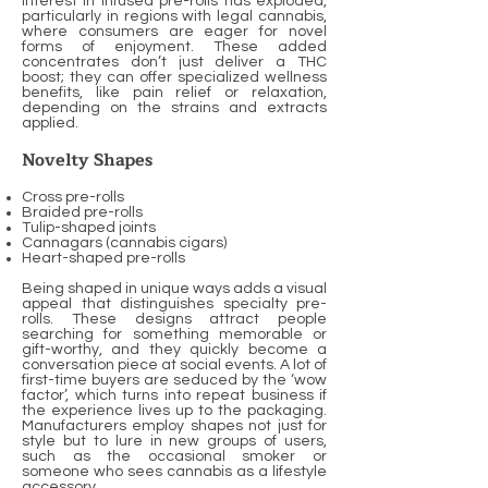
Interest in infused pre-rolls has exploded,
particularly in regions with legal cannabis,
where consumers are eager for novel
forms of enjoyment. These added
concentrates don’t just deliver a THC
boost; they can offer specialized wellness
benefits, like pain relief or relaxation,
depending on the strains and extracts
applied.
Novelty Shapes
Cross pre-rolls
Braided pre-rolls
Tulip-shaped joints
Cannagars (cannabis cigars)
Heart-shaped pre-rolls
Being shaped in unique ways adds a visual
appeal that distinguishes specialty pre-
rolls. These designs attract people
searching for something memorable or
gift-worthy, and they quickly become a
conversation piece at social events. A lot of
first-time buyers are seduced by the ‘wow
factor’, which turns into repeat business if
the experience lives up to the packaging.
Manufacturers employ shapes not just for
style but to lure in new groups of users,
such as the occasional smoker or
someone who sees cannabis as a lifestyle
accessory.