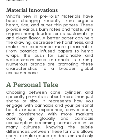
Material Innovations
What’s new in pre-rolls? Materials have
been changing recently from organic
hemp, rice, and super-thin papers. These
provide various burn rates and taste, with
organic hemp lauded for its sustainability
and clean flavor. A better paper can help
the drawing, decrease the harshness, and
make the experience more pleasurable.
From botanical-infused papers to hemp
wraps, the push for sustainable and
wellness-conscious materials is strong.
Numerous brands are promoting these
characteristics to a broader global
consumer base.
A Personal Take
Choosing between cone, cylinder, and
specialty pre-rolls is about more than just
shape or size. It represents how you
engage with cannabis and your personal
beliefs around experience, convenience,
and consistency. With more markets
opening up globally and cannabis
consumption becoming normalized in so
many cultures, knowing the subtle
differences between these formats allows
users to make educated decisions not only