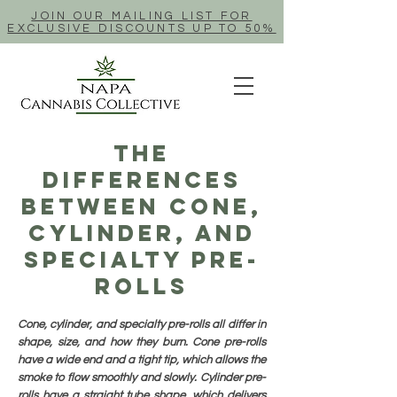
JOIN OUR MAILING LIST FOR
EXCLUSIVE DISCOUNTS UP TO 50%
The
Differences
Between Cone,
Cylinder, And
Specialty Pre-
Rolls
Cone, cylinder, and specialty pre-rolls all differ in
shape, size, and how they burn. Cone pre-rolls
have a wide end and a tight tip, which allows the
smoke to flow smoothly and slowly. Cylinder pre-
rolls have a straight tube shape, which delivers