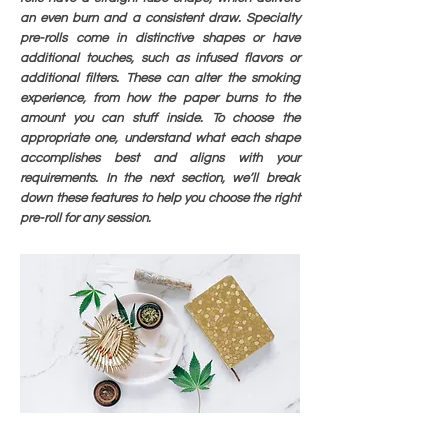
an even burn and a consistent draw. Specialty
pre-rolls come in distinctive shapes or have
additional touches, such as infused flavors or
additional filters. These can alter the smoking
experience, from how the paper burns to the
amount you can stuff inside. To choose the
appropriate one, understand what each shape
accomplishes best and aligns with your
requirements. In the next section, we’ll break
down these features to help you choose the right
pre-roll for any session.