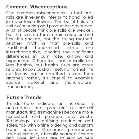
Common Misconceptions
One common misconception is that pre-
rolls are inherently inferior to hand-rolled
joints or loose flowers. This belief holds in
spite of sourcing and production advances.
A lot of people think pre-rolls are weaker,
but that’s a matter of strain selection and
how it’s packed, not the rolling method.
Another myth is that pre-rolls and
traditional hand-rolled joints are
interchangeable, ignoring the significant
differences in burn rate, airflow, and
experience. Others fret that pre-rolls are
less healthy, but health risks are more
related to combustion itself, not format. It’s
not to say that one method is safer than
another; rather, it’s crucial to examine
source material and manufacturer
transparency.
Future Trends
Trends here indicate an increase in
automation and precision of pre-roll
manufacturing as machines become more
consistent and produce less waste.
Technology is simplifying production and
sales, too, with online ordering and custom
blend options. Consumer preferences
toward organic, ethically sourced flowers
and novel infusions are influencing new