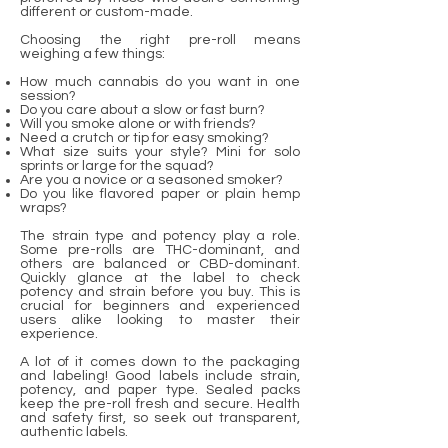
different or custom-made.
Choosing the right pre-roll means
weighing a few things:
How much cannabis do you want in one
session?
Do you care about a slow or fast burn?
Will you smoke alone or with friends?
Need a crutch or tip for easy smoking?
What size suits your style? Mini for solo
sprints or large for the squad?
Are you a novice or a seasoned smoker?
Do you like flavored paper or plain hemp
wraps?
The strain type and potency play a role.
Some pre-rolls are THC-dominant, and
others are balanced or CBD-dominant.
Quickly glance at the label to check
potency and strain before you buy. This is
crucial for beginners and experienced
users alike looking to master their
experience.
A lot of it comes down to the packaging
and labeling! Good labels include strain,
potency, and paper type. Sealed packs
keep the pre-roll fresh and secure. Health
and safety first, so seek out transparent,
authentic labels.