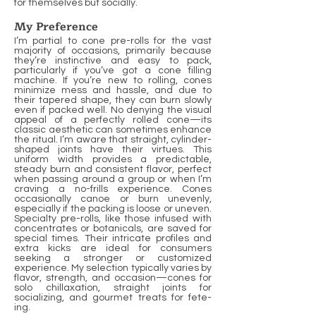
for themselves but socially.
My Preference
I’m partial to cone pre-rolls for the vast
majority of occasions, primarily because
they’re instinctive and easy to pack,
particularly if you’ve got a cone filling
machine. If you’re new to rolling, cones
minimize mess and hassle, and due to
their tapered shape, they can burn slowly
even if packed well. No denying the visual
appeal of a perfectly rolled cone—its
classic aesthetic can sometimes enhance
the ritual. I’m aware that straight, cylinder-
shaped joints have their virtues. This
uniform width provides a predictable,
steady burn and consistent flavor, perfect
when passing around a group or when I’m
craving a no-frills experience. Cones
occasionally canoe or burn unevenly,
especially if the packing is loose or uneven.
Specialty pre-rolls, like those infused with
concentrates or botanicals, are saved for
special times. Their intricate profiles and
extra kicks are ideal for consumers
seeking a stronger or customized
experience. My selection typically varies by
flavor, strength, and occasion—cones for
solo chillaxation, straight joints for
socializing, and gourmet treats for fete-
ing.