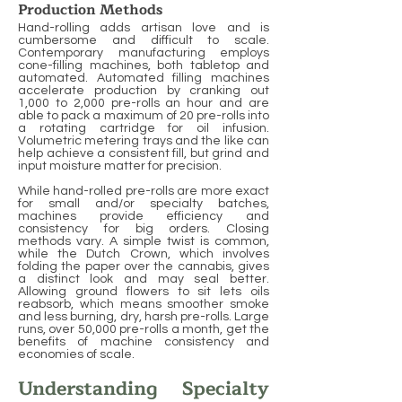
Production Methods
Hand-rolling adds artisan love and is
cumbersome and difficult to scale.
Contemporary manufacturing employs
cone-filling machines, both tabletop and
automated. Automated filling machines
accelerate production by cranking out
1,000 to 2,000 pre-rolls an hour and are
able to pack a maximum of 20 pre-rolls into
a rotating cartridge for oil infusion.
Volumetric metering trays and the like can
help achieve a consistent fill, but grind and
input moisture matter for precision.
While hand-rolled pre-rolls are more exact
for small and/or specialty batches,
machines provide efficiency and
consistency for big orders. Closing
methods vary. A simple twist is common,
while the Dutch Crown, which involves
folding the paper over the cannabis, gives
a distinct look and may seal better.
Allowing ground flowers to sit lets oils
reabsorb, which means smoother smoke
and less burning, dry, harsh pre-rolls. Large
runs, over 50,000 pre-rolls a month, get the
benefits of machine consistency and
economies of scale.
Understanding Specialty