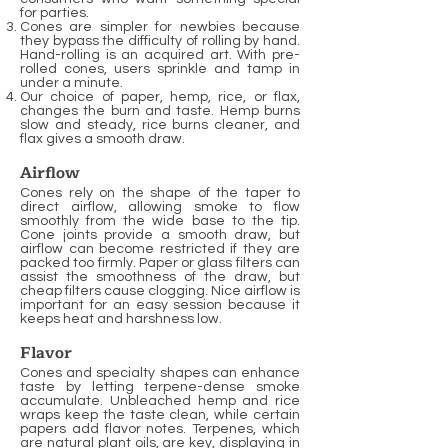
for parties.
Cones are simpler for newbies because
they bypass the difficulty of rolling by hand.
Hand-rolling is an acquired art. With pre-
rolled cones, users sprinkle and tamp in
under a minute.
Our choice of paper, hemp, rice, or flax,
changes the burn and taste. Hemp burns
slow and steady, rice burns cleaner, and
flax gives a smooth draw.
Airflow
Cones rely on the shape of the taper to
direct airflow, allowing smoke to flow
smoothly from the wide base to the tip.
Cone joints provide a smooth draw, but
airflow can become restricted if they are
packed too firmly. Paper or glass filters can
assist the smoothness of the draw, but
cheap filters cause clogging. Nice airflow is
important for an easy session because it
keeps heat and harshness low.
Flavor
Cones and specialty shapes can enhance
taste by letting terpene-dense smoke
accumulate. Unbleached hemp and rice
wraps keep the taste clean, while certain
papers add flavor notes. Terpenes, which
are natural plant oils, are key, displaying in