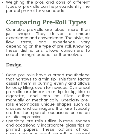
Weighing the pros and cons of different
types of pre-rolls can help you identify the
perfect pre-roll for your needs.
Comparing Pre-Roll Types
Cannabis pre-rolls are about more than
just shape. They deliver a unique
experience and convenience. The style, air
flow, taste, and experience vary
depending on the type of pre-roll. Knowing
these distinctions allows consumers to
select the right product for themselves.
Design
Cone pre-rolls have a broad mouthpiece
that narrows to a thin tip. This form-factor
assists them in burning evenly and allows
for easy filling, even for novices. Cylindrical
pre-rolls are linear from tip to tip, like a
cigarette, and can be filled either
manually or mechanically. Specialty pre-
rolls encompass unique shapes such as
crosses and cannagars that are typically
crafted for special occasions or as an
artistic expression.
Specialty pre-rolls utilize bizarre shapes
and occasionally incorporate glass tips or
printed papers. These options attract
consumers who want something special