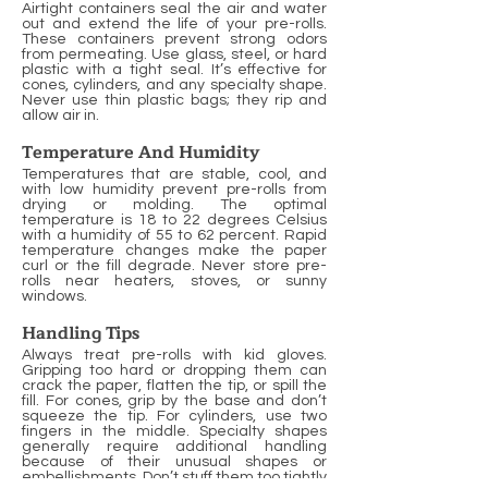
Airtight containers seal the air and water
out and extend the life of your pre-rolls.
These containers prevent strong odors
from permeating. Use glass, steel, or hard
plastic with a tight seal. It’s effective for
cones, cylinders, and any specialty shape.
Never use thin plastic bags; they rip and
allow air in.
Temperature And Humidity
Temperatures that are stable, cool, and
with low humidity prevent pre-rolls from
drying or molding. The optimal
temperature is 18 to 22 degrees Celsius
with a humidity of 55 to 62 percent. Rapid
temperature changes make the paper
curl or the fill degrade. Never store pre-
rolls near heaters, stoves, or sunny
windows.
Handling Tips
Always treat pre-rolls with kid gloves.
Gripping too hard or dropping them can
crack the paper, flatten the tip, or spill the
fill. For cones, grip by the base and don’t
squeeze the tip. For cylinders, use two
fingers in the middle. Specialty shapes
generally require additional handling
because of their unusual shapes or
embellishments. Don’t stuff them too tightly