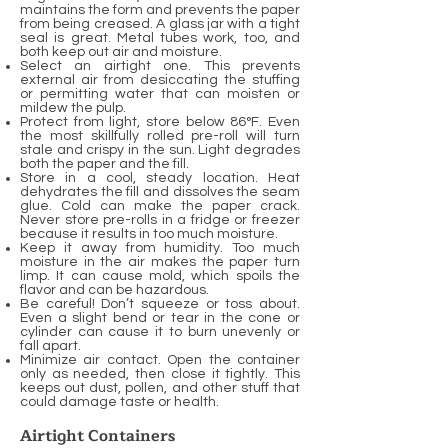
maintains the form and prevents the paper
from being creased. A glass jar with a tight
seal is great. Metal tubes work, too, and
both keep out air and moisture.
Select an airtight one. This prevents
external air from desiccating the stuffing
or permitting water that can moisten or
mildew the pulp.
Protect from light, store below 86°F. Even
the most skillfully rolled pre-roll will turn
stale and crispy in the sun. Light degrades
both the paper and the fill.
Store in a cool, steady location. Heat
dehydrates the fill and dissolves the seam
glue. Cold can make the paper crack.
Never store pre-rolls in a fridge or freezer
because it results in too much moisture.
Keep it away from humidity. Too much
moisture in the air makes the paper turn
limp. It can cause mold, which spoils the
flavor and can be hazardous.
Be careful! Don’t squeeze or toss about.
Even a slight bend or tear in the cone or
cylinder can cause it to burn unevenly or
fall apart.
Minimize air contact. Open the container
only as needed, then close it tightly. This
keeps out dust, pollen, and other stuff that
could damage taste or health.
Airtight Containers