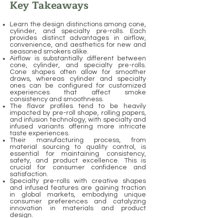
Key Takeaways
Learn the design distinctions among cone,
cylinder, and specialty pre-rolls. Each
provides distinct advantages in airflow,
convenience, and aesthetics for new and
seasoned smokers alike.
Airflow is substantially different between
cone, cylinder, and specialty pre-rolls.
Cone shapes often allow for smoother
draws, whereas cylinder and specialty
ones can be configured for customized
experiences that affect smoke
consistency and smoothness.
The flavor profiles tend to be heavily
impacted by pre-roll shape, rolling papers,
and infusion technology, with specialty and
infused variants offering more intricate
taste experiences.
Their manufacturing process, from
material sourcing to quality control, is
essential for maintaining consistency,
safety, and product excellence. This is
crucial for consumer confidence and
satisfaction.
Specialty pre-rolls with creative shapes
and infused features are gaining traction
in global markets, embodying unique
consumer preferences and catalyzing
innovation in materials and product
design.