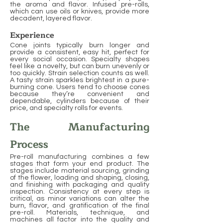
the aroma and flavor. Infused pre-rolls,
which can use oils or knives, provide more
decadent, layered flavor.
Experience
Cone joints typically burn longer and
provide a consistent, easy hit, perfect for
every social occasion. Specialty shapes
feel like a novelty, but can burn unevenly or
too quickly. Strain selection counts as well.
A tasty strain sparkles brightest in a pure-
burning cone. Users tend to choose cones
because they’re convenient and
dependable, cylinders because of their
price, and specialty rolls for events.
The Manufacturing
Process
Pre-roll manufacturing combines a few
stages that form your end product. The
stages include material sourcing, grinding
of the flower, loading and shaping, closing,
and finishing with packaging and quality
inspection. Consistency at every step is
critical, as minor variations can alter the
burn, flavor, and gratification of the final
pre-roll. Materials, technique, and
machines all factor into the quality and