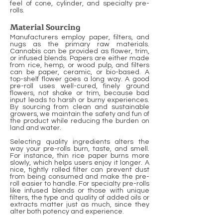
feel of cone, cylinder, and specialty pre-
rolls.
Material Sourcing
Manufacturers employ paper, filters, and
nugs as the primary raw materials.
Cannabis can be provided as flower, trim,
or infused blends. Papers are either made
from rice, hemp, or wood pulp, and filters
can be paper, ceramic, or bio-based. A
top-shelf flower goes a long way. A good
pre-roll uses well-cured, finely ground
flowers, not shake or trim, because bad
input leads to harsh or burny experiences.
By sourcing from clean and sustainable
growers, we maintain the safety and fun of
the product while reducing the burden on
land and water.
Selecting quality ingredients alters the
way your pre-rolls burn, taste, and smell.
For instance, thin rice paper burns more
slowly, which helps users enjoy it longer. A
nice, tightly rolled filter can prevent dust
from being consumed and make the pre-
roll easier to handle. For specialty pre-rolls
like infused blends or those with unique
filters, the type and quality of added oils or
extracts matter just as much, since they
alter both potency and experience.