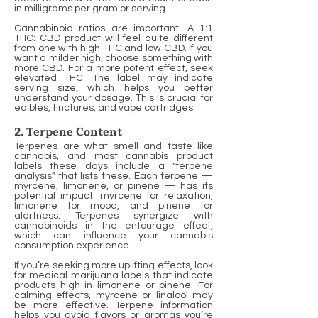
in milligrams per gram or serving.
Cannabinoid ratios are important. A 1:1
THC: CBD product will feel quite different
from one with high THC and low CBD. If you
want a milder high, choose something with
more CBD. For a more potent effect, seek
elevated THC. The label may indicate
serving size, which helps you better
understand your dosage. This is crucial for
edibles, tinctures, and vape cartridges.
2. Terpene Content
Terpenes are what smell and taste like
cannabis, and most cannabis product
labels these days include a "terpene
analysis" that lists these. Each terpene —
myrcene, limonene, or pinene — has its
potential impact: myrcene for relaxation,
limonene for mood, and pinene for
alertness. Terpenes synergize with
cannabinoids in the entourage effect,
which can influence your cannabis
consumption experience.
If you’re seeking more uplifting effects, look
for medical marijuana labels that indicate
products high in limonene or pinene. For
calming effects, myrcene or linalool may
be more effective. Terpene information
helps you avoid flavors or aromas you’re