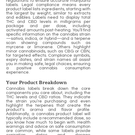
regulations to ensure accurate marijuana
labels. Legal compliance means every
product label lists ingredients, starting with
the largest by weight, similar to extracts
and edibles. Labels need to display total
THC and CBD levels in milligrams per
package and per dose, including
activated amounts post-heating. You’ll find
specific information on the cannabis strain
—sativa, indica, or hybrid—and a terpene
scan showing compounds such as
myrcene or limonene. Others highlight
minor cannabinoids, such as CBG or CBN,
for targeted effects. Compliance symbols,
expiry dates, and strain names all assist
you in making safe, legal choices, ensuring
a positive cannabis consumption
experience.
Your Product Breakdown
Cannabis labels break down the core
components you care about, including the
THC levels and CBD ratios. They indicate
the strain you’re purchasing and even
highlight the terpenes that create the
product’s aroma and flavor profile.
Additionally, a cannabis product label will
typically include a recommended dose, so
you know how much to begin with. Health
warnings and advice on safe consumption
are common, while some labels provide