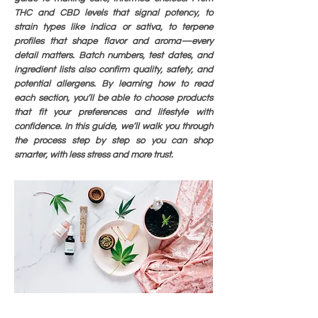
THC and CBD levels that signal potency, to
strain types like indica or sativa, to terpene
profiles that shape flavor and aroma—every
detail matters. Batch numbers, test dates, and
ingredient lists also confirm quality, safety, and
potential allergens. By learning how to read
each section, you’ll be able to choose products
that fit your preferences and lifestyle with
confidence. In this guide, we’ll walk you through
the process step by step so you can shop
smarter, with less stress and more trust.