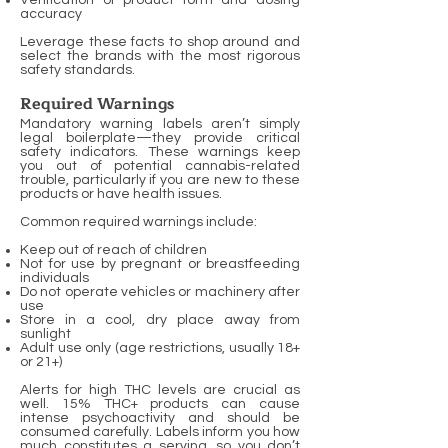
Verification of product form and dosing
accuracy
Leverage these facts to shop around and
select the brands with the most rigorous
safety standards.
Required Warnings
Mandatory warning labels aren’t simply
legal boilerplate—they provide critical
safety indicators. These warnings keep
you out of potential cannabis-related
trouble, particularly if you are new to these
products or have health issues.
Common required warnings include:
Keep out of reach of children
Not for use by pregnant or breastfeeding
individuals
Do not operate vehicles or machinery after
use
Store in a cool, dry place away from
sunlight
Adult use only (age restrictions, usually 18+
or 21+)
Alerts for high THC levels are crucial as
well. 15% THC+ products can cause
intense psychoactivity and should be
consumed carefully. Labels inform you how
much constitutes a serving, so you don’t