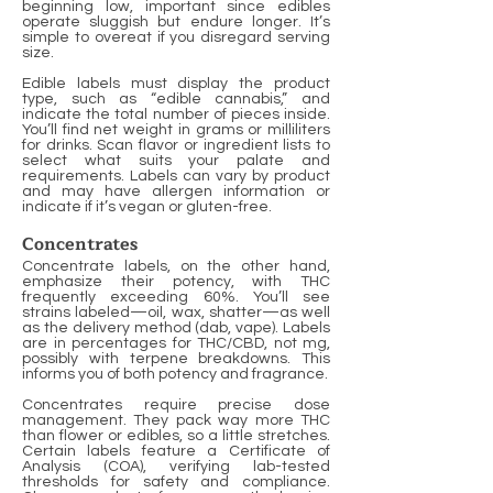
beginning low, important since edibles
operate sluggish but endure longer. It’s
simple to overeat if you disregard serving
size.
Edible labels must display the product
type, such as “edible cannabis,” and
indicate the total number of pieces inside.
You’ll find net weight in grams or milliliters
for drinks. Scan flavor or ingredient lists to
select what suits your palate and
requirements. Labels can vary by product
and may have allergen information or
indicate if it’s vegan or gluten-free.
Concentrates
Concentrate labels, on the other hand,
emphasize their potency, with THC
frequently exceeding 60%. You’ll see
strains labeled—oil, wax, shatter—as well
as the delivery method (dab, vape). Labels
are in percentages for THC/CBD, not mg,
possibly with terpene breakdowns. This
informs you of both potency and fragrance.
Concentrates require precise dose
management. They pack way more THC
than flower or edibles, so a little stretches.
Certain labels feature a Certificate of
Analysis (COA), verifying lab-tested
thresholds for safety and compliance.