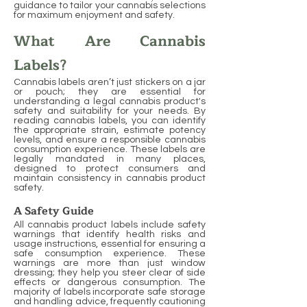
guidance to tailor your cannabis selections
for maximum enjoyment and safety.
What Are Cannabis
Labels?
Cannabis labels aren’t just stickers on a jar
or pouch; they are essential for
understanding a legal cannabis product's
safety and suitability for your needs. By
reading cannabis labels, you can identify
the appropriate strain, estimate potency
levels, and ensure a responsible cannabis
consumption experience. These labels are
legally mandated in many places,
designed to protect consumers and
maintain consistency in cannabis product
safety.
A Safety Guide
All cannabis product labels include safety
warnings that identify health risks and
usage instructions, essential for ensuring a
safe consumption experience. These
warnings are more than just window
dressing; they help you steer clear of side
effects or dangerous consumption. The
majority of labels incorporate safe storage
and handling advice, frequently cautioning