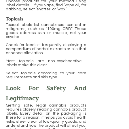
Choose products for your method using
label details—if you vape, find ‘vape oil,’ for
dabbing, select ‘shatter’ or ‘wax.’
Topicals
Topical labels list cannabinoid content in
milligrams, such as “100mg CBD.” These
goods address skin or muscle, not your
psyche.
Check for labels– frequently displaying a
compendium of herbal extracts or oils that
enhance alleviation.
Most topicals are non-psychoactive—
labels make this clear.
Select topicals according to your care
requirements and skin type.
Look For Safety And
Legitimacy
Getting safe, legal cannabis products
requires closely reading cannabis product
labels. Every detail on the packaging is
there for a reason: it helps you avoid health
risks, steer clear of low-quality goods, and
understand how the product will affect you.