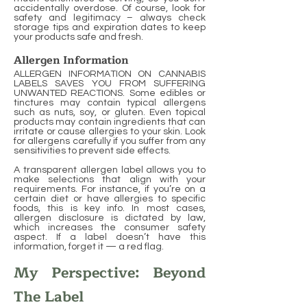
accidentally overdose. Of course, look for
safety and legitimacy – always check
storage tips and expiration dates to keep
your products safe and fresh.
Allergen Information
ALLERGEN INFORMATION ON CANNABIS
LABELS SAVES YOU FROM SUFFERING
UNWANTED REACTIONS. Some edibles or
tinctures may contain typical allergens
such as nuts, soy, or gluten. Even topical
products may contain ingredients that can
irritate or cause allergies to your skin. Look
for allergens carefully if you suffer from any
sensitivities to prevent side effects.
A transparent allergen label allows you to
make selections that align with your
requirements. For instance, if you’re on a
certain diet or have allergies to specific
foods, this is key info. In most cases,
allergen disclosure is dictated by law,
which increases the consumer safety
aspect. If a label doesn’t have this
information, forget it — a red flag.
My Perspective: Beyond
The Label