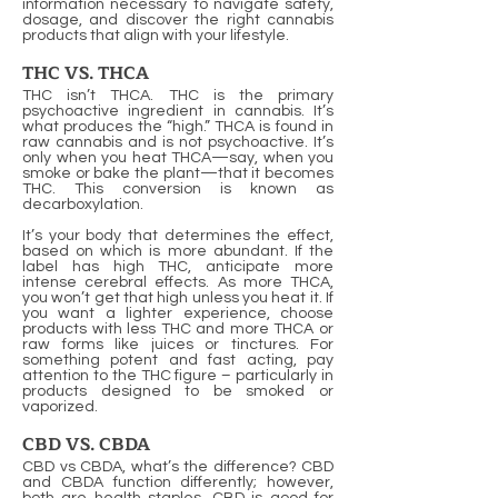
information necessary to navigate safety,
dosage, and discover the right cannabis
products that align with your lifestyle.
THC VS. THCA
THC isn’t THCA. THC is the primary
psychoactive ingredient in cannabis. It’s
what produces the “high.” THCA is found in
raw cannabis and is not psychoactive. It’s
only when you heat THCA—say, when you
smoke or bake the plant—that it becomes
THC. This conversion is known as
decarboxylation.
It’s your body that determines the effect,
based on which is more abundant. If the
label has high THC, anticipate more
intense cerebral effects. As more THCA,
you won’t get that high unless you heat it. If
you want a lighter experience, choose
products with less THC and more THCA or
raw forms like juices or tinctures. For
something potent and fast acting, pay
attention to the THC figure – particularly in
products designed to be smoked or
vaporized.
CBD VS. CBDA
CBD vs CBDA, what’s the difference? CBD
and CBDA function differently; however,