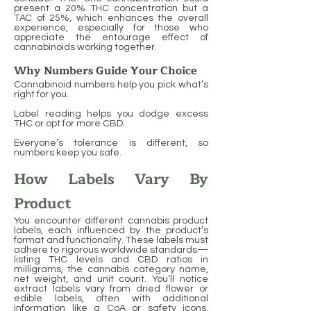
present a 20% THC concentration but a
TAC of 25%, which enhances the overall
experience, especially for those who
appreciate the entourage effect of
cannabinoids working together.
Why Numbers Guide Your Choice
Cannabinoid numbers help you pick what’s
right for you.
Label reading helps you dodge excess
THC or opt for more CBD.
Everyone’s tolerance is different, so
numbers keep you safe.
How Labels Vary By
Product
You encounter different cannabis product
labels, each influenced by the product’s
format and functionality. These labels must
adhere to rigorous worldwide standards—
listing THC levels and CBD ratios in
milligrams, the cannabis category name,
net weight, and unit count. You’ll notice
extract labels vary from dried flower or
edible labels, often with additional
information like a CoA or safety icons.