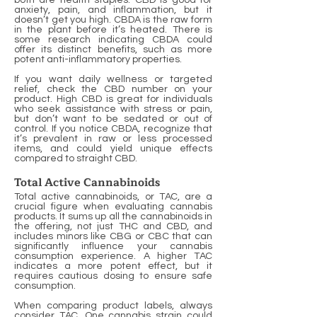
both are health staples. CBD is good for
anxiety, pain, and inflammation, but it
doesn’t get you high. CBDA is the raw form
in the plant before it’s heated. There is
some research indicating CBDA could
offer its distinct benefits, such as more
potent anti-inflammatory properties.
If you want daily wellness or targeted
relief, check the CBD number on your
product. High CBD is great for individuals
who seek assistance with stress or pain,
but don’t want to be sedated or out of
control. If you notice CBDA, recognize that
it’s prevalent in raw or less processed
items, and could yield unique effects
compared to straight CBD.
Total Active Cannabinoids
Total active cannabinoids, or TAC, are a
crucial figure when evaluating cannabis
products. It sums up all the cannabinoids in
the offering, not just THC and CBD, and
includes minors like CBG or CBC that can
significantly influence your cannabis
consumption experience. A higher TAC
indicates a more potent effect, but it
requires cautious dosing to ensure safe
consumption.
When comparing product labels, always
consider TAC. One cannabis strain could