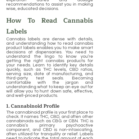
expiration dates and dosage
recommendations to assist you in making
wise, educated decisions.
How To Read Cannabis
Labels
Cannabis labels are dense with details,
and understanding how to read cannabis
product labels enables you to make smart
decisions at dispensaries. You need to
understand the lingo to know you’re
getting the right cannabis products for
your needs. Learn to identify key details
quickly, such as THC levels, CBD ratios,
serving size, date of manufacturing, and
third-party test seals. Becoming
comfortable with the jargon and
understanding what to keep an eye out for
will allow you to hunt down safe, effective,
and well-priced products.
1. Cannabinoid Profile
The cannabinoid profile is your first place to
check. It names THC, CBD, and often other
cannabinoids such as CBG or CBN. THC is
cannabis’s primary psychoactive
component, and CBD is non-intoxicating,
often utilized for tranquility or relief. Labels
need to indicate the total amount of each