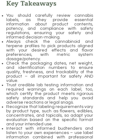
Key Takeaways
You should carefully review cannabis
labels, as they provide essential
information about product contents,
potency, and compliance with safety
regulations, ensuring your safety and
informed decision-making.
Always check the cannabinoid and
terpene profiles to pick products aligned
with your desired effects and flavor
preferences, with metric system
dosage/potency.
Check the packaging dates, net weight,
and identification numbers to ensure
quality, freshness, and trackability of the
product – all important for safety AND
value.
Trust credible lab testing information and
required warnings on each label, too,
which certify the product meets rigorous
safety standards and help you avoid
adverse reactions or legal snags.
Recognize that labeling requirements vary
by product type, such as flowers, edibles,
concentrates, and topicals, so adapt your
evaluation based on the specific format
and your intended use.
Interact with informed budtenders and
listen to your own experiences – use label
information combined with professional