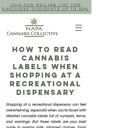
JOIN OUR MAILING LIST FOR
EXCLUSIVE DISCOUNTS UP TO 50%
How To Read
Cannabis
Labels When
Shopping At A
Recreational
Dispensary
Shopping at a recreational dispensary can feel
overwhelming, especially when you’re faced with
detailed cannabis labels full of numbers, terms,
and warnings. But those labels are your best
guide to making safe, informed choices. From