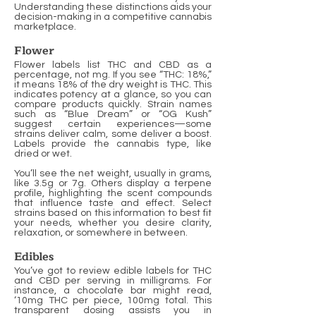
Understanding these distinctions aids your
decision-making in a competitive cannabis
marketplace.
Flower
Flower labels list THC and CBD as a
percentage, not mg. If you see “THC: 18%,”
it means 18% of the dry weight is THC. This
indicates potency at a glance, so you can
compare products quickly. Strain names
such as “Blue Dream” or “OG Kush”
suggest certain experiences—some
strains deliver calm, some deliver a boost.
Labels provide the cannabis type, like
dried or wet.
You’ll see the net weight, usually in grams,
like 3.5g or 7g. Others display a terpene
profile, highlighting the scent compounds
that influence taste and effect. Select
strains based on this information to best fit
your needs, whether you desire clarity,
relaxation, or somewhere in between.
Edibles
You’ve got to review edible labels for THC
and CBD per serving in milligrams. For
instance, a chocolate bar might read,
‘10mg THC per piece, 100mg total. This
transparent dosing assists you in