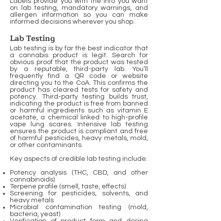
Labels provide you with the info you want
on lab testing, mandatory warnings, and
allergen information so you can make
informed decisions wherever you shop.
Lab Testing
Lab testing is by far the best indicator that
a cannabis product is legit. Search for
obvious proof that the product was tested
by a reputable, third-party lab. You’ll
frequently find a QR code or website
directing you to the CoA. This confirms the
product has cleared tests for safety and
potency. Third-party testing builds trust,
indicating the product is free from banned
or harmful ingredients such as vitamin E
acetate, a chemical linked to high-profile
vape lung scares. Intensive lab testing
ensures the product is compliant and free
of harmful pesticides, heavy metals, mold,
or other contaminants.
Key aspects of credible lab testing include:
Potency analysis (THC, CBD, and other
cannabinoids)
Terpene profile (smell, taste, effects)
Screening for pesticides, solvents, and
heavy metals
Microbial contamination testing (mold,
bacteria, yeast)