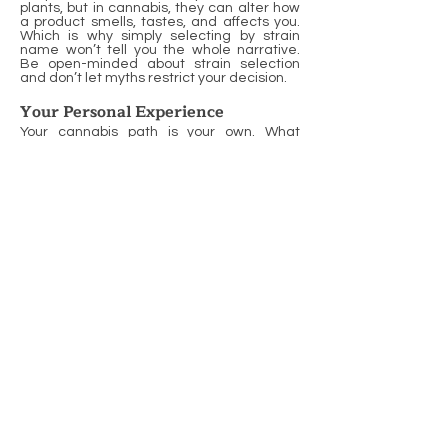
plants, but in cannabis, they can alter how
a product smells, tastes, and affects you.
Which is why simply selecting by strain
name won’t tell you the whole narrative.
Be open-minded about strain selection
and don’t let myths restrict your decision.
Your Personal Experience
Your cannabis path is your own. What
counts for your next pick is how you felt
previously. If a high-THC edible got you
jittery, or a CBD-heavy oil gave you peace,
note it. Maintaining a straightforward
journal—what you experimented with, how
much, and the outcome—will spare you
from scratching your head in the future.
Others distribute their notes to buddies or
community boards. You can take lessons
from your peers, but your personal track
record will always speak the loudest. As
time goes on, you’ll notice trends and
optimize what works for you. It’s an
approach for a more intelligent, more
secure, and more enjoyable cannabis
journey.
The Budtender's Role
Budtenders do more than just ring a sale;
they play a crucial role in enhancing your