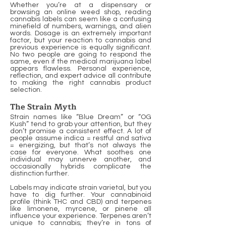
Whether you’re at a dispensary or
browsing an online weed shop, reading
cannabis labels can seem like a confusing
minefield of numbers, warnings, and alien
words. Dosage is an extremely important
factor, but your reaction to cannabis and
previous experience is equally significant.
No two people are going to respond the
same, even if the medical marijuana label
appears flawless. Personal experience,
reflection, and expert advice all contribute
to making the right cannabis product
selection.
The Strain Myth
Strain names like “Blue Dream” or “OG
Kush” tend to grab your attention, but they
don’t promise a consistent effect. A lot of
people assume indica = restful and sativa
= energizing, but that’s not always the
case for everyone. What soothes one
individual may unnerve another, and
occasionally hybrids complicate the
distinction further.
Labels may indicate strain varietal, but you
have to dig further. Your cannabinoid
profile (think THC and CBD) and terpenes
like limonene, myrcene, or pinene all
influence your experience. Terpenes aren’t
unique to cannabis; they’re in tons of