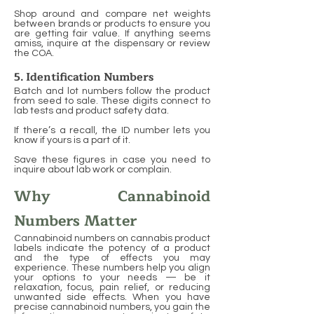
Shop around and compare net weights
between brands or products to ensure you
are getting fair value. If anything seems
amiss, inquire at the dispensary or review
the COA.
5. Identification Numbers
Batch and lot numbers follow the product
from seed to sale. These digits connect to
lab tests and product safety data.
If there’s a recall, the ID number lets you
know if yours is a part of it.
Save these figures in case you need to
inquire about lab work or complain.
Why Cannabinoid
Numbers Matter
Cannabinoid numbers on cannabis product
labels indicate the potency of a product
and the type of effects you may
experience. These numbers help you align
your options to your needs — be it
relaxation, focus, pain relief, or reducing
unwanted side effects. When you have
precise cannabinoid numbers, you gain the