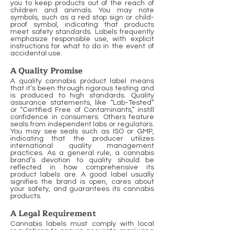
you to keep products out of the reach of
children and animals. You may note
symbols, such as a red stop sign or child-
proof symbol, indicating that products
meet safety standards. Labels frequently
emphasize responsible use, with explicit
instructions for what to do in the event of
accidental use.
A Quality Promise
A quality cannabis product label means
that it’s been through rigorous testing and
is produced to high standards. Quality
assurance statements, like “Lab-Tested”
or “Certified Free of Contaminants,” instill
confidence in consumers. Others feature
seals from independent labs or regulators.
You may see seals such as ISO or GMP,
indicating that the producer utilizes
international quality management
practices. As a general rule, a cannabis
brand’s devotion to quality should be
reflected in how comprehensive its
product labels are. A good label usually
signifies the brand is open, cares about
your safety, and guarantees its cannabis
products.
A Legal Requirement
Cannabis labels must comply with local