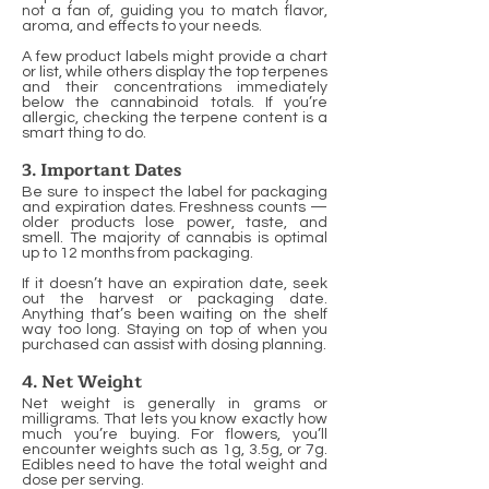
not a fan of, guiding you to match flavor,
aroma, and effects to your needs.
A few product labels might provide a chart
or list, while others display the top terpenes
and their concentrations immediately
below the cannabinoid totals. If you’re
allergic, checking the terpene content is a
smart thing to do.
3. Important Dates
Be sure to inspect the label for packaging
and expiration dates. Freshness counts —
older products lose power, taste, and
smell. The majority of cannabis is optimal
up to 12 months from packaging.
If it doesn’t have an expiration date, seek
out the harvest or packaging date.
Anything that’s been waiting on the shelf
way too long. Staying on top of when you
purchased can assist with dosing planning.
4. Net Weight
Net weight is generally in grams or
milligrams. That lets you know exactly how
much you’re buying. For flowers, you’ll
encounter weights such as 1g, 3.5g, or 7g.
Edibles need to have the total weight and
dose per serving.