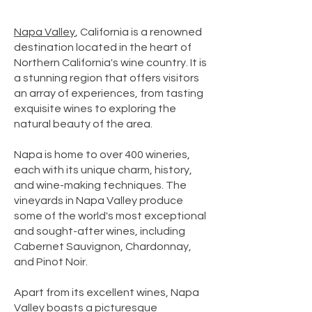
Napa Valley
, California is a renowned
destination located in the heart of
Northern California's wine country. It is
a stunning region that offers visitors
an array of experiences, from tasting
exquisite wines to exploring the
natural beauty of the area.
Napa is home to over 400 wineries,
each with its unique charm, history,
and wine-making techniques. The
vineyards in Napa Valley produce
some of the world's most exceptional
and sought-after wines, including
Cabernet Sauvignon, Chardonnay,
and Pinot Noir.
Apart from its excellent wines, Napa
Valley boasts a picturesque