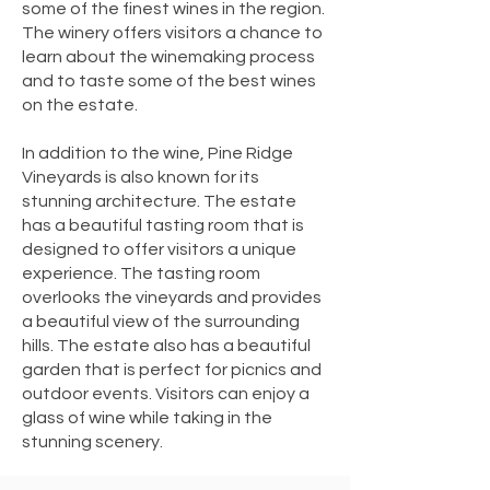
some of the finest wines in the region.
The winery offers visitors a chance to
learn about the winemaking process
and to taste some of the best wines
on the estate.
In addition to the wine, Pine Ridge
Vineyards is also known for its
stunning architecture. The estate
has a beautiful tasting room that is
designed to offer visitors a unique
experience. The tasting room
overlooks the vineyards and provides
a beautiful view of the surrounding
hills. The estate also has a beautiful
garden that is perfect for picnics and
outdoor events. Visitors can enjoy a
glass of wine while taking in the
stunning scenery.