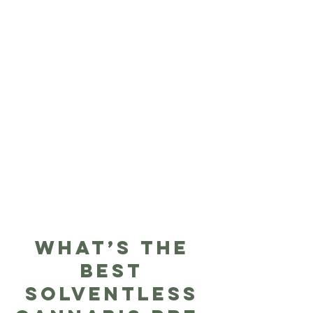
What’s The
Best
Solventless