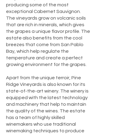
producing some of the most
exceptional Cabernet Sauvignon.
The vineyards grow on volcanic soils
that are rich in minerals, which gives
the grapes a unique flavor profile. The
estate also benefits from the cool
breezes that come from San Pablo
Bay, which help regulate the
temperature and create a perfect
growing environment for the grapes.
Apart from the unique terroir, Pine
Ridge Vineyards is also known for its
state-of-the-art winery. The winery is
equipped with the latest technology
and machinery that help to maintain
the quality of the wines. The estate
has a team of highly skilled
winemakers who use traditional
winemaking techniques to produce