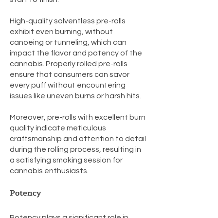
High-quality solventless pre-rolls
exhibit even burning, without
canoeing or tunneling, which can
impact the flavor and potency of the
cannabis. Properly rolled pre-rolls
ensure that consumers can savor
every puff without encountering
issues like uneven burns or harsh hits.
Moreover, pre-rolls with excellent burn
quality indicate meticulous
craftsmanship and attention to detail
during the rolling process, resulting in
a satisfying smoking session for
cannabis enthusiasts.
Potency
Potency plays a significant role in