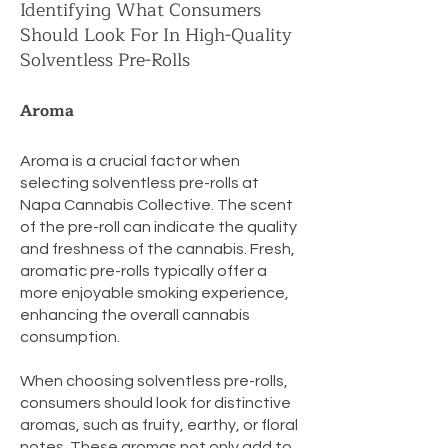
Identifying What Consumers
Should Look For In High-Quality
Solventless Pre-Rolls
Aroma
Aroma is a crucial factor when
selecting solventless pre-rolls at
Napa Cannabis Collective. The scent
of the pre-roll can indicate the quality
and freshness of the cannabis. Fresh,
aromatic pre-rolls typically offer a
more enjoyable smoking experience,
enhancing the overall cannabis
consumption.
When choosing solventless pre-rolls,
consumers should look for distinctive
aromas, such as fruity, earthy, or floral
notes. These aromas not only add to