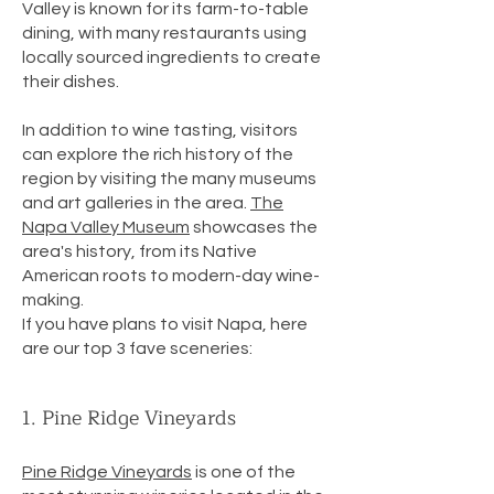
Valley is known for its farm-to-table
dining, with many restaurants using
locally sourced ingredients to create
their dishes.
In addition to wine tasting, visitors
can explore the rich history of the
region by visiting the many museums
and art galleries in the area.
The
Napa Valley Museum
showcases the
area's history, from its Native
American roots to modern-day wine-
making.
If you have plans to visit Napa, here
are our top 3 fave sceneries:
1. Pine Ridge Vineyards
Pine Ridge Vineyards
is one of the