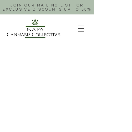
JOIN OUR MAILING LIST FOR
EXCLUSIVE DISCOUNTS UP TO 50%