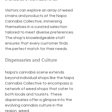
Visitors can explore an array of weed
strains and products at the Napa
Cannabis Collective, immersing
themselves in a curated selection
tailored to meet diverse preferences.
The shop's knowledgeable staff
ensures that every customer finds
the perfect match for their needs.
Dispensaries and Culture
Napa's cannabis scene extends
beyond individual shops like the Napa
Cannabis Collective to encompass a
network of weed shops that cater to
both locals and tourists. These
dispensaries offer a glimpse into the
evolving cannabis culture in the
region, weed.