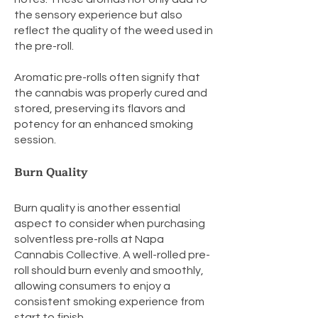
the sensory experience but also
reflect the quality of the weed used in
the pre-roll.
Aromatic pre-rolls often signify that
the cannabis was properly cured and
stored, preserving its flavors and
potency for an enhanced smoking
session.
Burn Quality
Burn quality is another essential
aspect to consider when purchasing
solventless pre-rolls at Napa
Cannabis Collective. A well-rolled pre-
roll should burn evenly and smoothly,
allowing consumers to enjoy a
consistent smoking experience from
start to finish.