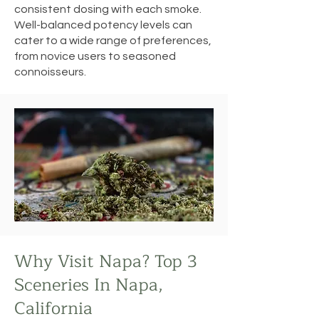
consistent dosing with each smoke.
Well-balanced potency levels can
cater to a wide range of preferences,
from novice users to seasoned
connoisseurs.
Why Visit Napa? Top 3
Sceneries In Napa,
California