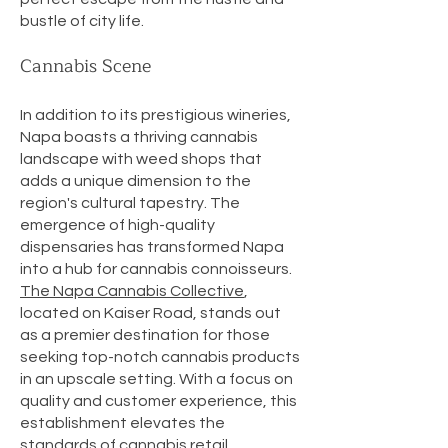
bustle of city life.
Cannabis Scene
In addition to its prestigious wineries,
Napa boasts a thriving cannabis
landscape with weed shops that
adds a unique dimension to the
region's cultural tapestry. The
emergence of high-quality
dispensaries has transformed Napa
into a hub for cannabis connoisseurs.
The Napa Cannabis Collective
,
located on Kaiser Road, stands out
as a premier destination for those
seeking top-notch cannabis products
in an upscale setting. With a focus on
quality and customer experience, this
establishment elevates the
standards of cannabis retail.