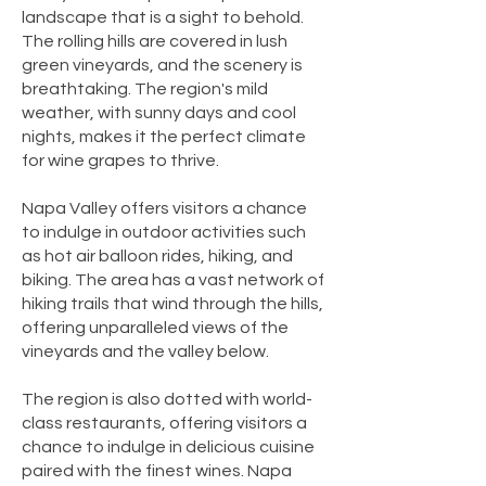
landscape that is a sight to behold.
The rolling hills are covered in lush
green vineyards, and the scenery is
breathtaking. The region's mild
weather, with sunny days and cool
nights, makes it the perfect climate
for wine grapes to thrive.
Napa Valley offers visitors a chance
to indulge in outdoor activities such
as hot air balloon rides, hiking, and
biking. The area has a vast network of
hiking trails that wind through the hills,
offering unparalleled views of the
vineyards and the valley below.
The region is also dotted with world-
class restaurants, offering visitors a
chance to indulge in delicious cuisine
paired with the finest wines. Napa