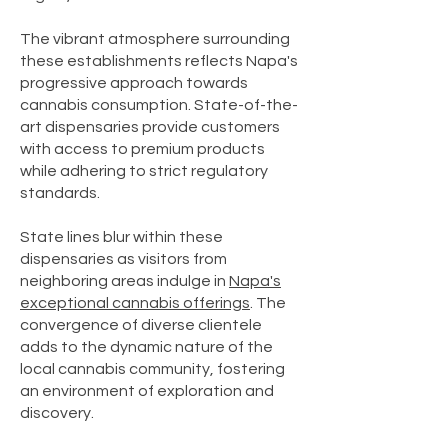
The vibrant atmosphere surrounding
these establishments reflects Napa's
progressive approach towards
cannabis consumption. State-of-the-
art dispensaries provide customers
with access to premium products
while adhering to strict regulatory
standards.
State lines blur within these
dispensaries as visitors from
neighboring areas indulge in
Napa's
exceptional cannabis offerings
. The
convergence of diverse clientele
adds to the dynamic nature of the
local cannabis community, fostering
an environment of exploration and
discovery.