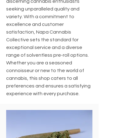
discerning cannabis enthusiasts
seeking unparalleled quality and
variety. With a commitment to
excellence and customer
satisfaction, Napa Cannabis
Collective sets the standard for
exceptional service and a diverse
range of solventless pre-roll options.
Whether you are a seasoned
connoisseur or new to the world of
cannabis, this shop caters to all
preferences and ensures a satisfying
experience with every purchase.