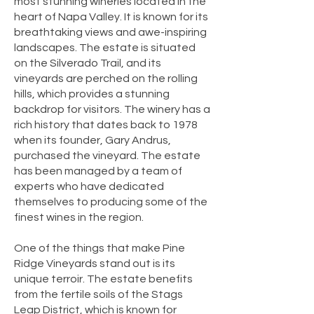
most stunning wineries located in the
heart of Napa Valley. It is known for its
breathtaking views and awe-inspiring
landscapes. The estate is situated
on the Silverado Trail, and its
vineyards are perched on the rolling
hills, which provides a stunning
backdrop for visitors. The winery has a
rich history that dates back to 1978
when its founder, Gary Andrus,
purchased the vineyard. The estate
has been managed by a team of
experts who have dedicated
themselves to producing some of the
finest wines in the region.
One of the things that make Pine
Ridge Vineyards stand out is its
unique terroir. The estate benefits
from the fertile soils of the Stags
Leap District, which is known for