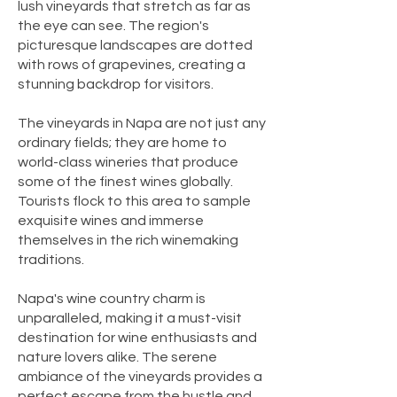
lush vineyards that stretch as far as
the eye can see. The region's
picturesque landscapes are dotted
with rows of grapevines, creating a
stunning backdrop for visitors.
The vineyards in Napa are not just any
ordinary fields; they are home to
world-class wineries that produce
some of the finest wines globally.
Tourists flock to this area to sample
exquisite wines and immerse
themselves in the rich winemaking
traditions.
Napa's wine country charm is
unparalleled, making it a must-visit
destination for wine enthusiasts and
nature lovers alike. The serene
ambiance of the vineyards provides a
perfect escape from the hustle and