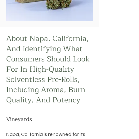
About Napa, California,
And Identifying What
Consumers Should Look
For In High-Quality
Solventless Pre-Rolls,
Including Aroma, Burn
Quality, And Potency
Vineyards
Napa, California is renowned for its