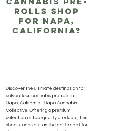
Cannabis Pre-
Rolls Shop
For Napa,
California?
Discover the ultimate destination for
solventless cannabis pre-rolls in
Napa
, California -
Napa Cannabis
Collective
. Offering a premium
selection of top-quality products, this
shop stands out as the go-to spot for