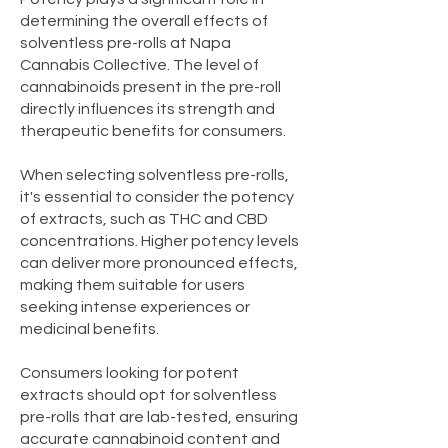
determining the overall effects of
solventless pre-rolls at Napa
Cannabis Collective. The level of
cannabinoids present in the pre-roll
directly influences its strength and
therapeutic benefits for consumers.
When selecting solventless pre-rolls,
it's essential to consider the potency
of extracts, such as THC and CBD
concentrations. Higher potency levels
can deliver more pronounced effects,
making them suitable for users
seeking intense experiences or
medicinal benefits.
Consumers looking for potent
extracts should opt for solventless
pre-rolls that are lab-tested, ensuring
accurate cannabinoid content and